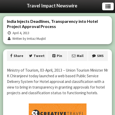
Travel Impact Newswire
India Injects Deadlines, Transparency into Hotel
Project Approval Process
April 4, 2013
Written by Imtiaz Muqbil
Share
Tweet
Pin
Mail
SMS
Ministry of Tourism, 03-April, 2013 – Union Tourism Minister Mr
K Chiranjeevi today launched a web based Public Service
Delivery System for Hotel approval and classification with a
view to bring in transparency in granting approvals for hotel
projects and classification status to functioning hotels.