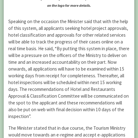
on the logo for more details.
Speaking on the occasion the Minister said that with the help
of this system, all applicants seeking hotel project approvals,
hotel classification and approvals for other related services
will be able to track the progress of their cases online on a
real time basis. He said, “By putting this system in place, there
will be a pressure on the officers of the Ministry to deliver on
time and an increased accountability on their part. Now
onwards, all applications will have to be examined within 15
working days from receipt for completeness. Thereafter, all
hotel inspections will be scheduled within next 15 working
days. The recommendations of Hotel and Restaurants
Approval & Classification Committee will be communicated on
the spot to the applicant and these recommendations will
also be put on web with final decision within 10 days of the
inspection”.
The Minister stated that in due course, the Tourism Ministry
would move towards an e-regime and accept e-applications