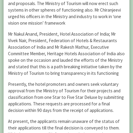
and proposals. The Ministry of Tourism will now erect such
systems in other spheres of functioning also. Mr Chiranjeevi
urged his officers in the Ministry and industry to work in ‘one
vision one mission’ framework
Mr Nakul Anand, President, Hotel Association of India; Mr
Vivek Nair, President, Federation of Hotels & Restaurants
Association of India and Mr Rakesh Mathur, Executive
Committee Member, Heritage Hotels Association of India also
spoke on the occasion and lauded the efforts of the Ministry
and stated that this is a path breaking initiative taken by the
Ministry of Tourism to bring transparency in its functioning
Presently, the hotel promoters and owners seek voluntary
approval from the Ministry of Tourism for their projects and
classification from one Star to Five Star Deluxe by submitting
applications. These requests are processed for a final
decision within 90 days from the receipt of applications.
At present, the applicants remain unaware of the status of
their applications till the final decision is conveyed to them.