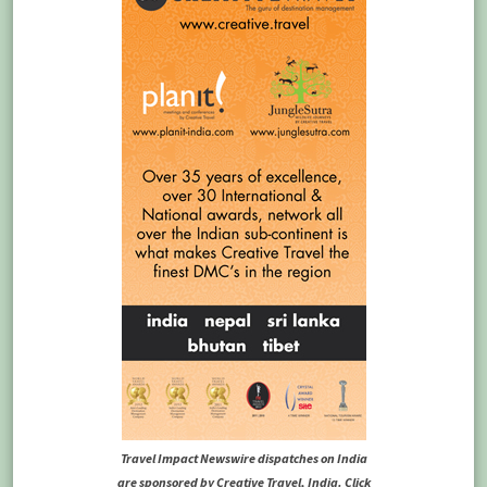
Travel Impact Newswire dispatches on India
are sponsored by Creative Travel, India. Click