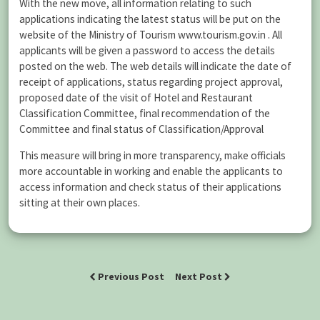
With the new move, all information relating to such
applications indicating the latest status will be put on the
website of the Ministry of Tourism www.tourism.gov.in . All
applicants will be given a password to access the details
posted on the web. The web details will indicate the date of
receipt of applications, status regarding project approval,
proposed date of the visit of Hotel and Restaurant
Classification Committee, final recommendation of the
Committee and final status of Classification/Approval
This measure will bring in more transparency, make officials
more accountable in working and enable the applicants to
access information and check status of their applications
sitting at their own places.
Previous Post
Next Post