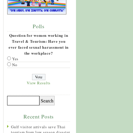
Polls
Question for women working in
Travel & Tourism: Have you
ever faced sexual harassment in
the workplace?
Yes
No
View Results
Recent Posts
Gulf visitor arrivals save Thai
tourism from low season disaster