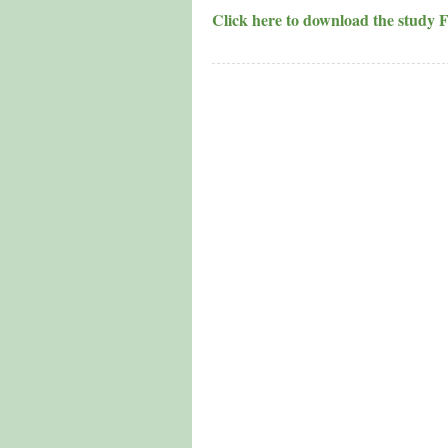
Click here to download the study