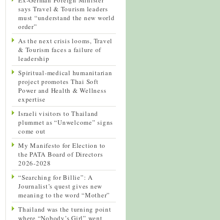
says Travel & Tourism leaders
must “understand the new world
order”
As the next crisis looms, Travel
& Tourism faces a failure of
leadership
Spiritual-medical humanitarian
project promotes Thai Soft
Power and Health & Wellness
expertise
Israeli visitors to Thailand
plummet as “Unwelcome” signs
come out
My Manifesto for Election to
the PATA Board of Directors
2026-2028
“Searching for Billie”: A
Journalist’s quest gives new
meaning to the word “Mother”
Thailand was the turning point
where “Nobody’s Girl” went