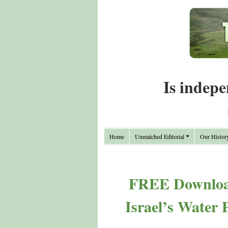
Is indepe
Home
Unmatched Editorial
Our Histor
FREE Download
Israel’s Water 