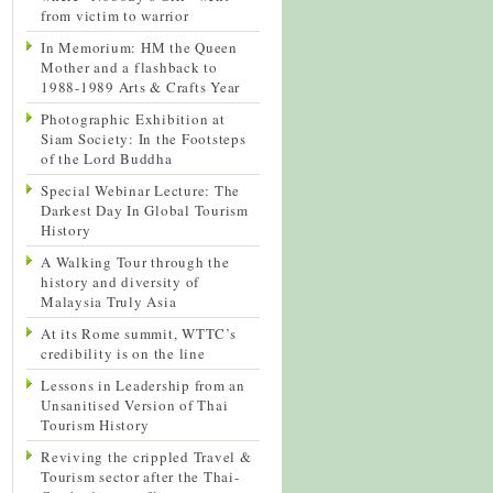
from victim to warrior
In Memorium: HM the Queen
Mother and a flashback to
1988-1989 Arts & Crafts Year
Photographic Exhibition at
Siam Society: In the Footsteps
of the Lord Buddha
Special Webinar Lecture: The
Darkest Day In Global Tourism
History
A Walking Tour through the
history and diversity of
Malaysia Truly Asia
At its Rome summit, WTTC’s
credibility is on the line
Lessons in Leadership from an
Unsanitised Version of Thai
Tourism History
Reviving the crippled Travel &
Tourism sector after the Thai-