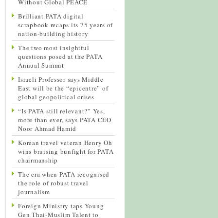
Without Global PEACE
Brilliant PATA digital
scrapbook recaps its 75 years of
nation-building history
The two most insightful
questions posed at the PATA
Annual Summit
Israeli Professor says Middle
East will be the “epicentre” of
global geopolitical crises
“Is PATA still relevant?” Yes,
more than ever, says PATA CEO
Noor Ahmad Hamid
Korean travel veteran Henry Oh
wins bruising bunfight for PATA
chairmanship
The era when PATA recognised
the role of robust travel
journalism
Foreign Ministry taps Young
Gen Thai-Muslim Talent to