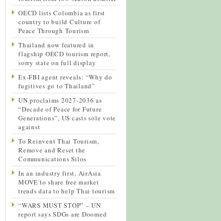
OECD lists Colombia as first
country to build Culture of
Peace Through Tourism
Thailand now featured in
flagship OECD tourism report,
sorry state on full display
Ex-FBI agent reveals: “Why do
fugitives go to Thailand”
UN proclaims 2027-2036 as
“Decade of Peace for Future
Generations”, US casts sole vote
against
To Reinvent Thai Tourism,
Remove and Reset the
Communications Silos
In an industry first, AirAsia
MOVE to share free market
trends data to help Thai tourism
“WARS MUST STOP” – UN
report says SDGs are Doomed