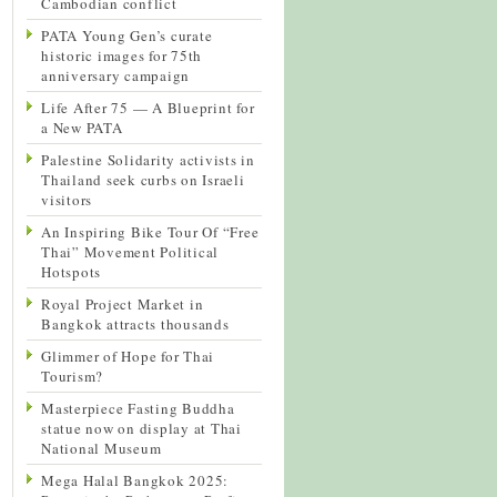
Cambodian conflict
PATA Young Gen’s curate
historic images for 75th
anniversary campaign
Life After 75 — A Blueprint for
a New PATA
Palestine Solidarity activists in
Thailand seek curbs on Israeli
visitors
An Inspiring Bike Tour Of “Free
Thai” Movement Political
Hotspots
Royal Project Market in
Bangkok attracts thousands
Glimmer of Hope for Thai
Tourism?
Masterpiece Fasting Buddha
statue now on display at Thai
National Museum
Mega Halal Bangkok 2025: