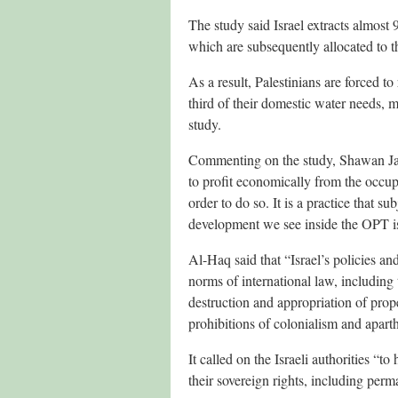
The study said Israel extracts almost
which are subsequently allocated to tho
As a result, Palestinians are forced t
third of their domestic water needs, 
study.
Commenting on the study, Shawan Jaba
to profit economically from the occup
order to do so. It is a practice that s
development we see inside the OPT is 
Al-Haq said that “Israel’s policies a
norms of international law, including 
destruction and appropriation of prope
prohibitions of colonialism and aparth
It called on the Israeli authorities “to
their sovereign rights, including perm