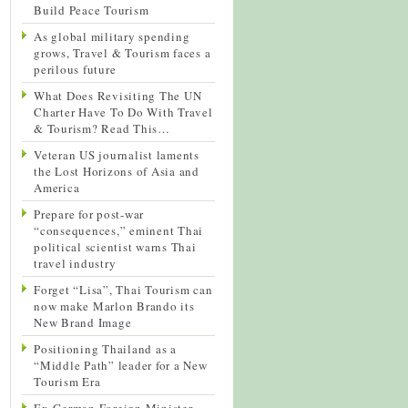
Build Peace Tourism
As global military spending
grows, Travel & Tourism faces a
perilous future
What Does Revisiting The UN
Charter Have To Do With Travel
& Tourism? Read This…
Veteran US journalist laments
the Lost Horizons of Asia and
America
Prepare for post-war
“consequences,” eminent Thai
political scientist warns Thai
travel industry
Forget “Lisa”, Thai Tourism can
now make Marlon Brando its
New Brand Image
Positioning Thailand as a
“Middle Path” leader for a New
Tourism Era
Ex-German Foreign Minister