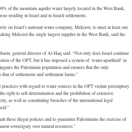
 90% of the mountain aquifer water largely located in the West Bank,
se residing in Israel and in Israeli settlements.
o rely on Israel’s national water company, Mekorot, to meet at least one
making Mekorot the single largest supplier in the West Bank, said the
rin, general director of Al-Haq said: “Not only does Israel continue
ation of the OPT, but it has imposed a system of ‘water-apartheid’ in
ubjugates the Palestinian population and ensures that the only
that of settlements and settlement farms.”
nd practices with regard to water sources in the OPT violate peremptory
the right to self-determination and the prohibition of extensive
rty, as well as constituting breaches of the international legal
eid.”
 halt these illegal policies and to guarantee Palestinians the exercise of
anent sovereignty over natural resources.”