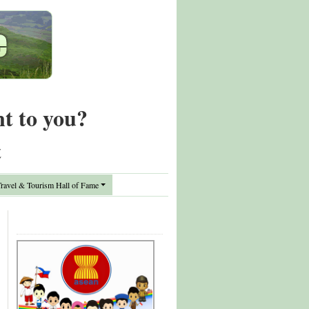
nt to you?
t
avel & Tourism Hall of Fame