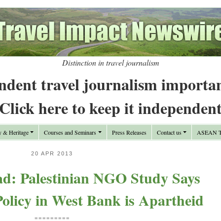
Distinction in travel journalism
ndent travel journalism importa
Click here to keep it independen
y & Heritage
Courses and Seminars
Press Releases
Contact us
ASEAN Tr
20 APR 2013
: Palestinian NGO Study Says
Policy in West Bank is Apartheid
=========