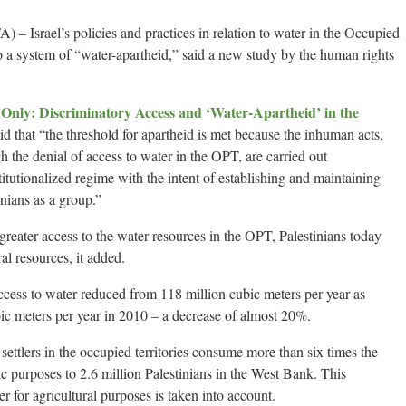
srael’s policies and practices in relation to water in the Occupied
o a system of “water-apartheid,” said a new study by the human rights
Only: Discriminatory Access and ‘Water-Apartheid’ in the
aid that “the threshold for apartheid is met because the inhuman acts,
h the denial of access to water in the OPT, are carried out
stitutionalized regime with the intent of establishing and maintaining
inians as a group.”
reater access to the water resources in the OPT, Palestinians today
ral resources, it added.
access to water reduced from 118 million cubic meters per year as
ic meters per year in 2010 – a decrease of almost 20%.
i settlers in the occupied territories consume more than six times the
c purposes to 2.6 million Palestinians in the West Bank. This
 for agricultural purposes is taken into account.