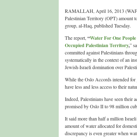
RAMALLAH, April 16, 2013 (WAFA) – I
Palestinian Territory (OPT) amount t
group, al-Haq, published Tuesday.
“
Water For One People 
The report,
Occupied Palestinian Territory
,
” s
committed against Palestinians throug
systematically in the context of an in
Jewish-Israeli domination over Palest
While the Oslo Accords intended for g
have less and less access to their natu
Indeed, Palestinians have seen their 
promised by Oslo II to 98 million cub
It said more than half a million Israel
amount of water allocated for domesti
discrepancy is even greater when water