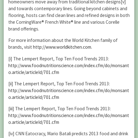
homeowners move away from traditional kitchen designs[v]
and towards contemporary lines. Going beyond cabinets and
flooring, hosts can find clean lines and refined designs in both
the CorningWare®
French White® line and various Corelle
brand offerings.
For more information about the World Kitchen family of
brands, visit
http://www.worldkitchen.com
.
[i] The Lempert Report, Top Ten Food Trends 2013:
http://www.foodnutritionscience.com/index.cfm/do/monsant
o.article/articleId/701.cfm
[ii] The Lempert Report, Top Ten Food Trends 2013:
http://www.foodnutritionscience.com/index.cfm/do/monsant
o.article/articleId/701.cfm
[iii] The Lempert Report, Top Ten Food Trends 2013:
http://www.foodnutritionscience.com/index.cfm/do/monsant
o.article/articleId/701.cfm
[iv] CNN Eatocracy, Mario Batali predicts 2013 food and drink