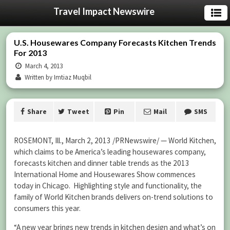
Travel Impact Newswire
U.S. Housewares Company Forecasts Kitchen Trends
For 2013
March 4, 2013
Written by Imtiaz Muqbil
Share
Tweet
Pin
Mail
SMS
ROSEMONT, Ill., March 2, 2013 /PRNewswire/ — World Kitchen,
which claims to be America’s leading housewares company,
forecasts kitchen and dinner table trends as the 2013
International Home and Housewares Show commences
today in Chicago. Highlighting style and functionality, the
family of World Kitchen brands delivers on-trend solutions to
consumers this year.
“A new year brings new trends in kitchen design and what’s on