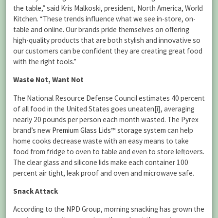
the table,” said Kris Malkoski, president, North America, World
Kitchen. “These trends influence what we see in-store, on-
table and online. Our brands pride themselves on offering
high-quality products that are both stylish and innovative so
our customers can be confident they are creating great food
with the right tools.”
Waste Not, Want Not
The National Resource Defense Council estimates 40 percent
of all food in the United States goes uneaten[i], averaging
nearly 20 pounds per person each month wasted. The Pyrex
brand’s new
Premium Glass Lids™ storage system
can help
home cooks decrease waste with an easy means to take
food from fridge to oven to table and even to store leftovers.
The clear glass and silicone lids make each container 100
percent air tight, leak proof and oven and microwave safe.
Snack Attack
According to the NPD Group, morning snacking has grown the