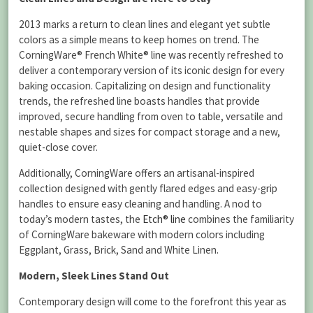
2013 marks a return to clean lines and elegant yet subtle
colors as a simple means to keep homes on trend.
The
CorningWare® French White® line was recently refreshed to
deliver a contemporary version of its iconic design for every
baking occasion. Capitalizing on design and functionality
trends, the refreshed line boasts handles that provide
improved, secure handling from oven to table, versatile and
nestable shapes and sizes for compact storage and a new,
quiet-close cover.
Additionally, CorningWare offers an artisanal-inspired
collection designed with gently flared edges and easy-grip
handles to ensure easy cleaning and handling. A nod to
today’s modern tastes, the
Etch® line
combines the familiarity
of CorningWare bakeware with modern colors including
Eggplant, Grass, Brick, Sand and White Linen.
Modern, Sleek Lines Stand Out
Contemporary design will come to the forefront this year as