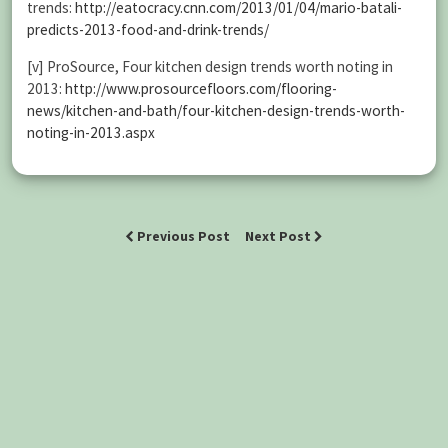
trends:
http://eatocracy.cnn.com/2013/01/04/mario-batali-
predicts-2013-food-and-drink-trends/
[v] ProSource, Four kitchen design trends worth noting in
2013:
http://www.prosourcefloors.com/flooring-
news/kitchen-and-bath/four-kitchen-design-trends-worth-
noting-in-2013.aspx
Previous Post
Next Post