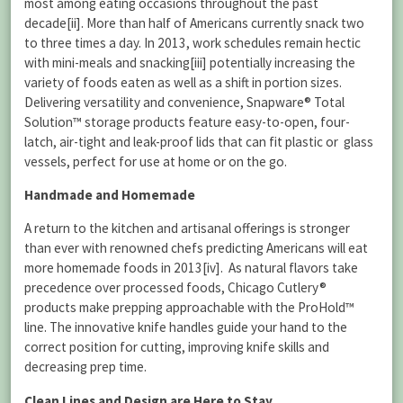
most among eating occasions throughout the past
decade[ii]. More than half of Americans currently snack two
to three times a day. In 2013, work schedules remain hectic
with mini-meals and snacking[iii] potentially increasing the
variety of foods eaten as well as a shift in portion sizes.
Delivering versatility and convenience, Snapware® Total
Solution™ storage products feature easy-to-open, four-
latch, air-tight and leak-proof lids that can fit plastic or glass
vessels, perfect for use at home or on the go.
Handmade and Homemade
A return to the kitchen and artisanal offerings is stronger
than ever with renowned chefs predicting Americans will eat
more homemade foods in 2013[iv]. As natural flavors take
precedence over processed foods, Chicago Cutlery®
products make prepping approachable with the ProHold™
line. The innovative knife handles guide your hand to the
correct position for cutting, improving knife skills and
decreasing prep time.
Clean Lines and Design are Here to Stay