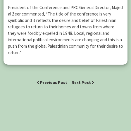
President of the Conference and PRC General Director, Majed
al Zeer commented, “The title of the conference is very
symbolic and it reflects the desire and belief of Palestinian
refugees to return to their homes and towns from where
they were forcibly expelled in 1948. Local, regional and
international political environments are changing and this is a
push from the global Palestinian community for their desire to
return.”
Previous Post
Next Post