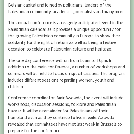
Belgian capital and joined by politicians, leaders of the
Palestinian community, academics, journalists and many more.
The annual conference is an eagerly anticipated event in the
Palestinian calendar as it provides a unique opportunity for
the growing Palestinian community in Europe to show their
solidarity for the right of return as well as being a festive
occasion to celebrate Palestinian culture and heritage.
The one day conference will run from 10am to 10pm. In
addition to the main conference, a number of workshops and
seminars will be held to focus on specific issues. The program
includes different sessions regarding women, youth and
children.
Conference coordinator, Amir Awawda, the event will include
workshops, discussion sessions, folklore and Palestinian
bazaar. It will be a remainder for Palestinians of their
homeland even as they continue to live in exile. Awawda
revealed that committees have met last week in Brussels to
prepare for the conference.