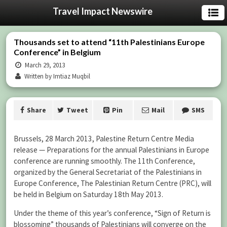
Travel Impact Newswire
Thousands set to attend “11th Palestinians Europe
Conference” in Belgium
March 29, 2013
Written by Imtiaz Muqbil
Share
Tweet
Pin
Mail
SMS
Brussels, 28 March 2013, Palestine Return Centre Media
release — Preparations for the annual Palestinians in Europe
conference are running smoothly. The 11th Conference,
organized by the General Secretariat of the Palestinians in
Europe Conference, The Palestinian Return Centre (PRC), will
be held in Belgium on Saturday 18th May 2013.
Under the theme of this year’s conference, “Sign of Return is
blossoming” thousands of Palestinians will converge on the