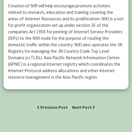
Creation of NIR will help encourage/promote activities
related to research, education and training covering the
areas of Internet Resources and its proliferation. NIXI is a not
for profit organization set up under section 25 of the
companies Act 1956 for peering of Internet Service Providers
(ISPs) to the NIXI node for the purpose of routing the
domestic traffic within the country. NIXI also operates the .IN
Registry for managing the .IN Country Code Top Level
Domains (ccTLDs). Asia Pacific Network Information Centre
(APNIC) is a regional Internet registry which coordinates the
Internet Protocol address allocations and other Internet
resource management is the Asia-Pacific region.
Previous Post
Next Post