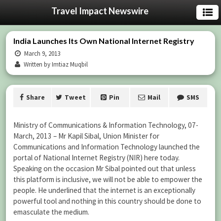
Travel Impact Newswire
India Launches Its Own National Internet Registry
March 9, 2013
Written by Imtiaz Muqbil
Share
Tweet
Pin
Mail
SMS
Ministry of Communications & Information Technology, 07-
March, 2013 – Mr Kapil Sibal, Union Minister for
Communications and Information Technology launched the
portal of National Internet Registry (NIR) here today.
Speaking on the occasion Mr Sibal pointed out that unless
this platform is inclusive, we will not be able to empower the
people. He underlined that the internet is an exceptionally
powerful tool and nothing in this country should be done to
emasculate the medium.