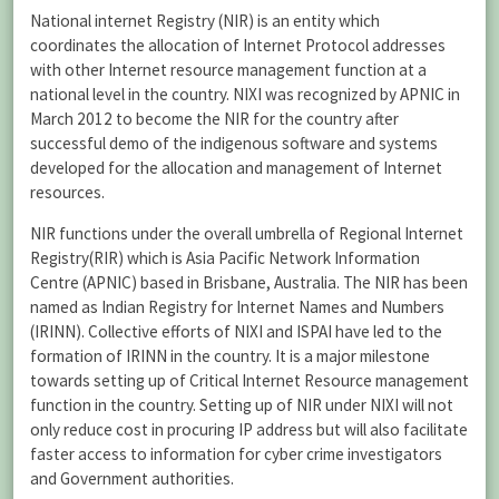
National internet Registry (NIR) is an entity which
coordinates the allocation of Internet Protocol addresses
with other Internet resource management function at a
national level in the country. NIXI was recognized by APNIC in
March 2012 to become the NIR for the country after
successful demo of the indigenous software and systems
developed for the allocation and management of Internet
resources.
NIR functions under the overall umbrella of Regional Internet
Registry(RIR) which is Asia Pacific Network Information
Centre (APNIC) based in Brisbane, Australia. The NIR has been
named as Indian Registry for Internet Names and Numbers
(IRINN). Collective efforts of NIXI and ISPAI have led to the
formation of IRINN in the country. It is a major milestone
towards setting up of Critical Internet Resource management
function in the country. Setting up of NIR under NIXI will not
only reduce cost in procuring IP address but will also facilitate
faster access to information for cyber crime investigators
and Government authorities.