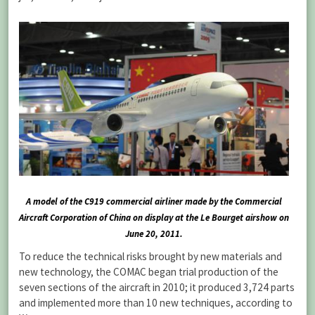
A model of the C919 commercial airliner made by the Commercial
Aircraft Corporation of China on display at the Le Bourget airshow on
June 20, 2011.
To reduce the technical risks brought by new materials and
new technology, the COMAC began trial production of the
seven sections of the aircraft in 2010; it produced 3,724 parts
and implemented more than 10 new techniques, according to