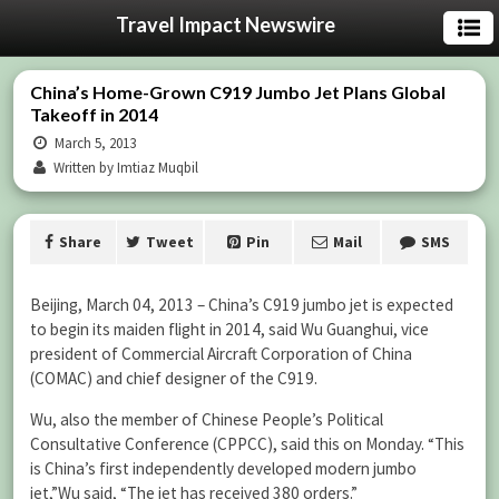
Travel Impact Newswire
China’s Home-Grown C919 Jumbo Jet Plans Global
Takeoff in 2014
March 5, 2013
Written by Imtiaz Muqbil
Share
Tweet
Pin
Mail
SMS
Beijing, March 04, 2013 – China’s C919 jumbo jet is expected
to begin its maiden flight in 2014, said Wu Guanghui, vice
president of Commercial Aircraft Corporation of China
(COMAC) and chief designer of the C919.
Wu, also the member of Chinese People’s Political
Consultative Conference (CPPCC), said this on Monday. “This
is China’s first independently developed modern jumbo
jet,”Wu said, “The jet has received 380 orders.”