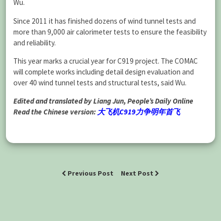
Wu.
Since 2011 it has finished dozens of wind tunnel tests and
more than 9,000 air calorimeter tests to ensure the feasibility
and reliability.
This year marks a crucial year for C919 project. The COMAC
will complete works including detail design evaluation and
over 40 wind tunnel tests and structural tests, said Wu.
Edited and translated by Liang Jun, People’s Daily Online
Read the Chinese version:
大飞机C919力争明年首飞
Previous Post
Next Post