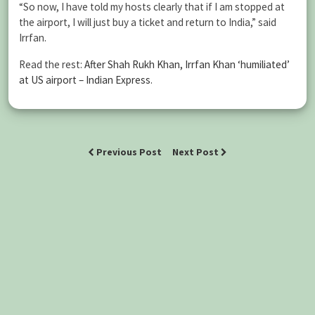
“So now, I have told my hosts clearly that if I am stopped at
the airport, I will just buy a ticket and return to India,” said
Irrfan.
Read the rest:
After Shah Rukh Khan, Irrfan Khan ‘humiliated’
at US airport – Indian Express
.
Previous Post
Next Post