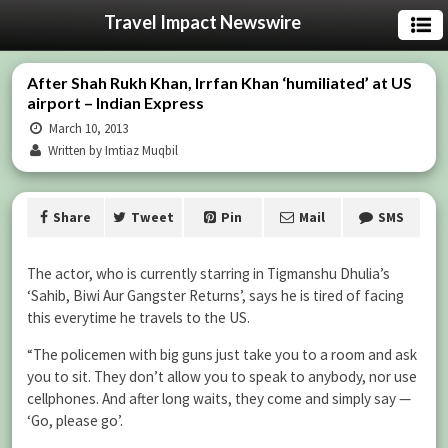
Travel Impact Newswire
After Shah Rukh Khan, Irrfan Khan ‘humiliated’ at US
airport – Indian Express
March 10, 2013
Written by Imtiaz Muqbil
Share
Tweet
Pin
Mail
SMS
The actor, who is currently starring in Tigmanshu Dhulia’s
‘Sahib, Biwi Aur Gangster Returns’, says he is tired of facing
this everytime he travels to the US.
“The policemen with big guns just take you to a room and ask
you to sit. They don’t allow you to speak to anybody, nor use
cellphones. And after long waits, they come and simply say —
‘Go, please go’.