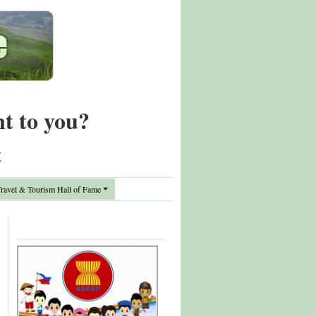
nt to you?
t
avel & Tourism Hall of Fame