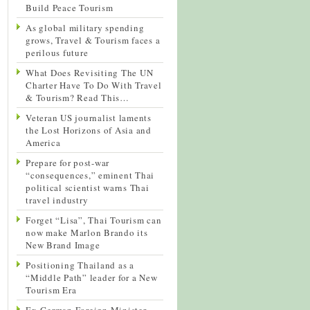
Build Peace Tourism
As global military spending
grows, Travel & Tourism faces a
perilous future
What Does Revisiting The UN
Charter Have To Do With Travel
& Tourism? Read This…
Veteran US journalist laments
the Lost Horizons of Asia and
America
Prepare for post-war
“consequences,” eminent Thai
political scientist warns Thai
travel industry
Forget “Lisa”, Thai Tourism can
now make Marlon Brando its
New Brand Image
Positioning Thailand as a
“Middle Path” leader for a New
Tourism Era
Ex-German Foreign Minister