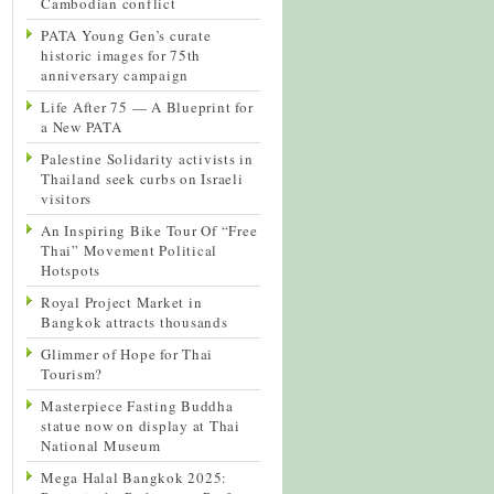
Cambodian conflict
PATA Young Gen’s curate
historic images for 75th
anniversary campaign
Life After 75 — A Blueprint for
a New PATA
Palestine Solidarity activists in
Thailand seek curbs on Israeli
visitors
An Inspiring Bike Tour Of “Free
Thai” Movement Political
Hotspots
Royal Project Market in
Bangkok attracts thousands
Glimmer of Hope for Thai
Tourism?
Masterpiece Fasting Buddha
statue now on display at Thai
National Museum
Mega Halal Bangkok 2025: