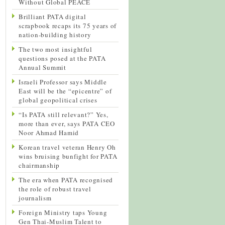
Without Global PEACE
Brilliant PATA digital
scrapbook recaps its 75 years of
nation-building history
The two most insightful
questions posed at the PATA
Annual Summit
Israeli Professor says Middle
East will be the “epicentre” of
global geopolitical crises
“Is PATA still relevant?” Yes,
more than ever, says PATA CEO
Noor Ahmad Hamid
Korean travel veteran Henry Oh
wins bruising bunfight for PATA
chairmanship
The era when PATA recognised
the role of robust travel
journalism
Foreign Ministry taps Young
Gen Thai-Muslim Talent to