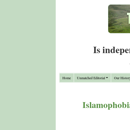
Is indepe
Home
Unmatched Editorial
Our Histor
Islamophobia