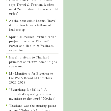
says Travel & Tourism leaders
must “understand the new world
order”
As the next crisis looms, Travel
& Tourism faces a failure of
leadership
Spiritual-medical humanitarian
project promotes Thai Soft
Power and Health & Wellness
expertise
Israeli visitors to Thailand
plummet as “Unwelcome” signs
come out
My Manifesto for Election to
the PATA Board of Directors
2026-2028
“Searching for Billie”: A
Journalist’s quest gives new
meaning to the word “Mother”
Thailand was the turning point
where “Nobody’s Girl” went