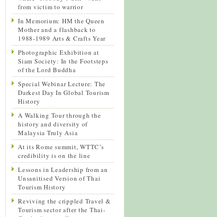
from victim to warrior
In Memorium: HM the Queen
Mother and a flashback to
1988-1989 Arts & Crafts Year
Photographic Exhibition at
Siam Society: In the Footsteps
of the Lord Buddha
Special Webinar Lecture: The
Darkest Day In Global Tourism
History
A Walking Tour through the
history and diversity of
Malaysia Truly Asia
At its Rome summit, WTTC’s
credibility is on the line
Lessons in Leadership from an
Unsanitised Version of Thai
Tourism History
Reviving the crippled Travel &
Tourism sector after the Thai-