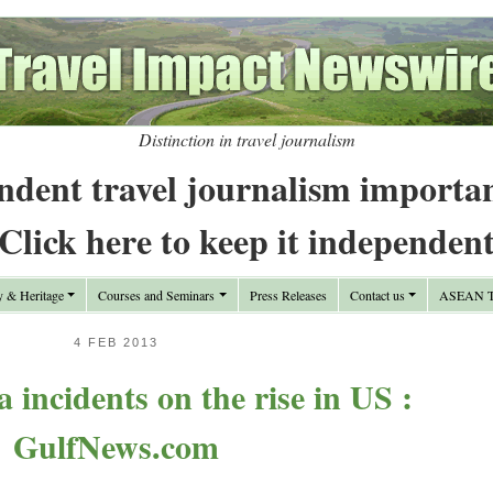
Distinction in travel journalism
ndent travel journalism importa
Click here to keep it independen
y & Heritage
Courses and Seminars
Press Releases
Contact us
ASEAN Tr
4 FEB 2013
 incidents on the rise in US :
GulfNews.com