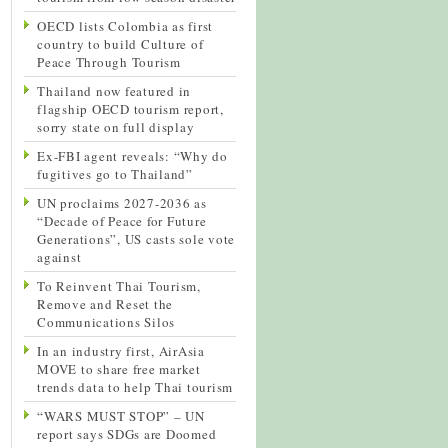
OECD lists Colombia as first
country to build Culture of
Peace Through Tourism
Thailand now featured in
flagship OECD tourism report,
sorry state on full display
Ex-FBI agent reveals: “Why do
fugitives go to Thailand”
UN proclaims 2027-2036 as
“Decade of Peace for Future
Generations”, US casts sole vote
against
To Reinvent Thai Tourism,
Remove and Reset the
Communications Silos
In an industry first, AirAsia
MOVE to share free market
trends data to help Thai tourism
“WARS MUST STOP” – UN
report says SDGs are Doomed