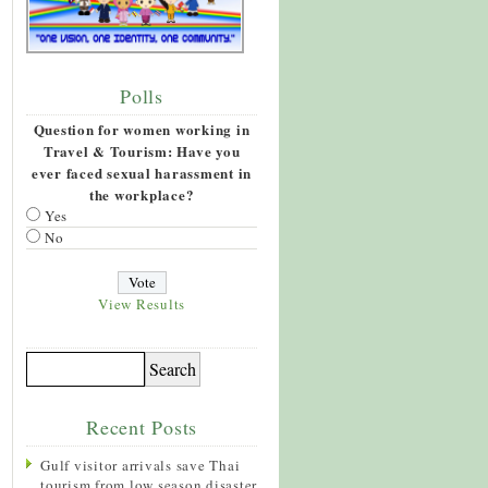
Polls
Question for women working in
Travel & Tourism: Have you
ever faced sexual harassment in
the workplace?
Yes
No
View Results
Recent Posts
Gulf visitor arrivals save Thai
tourism from low season disaster