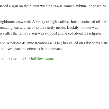
laced a sign on their lawn wishing “as-salaamu alaykum” or peace be
neighbours answered. A volley of high-calibre shots ricochetted off the
eading fear and terror to the family inside. Luckily, no one was
ays after the family’s son was stopped and asked about his religion.
 on American-Islamic Relations (CAIR) has called on Oklahoma state
to investigate the crime as hate-motivated.
 on the rise in US | GulfNews.com
.