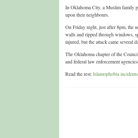
In Oklahoma City, a Muslim family p
upon their neighbours.
On Friday night, just after 8pm, the 
walls and ripped through windows, spr
injured, but the attack came several d
The Oklahoma chapter of the Council
and federal law enforcement agencies 
Read the rest:
Islamophobia incidents