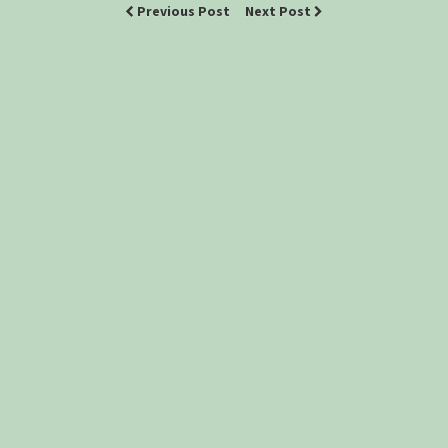
Previous Post
Next Post