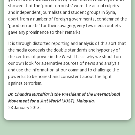
showed that the ‘good terrorists’ were the actual culprits
and independent journalists and student groups in Syria,
apart from a number of foreign governments, condemned the
‘good terrorists’ for their savagery, very few media outlets
gave any prominence to their remarks.
It is through distorted reporting and analysis of this sort that
the media conceals the double standards and hypocrisy of
the centres of power in the West. This is why we should on
our own look for alternative sources of news and analysis
and use the information at our command to challenge the
powerful to be honest and consistent about the fight
against terrorism.
Dr. Chandra Muzaffar is the President of the International
Movement for a Just World (JUST). Malaysia.
28 January 2013.