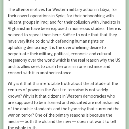
The ulterior motives for Western military action in Libya; for
their covert operations in Syria; for their hobnobbing with
militant groups in Iraq; and for their collusion with Jihadists in
Afghanistan have been exposed in numerous studies. There is
no need to repeat them here. Suffice to note that that they
have very little to do with defending human rights or
upholding democracy. It is the overwhelming desire to
perpetuate their military, political, economic and cultural
hegemony over the world which is the real reason why the US
and its allies seek to crush terrorism in one instance and
consort with it in another instance.
Why is it that this irrefutable truth about the attitude of the
centres of power in the West to terrorism is not widely
known? Why is it that citizens in Western democracies who
are supposed to be informed and educated are not ashamed
of the double standards and the hypocrisy that surround the
war on terror? One of the primary reasons is because the
media ― both the old and the new ― does not want to tell
the whole truth.