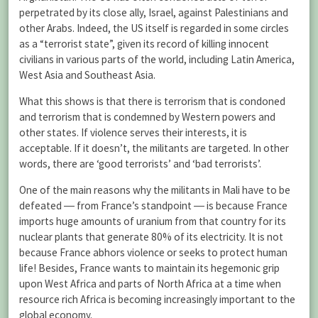
perpetrated by its close ally, Israel, against Palestinians and
other Arabs. Indeed, the US itself is regarded in some circles
as a “terrorist state”, given its record of killing innocent
civilians in various parts of the world, including Latin America,
West Asia and Southeast Asia.
What this shows is that there is terrorism that is condoned
and terrorism that is condemned by Western powers and
other states. If violence serves their interests, it is
acceptable. If it doesn’t, the militants are targeted. In other
words, there are ‘good terrorists’ and ‘bad terrorists’.
One of the main reasons why the militants in Mali have to be
defeated ― from France’s standpoint ― is because France
imports huge amounts of uranium from that country for its
nuclear plants that generate 80% of its electricity. It is not
because France abhors violence or seeks to protect human
life! Besides, France wants to maintain its hegemonic grip
upon West Africa and parts of North Africa at a time when
resource rich Africa is becoming increasingly important to the
global economy.