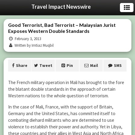
Travel Impact Newswire
Good Terrorist, Bad Terrorist – Malaysian Jurist
Exposes Western Double Standards
February 3, 2013
Written by Imtiaz Muqbil
Share
Tweet
Pin
Mail
SMS
The French military operation in Mali has brought to the fore
the blatant double standards in the approach of certain
Western nations to the whole question of terrorism.
In the case of Mali, France, with the support of Britain,
Germany and the United States, has committed itself to
combating diehard militants who are determined to use
violence to establish their power and authority. Yet in Libya,
these countries and their allies in West Asia and North Africa