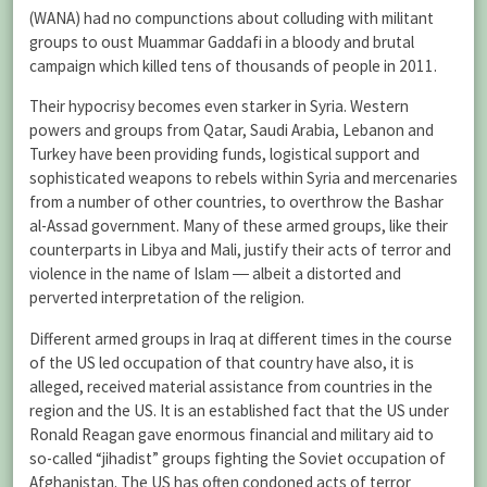
(WANA) had no compunctions about colluding with militant
groups to oust Muammar Gaddafi in a bloody and brutal
campaign which killed tens of thousands of people in 2011.
Their hypocrisy becomes even starker in Syria. Western
powers and groups from Qatar, Saudi Arabia, Lebanon and
Turkey have been providing funds, logistical support and
sophisticated weapons to rebels within Syria and mercenaries
from a number of other countries, to overthrow the Bashar
al-Assad government. Many of these armed groups, like their
counterparts in Libya and Mali, justify their acts of terror and
violence in the name of Islam ― albeit a distorted and
perverted interpretation of the religion.
Different armed groups in Iraq at different times in the course
of the US led occupation of that country have also, it is
alleged, received material assistance from countries in the
region and the US. It is an established fact that the US under
Ronald Reagan gave enormous financial and military aid to
so-called “jihadist” groups fighting the Soviet occupation of
Afghanistan. The US has often condoned acts of terror