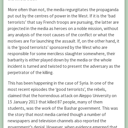
More often than not, the media regurgitates the propaganda
put out by the centres of power in the West. If it is the ‘bad
terrorists’ that say French troops are pursuing, the latter are
projected in the media as heroes on a noble mission, without
any analysis of the root causes of the conflict or what the
motives are for launching the assault. If, on the other hand, it
is the ‘good terrorists’ sponsored by the West who are
responsible for some merciless slaughter somewhere, their
barbarity is either played down by the media or the whole
incident is turned and twisted to present the adversary as the
perpetrator of the killing.
This has been happening in the case of Syria. In one of the
most recent episodes the ‘good terrorists’, the rebels,
claimed that the horrendous attack on Aleppo University on
15 January 2013 that killed 87 people, many of them
students, was the work of the Bashar government. This was
the story that most media carried though a number of
newspapers and television channels also reported the
government’s denial. However, when evidence emerged that