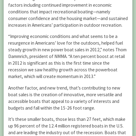
factors including continued improvement in economic
conditions that impact recreational boating—namely
consumer confidence and the housing market—and sustained
increases in Americans’ participation in outdoor recreation.
“Improving economic conditions and what seems to be a
resurgence in Americans’ love for the outdoors, helped fuel
steady growth in new power boat sales in 2012,” notes Thom
Dammrich, president of NMMA. “A ten percent boost at retail
in 2012 is significant as this is the first time since the
recession we saw healthy growth across the powerboat
market, which will create momentum in 2013.”
Another factor, and new trend, that’s contributing to new
boat sales is the creation of innovative, more versatile and
accessible boats that appeal to a variety of interests and
budgets and fall within the 15-26 foot range.
It’s these smaller boats, those less than 27 feet, which make
up 96 percent of the 12.4 million registered boats in the U.S.
and are leading the industry out of the recession. Boats that