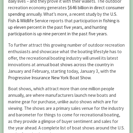
daily lives – and they prove it with their wallets. The outdoor
recreation economy generates
$646 billion in direct consumer
spending
annually. What’s more, a
recent study
by the
U.S.
Fish & Wildlife Service
reports that participation in
fishing is
up eleven percent in the past five years, and hunting
participation is up nine percent in the past five years
.
To further attract this growing number of outdoor recreation
enthusiasts and showcase what the boating lifestyle has to
offer, the recreational boating industry will unveil its latest
innovations at annual
boat shows across the country
in
January and February, starting today, January 3, with the
Progressive Insurance New York Boat Show
.
Boat shows, which attract more than one million people
annually, are where manufacturers launch new boats and
marine gear for purchase, unlike auto shows which are for
viewing. The shows are a primary sales venue for the industry
and barometer for things to come for recreational boating,
as they provide a glimpse of buyer sentiment and sales for
the year ahead. A complete list of boat shows around the U.S.