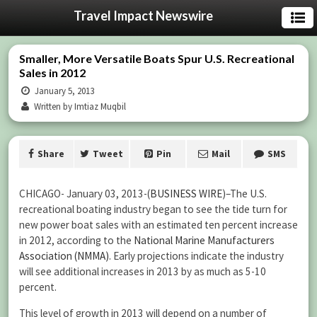
Travel Impact Newswire
Smaller, More Versatile Boats Spur U.S. Recreational
Sales in 2012
January 5, 2013
Written by Imtiaz Muqbil
Share
Tweet
Pin
Mail
SMS
CHICAGO- January 03, 2013-(
BUSINESS WIRE
)–The U.S.
recreational boating industry began to see the tide turn for
new power boat sales with an estimated ten percent increase
in 2012, according to the
National Marine Manufacturers
Association (NMMA)
. Early projections indicate the industry
will see additional increases in 2013 by as much as 5-10
percent.
This level of growth in 2013 will depend on a number of