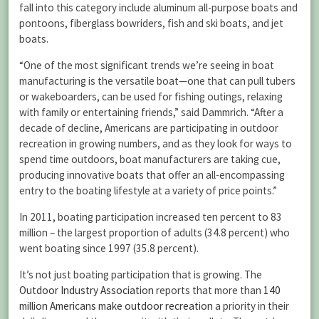
fall into this category include aluminum all-purpose boats and
pontoons, fiberglass bowriders, fish and ski boats, and jet
boats.
“One of the most significant trends we’re seeing in boat
manufacturing is the versatile boat—one that can pull tubers
or wakeboarders, can be used for fishing outings, relaxing
with family or entertaining friends,” said Dammrich. “After a
decade of decline, Americans are participating in outdoor
recreation in growing numbers, and as they look for ways to
spend time outdoors, boat manufacturers are taking cue,
producing innovative boats that offer an all-encompassing
entry to the boating lifestyle at a variety of price points.”
In 2011, boating participation increased ten percent to 83
million – the largest proportion of adults (34.8 percent) who
went boating since 1997 (35.8 percent).
It’s not just boating participation that is growing. The
Outdoor Industry Association
reports that more than
140
million Americans make outdoor recreation
a priority in their