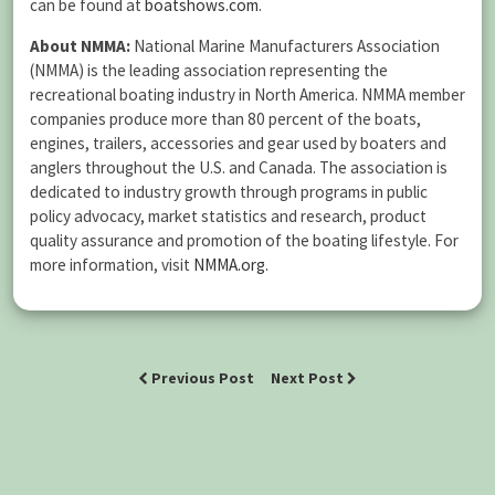
can be found at
boatshows.com
.
About NMMA:
National Marine Manufacturers Association
(NMMA) is the leading association representing the
recreational boating industry in North America. NMMA member
companies produce more than 80 percent of the boats,
engines, trailers, accessories and gear used by boaters and
anglers throughout the U.S. and Canada. The association is
dedicated to industry growth through programs in public
policy advocacy, market statistics and research, product
quality assurance and promotion of the boating lifestyle. For
more information, visit
NMMA.org
.
Previous Post
Next Post