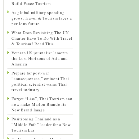
Build Peace Tourism
As global military spending
grows, Travel & Tourism faces a
perilous future
What Does Revisiting The UN
Charter Have To Do With Travel
& Tourism? Read This…
Veteran US journalist laments
the Lost Horizons of Asia and
America
Prepare for post-war
“consequences,” eminent Thai
political scientist warns Thai
travel industry
Forget “Lisa”, Thai Tourism can
now make Marlon Brando its
New Brand Image
Positioning Thailand as a
“Middle Path” leader for a New
Tourism Era
Ex-German Foreign Minister