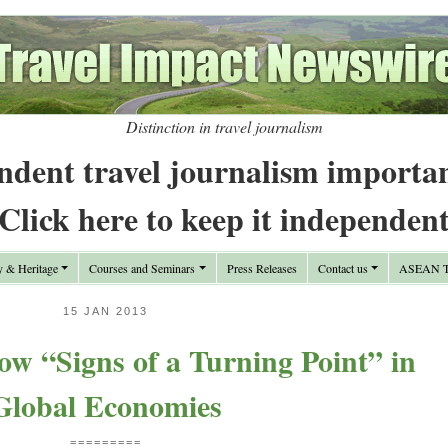
Distinction in travel journalism
ndent travel journalism importa
Click here to keep it independen
y & Heritage
Courses and Seminars
Press Releases
Contact us
ASEAN Tr
15 JAN 2013
w “Signs of a Turning Point” in
Global Economies
=========