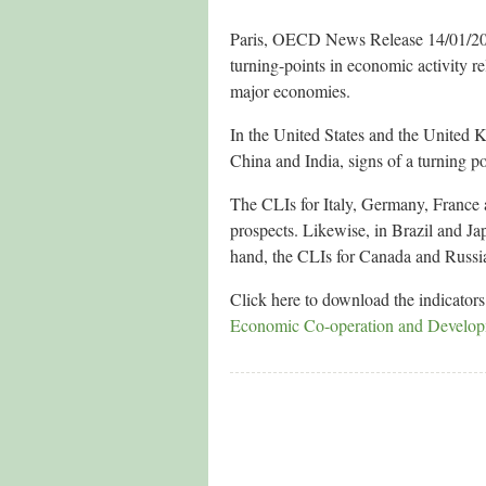
Paris, OECD News Release 14/01/2013
turning-points in economic activity re
major economies.
In the United States and the United 
China and India, signs of a turning p
The CLIs for Italy, Germany, France a
prospects. Likewise, in Brazil and Jap
hand, the CLIs for Canada and Russia
Click here to download the indicator
Economic Co-operation and Develo