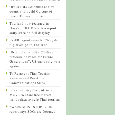
OECD lists Colombia as first
country to build Culture of
Peace Through Tourism
Thailand now featured in
flagship OECD tourism report,
sorry state on full display
Ex-FBI agent reveals: “Why do
fugitives go to Thailand”
UN proclaims 2027-2036 as
“Decade of Peace for Future
Generations”, US casts sole vote
against
To Reinvent Thai Tourism,
Remove and Reset the
Communications Silos
In an industry first, AirAsia
MOVE to share free market
trends data to help Thai tourism
“WARS MUST STOP” – UN
report says SDGs are Doomed