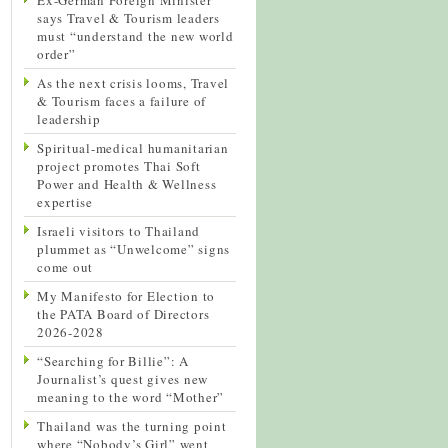
says Travel & Tourism leaders
must “understand the new world
order”
As the next crisis looms, Travel
& Tourism faces a failure of
leadership
Spiritual-medical humanitarian
project promotes Thai Soft
Power and Health & Wellness
expertise
Israeli visitors to Thailand
plummet as “Unwelcome” signs
come out
My Manifesto for Election to
the PATA Board of Directors
2026-2028
“Searching for Billie”: A
Journalist’s quest gives new
meaning to the word “Mother”
Thailand was the turning point
where “Nobody’s Girl” went