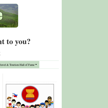
nt to you?
t
avel & Tourism Hall of Fame