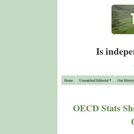
Is indepe
Home
Unmatched Editorial
Our Histor
OECD Stats Sho