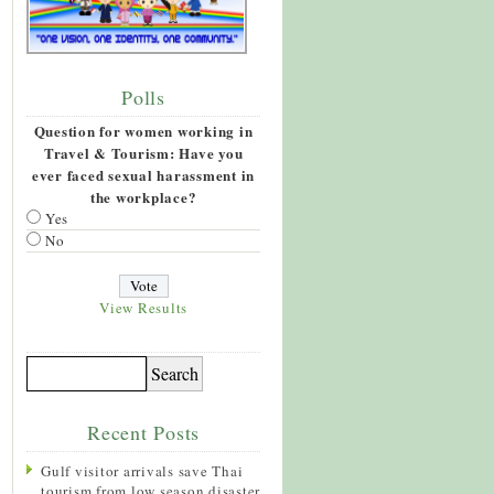
Polls
Question for women working in
Travel & Tourism: Have you
ever faced sexual harassment in
the workplace?
Yes
No
View Results
Recent Posts
Gulf visitor arrivals save Thai
tourism from low season disaster