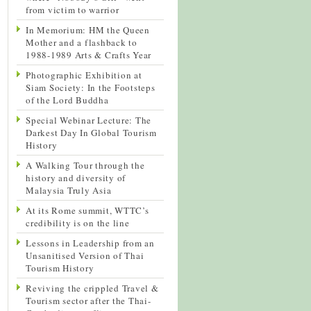
from victim to warrior
In Memorium: HM the Queen
Mother and a flashback to
1988-1989 Arts & Crafts Year
Photographic Exhibition at
Siam Society: In the Footsteps
of the Lord Buddha
Special Webinar Lecture: The
Darkest Day In Global Tourism
History
A Walking Tour through the
history and diversity of
Malaysia Truly Asia
At its Rome summit, WTTC’s
credibility is on the line
Lessons in Leadership from an
Unsanitised Version of Thai
Tourism History
Reviving the crippled Travel &
Tourism sector after the Thai-