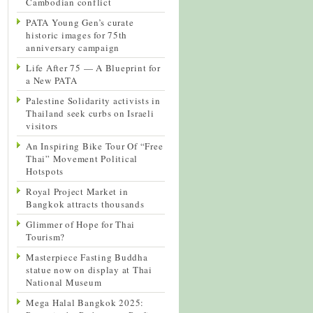
Cambodian conflict
PATA Young Gen’s curate
historic images for 75th
anniversary campaign
Life After 75 — A Blueprint for
a New PATA
Palestine Solidarity activists in
Thailand seek curbs on Israeli
visitors
An Inspiring Bike Tour Of “Free
Thai” Movement Political
Hotspots
Royal Project Market in
Bangkok attracts thousands
Glimmer of Hope for Thai
Tourism?
Masterpiece Fasting Buddha
statue now on display at Thai
National Museum
Mega Halal Bangkok 2025: