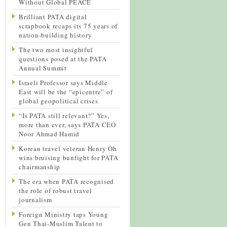
Without Global PEACE
Brilliant PATA digital
scrapbook recaps its 75 years of
nation-building history
The two most insightful
questions posed at the PATA
Annual Summit
Israeli Professor says Middle
East will be the “epicentre” of
global geopolitical crises
“Is PATA still relevant?” Yes,
more than ever, says PATA CEO
Noor Ahmad Hamid
Korean travel veteran Henry Oh
wins bruising bunfight for PATA
chairmanship
The era when PATA recognised
the role of robust travel
journalism
Foreign Ministry taps Young
Gen Thai-Muslim Talent to