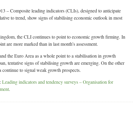
 – Composite leading indicators (CLIs), designed to anticipate
lative to trend, show signs of stabilising economic outlook in most
Kingdom, the CLI continues to point to economic growth firming. In
oint are more marked than in last month’s assessment.
nd the Euro Area as a whole point to a stabilisation in growth
an, tentative signs of stabilising growth are emerging. On the other
 continue to signal weak growth prospects.
s:
Leading indicators and tendency surveys – Organisation for
pment
.