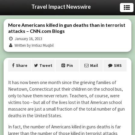
Travel Impact Newswire
More Americans killed in gun deaths than in terrorist
attacks – CNN.com Blogs
January 16, 2013
Written by Imtiaz Muqbil
Share
Tweet
Pin
Mail
SMS
It has now been one month since the grieving families of
Newtown, Connecticut put their children on the school bus,
only to have them never return. Teachers, of course, were
victims too – but all of the lives lost in that American school
massacre are just a small fraction of the total number of gun
deaths in the United States.
In fact, the number of Americans killed in guns deaths is far
larger than the number of those killed in terrorist attacks