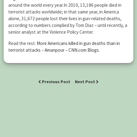
around the world every year.In 2010, 13,186 people died in
terrorist attacks worldwide; in that same year, in America
alone, 31,672 people lost their lives in gun-related deaths,
according to numbers complied by Tom Diaz – until recently, a
senior analyst at the Violence Policy Center.
Read the rest:
More Americans killed in gun deaths than in
terrorist attacks – Amanpour – CNN.com Blogs
.
Previous Post
Next Post