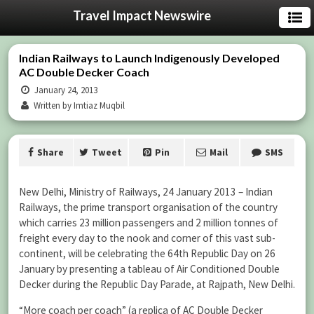
Travel Impact Newswire
Indian Railways to Launch Indigenously Developed
AC Double Decker Coach
January 24, 2013
Written by Imtiaz Muqbil
Share
Tweet
Pin
Mail
SMS
New Delhi, Ministry of Railways, 24 January 2013 – Indian
Railways, the prime transport organisation of the country
which carries 23 million passengers and 2 million tonnes of
freight every day to the nook and corner of this vast sub-
continent, will be celebrating the 64th Republic Day on 26
January by presenting a tableau of Air Conditioned Double
Decker during the Republic Day Parade, at Rajpath, New Delhi.
“More coach per coach” (a replica of AC Double Decker