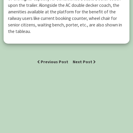
upon the trailer. Alongside the AC double decker coach, the
amenities available at the platform for the benefit of the
railway users like current booking counter, wheel chair for
senior citizens, waiting bench, porter, etc., are also shown in
the tableau.
Previous Post
Next Post