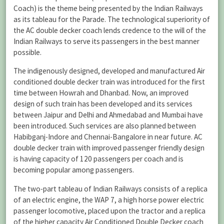
Coach) is the theme being presented by the Indian Railways
as its tableau for the Parade. The technological superiority of
the AC double decker coach lends credence to the will of the
Indian Railways to serve its passengers in the best manner
possible.
The indigenously designed, developed and manufactured Air
conditioned double decker train was introduced for the first
time between Howrah and Dhanbad. Now, an improved
design of such train has been developed and its services
between Jaipur and Delhi and Ahmedabad and Mumbai have
been introduced. Such services are also planned between
Habibganj-Indore and Chennai-Bangalore in near future. AC
double decker train with improved passenger friendly design
is having capacity of 120 passengers per coach and is
becoming popular among passengers.
The two-part tableau of Indian Railways consists of a replica
of an electric engine, the WAP 7, a high horse power electric
passenger locomotive, placed upon the tractor and a replica
of the higher capacity Air Conditioned Double Decker coach