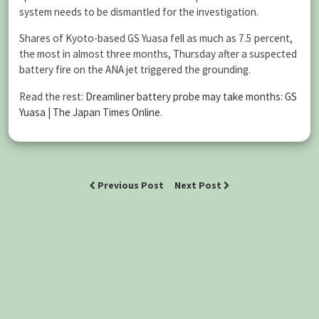
system needs to be dismantled for the investigation.
Shares of Kyoto-based GS Yuasa fell as much as 7.5 percent,
the most in almost three months, Thursday after a suspected
battery fire on the ANA jet triggered the grounding.
Read the rest:
Dreamliner battery probe may take months: GS
Yuasa | The Japan Times Online
.
Previous Post
Next Post