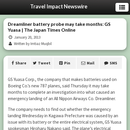
Travel Impact Newswire
Dreamliner battery probe may take months: GS
Yuasa | The Japan Times Online
January 20, 2013
Written by Imtiaz Muqbil
Share
Tweet
Pin
Mail
SMS
GS Yuasa Corp., the company that makes batteries used on
Boeing Co.’s new 787 planes, said Thursday it may take
months to complete an investigation into what caused an
emergency landing of an All Nippon Airways Co. Dreamliner.
The company needs to find out whether the emergency
landing Wednesday in Kagawa Prefecture was caused by an
issue with its battery or the entire electrical system, GS Yuasa
spokesman Hiroharu Nakano said. The plane’s electrical