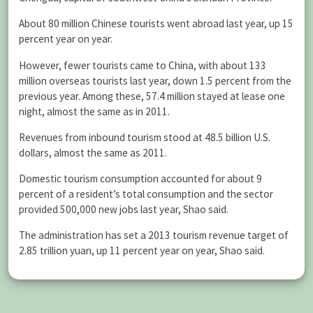
About 80 million Chinese tourists went abroad last year, up 15
percent year on year.
However, fewer tourists came to China, with about 133
million overseas tourists last year, down 1.5 percent from the
previous year. Among these, 57.4 million stayed at lease one
night, almost the same as in 2011.
Revenues from inbound tourism stood at 48.5 billion U.S.
dollars, almost the same as 2011.
Domestic tourism consumption accounted for about 9
percent of a resident’s total consumption and the sector
provided 500,000 new jobs last year, Shao said.
The administration has set a 2013 tourism revenue target of
2.85 trillion yuan, up 11 percent year on year, Shao said.