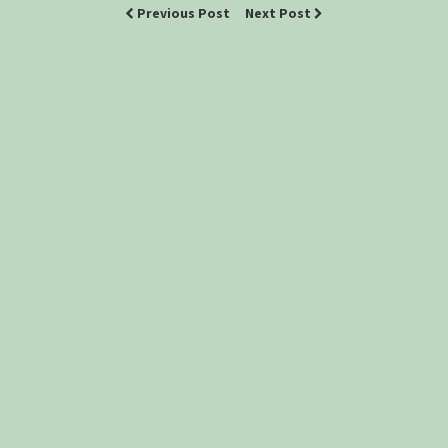
Previous Post
Next Post