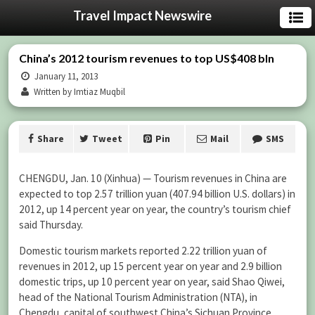
Travel Impact Newswire
China’s 2012 tourism revenues to top US$408 bln
January 11, 2013
Written by Imtiaz Muqbil
Share
Tweet
Pin
Mail
SMS
CHENGDU, Jan. 10 (Xinhua) — Tourism revenues in China are
expected to top 2.57 trillion yuan (407.94 billion U.S. dollars) in
2012, up 14 percent year on year, the country’s tourism chief
said Thursday.
Domestic tourism markets reported 2.22 trillion yuan of
revenues in 2012, up 15 percent year on year and 2.9 billion
domestic trips, up 10 percent year on year, said Shao Qiwei,
head of the National Tourism Administration (NTA), in
Chengdu, capital of southwest China’s Sichuan Province.