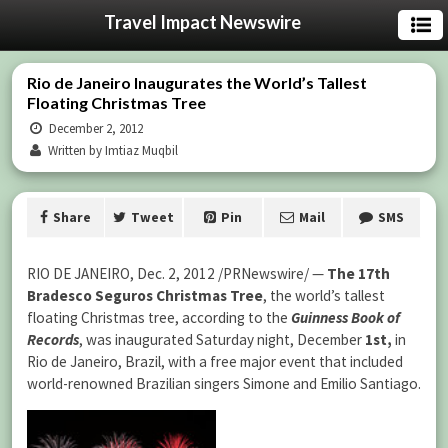
Travel Impact Newswire
Rio de Janeiro Inaugurates the World’s Tallest
Floating Christmas Tree
December 2, 2012
Written by Imtiaz Muqbil
Share
Tweet
Pin
Mail
SMS
RIO DE JANEIRO, Dec. 2, 2012 /PRNewswire/ —
The 17th
Bradesco Seguros Christmas Tree
, the world’s tallest
floating Christmas tree, according to the
Guinness Book of
Records
, was inaugurated Saturday night, December
1st,
in
Rio de Janeiro, Brazil, with a free major event that included
world-renowned Brazilian singers Simone and Emilio Santiago.