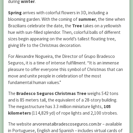
during
winter
.
Spring
arrives with colorful flowers in 3D, including a
blooming garden. With the coming of
summer
, the time when
Brazilians celebrate the date, the
Tree
takes on a yellowish
hue with sun-filled splendor. Then, colorful balls of different
sizes begin appearing on the world’s tallest floating tree,
giving life to the Christmas decoration.
For Alexandre Nogueira, the Director of Grupo Bradesco
Seguros, it is a time of intense fulfillment. “It is an immense
pleasure to offer everyone this symbol of Christmas that can
move and unite people in celebration of the most
fundamental human values.”
The
Bradesco Seguros Christmas Tree
weighs 542 tons
and is 85 meters tall, the equivalent of a 28-story building.
The megastructure has 3.3 million miniature lights,
105
kilometers
(114,829 yd) of rope lights and 2,100 strobes.
The website
arvorenatalbradescoseguros.com.br
– available
in Portuguese, English and Spanish – includes virtual cards of