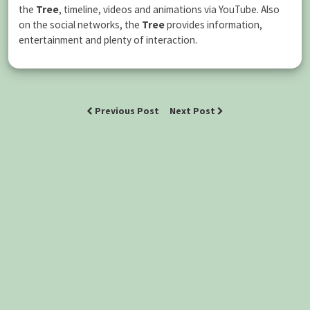
the
Tree
, timeline, videos and animations via YouTube. Also
on the social networks, the
Tree
provides information,
entertainment and plenty of interaction.
Previous Post
Next Post