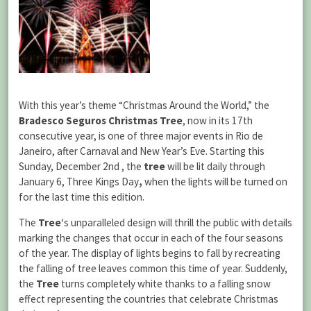
With this year’s theme “Christmas Around the World,” the
Bradesco Seguros Christmas Tree
, now in its 17th
consecutive year, is one of three major events in Rio de
Janeiro, after Carnaval and New Year’s Eve. Starting this
Sunday, December 2nd , the
tree
will be lit daily through
January 6, Three Kings Day
,
when the lights will be turned on
for the last time this edition.
The
Tree
‘s unparalleled design will thrill the public with details
marking the changes that occur in each of the four seasons
of the year. The display of lights begins to fall by recreating
the falling of tree leaves common this time of year. Suddenly,
the
Tree
turns completely white thanks to a falling snow
effect representing the countries that celebrate Christmas