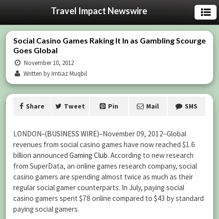
Travel Impact Newswire
Social Casino Games Raking It In as Gambling Scourge
Goes Global
November 10, 2012
Written by Imtiaz Muqbil
Share
Tweet
Pin
Mail
SMS
LONDON–(
BUSINESS WIRE
)–November 09, 2012–Global
revenues from social casino games have now reached $1.6
billion announced
Gaming Club
. According to new research
from SuperData, an online games research company, social
casino gamers are spending almost twice as much as their
regular social gamer counterparts. In July, paying social
casino gamers spent $78 online compared to $43 by standard
paying social gamers.