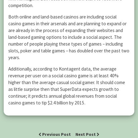
competition.
Both online and land-based casinos are including social
casino games in their arsenals and are planning to expand or
are already in the process of expanding their websites and
land-based gaming options to include a social aspect. The
number of people playing these types of games – including
slots, poker and table games – has doubled over the past two
years.
Additionally, according to Kontagent data, the average
revenue per user on a social casino game is at least 40%
higher than the average casual social gamer. It should come
as little surprise then that SuperData expects growth to
continue; it predicts annual global revenues from social
casino games to tip $2.4 billion by 2015.
Previous Post
Next Post