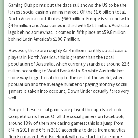
Gaming Club points out the data still shows the US to be the
largest social casino gaming market. Of the $1.6 billion total,
North America contributes $660 million. Europe is second with
$446 million and Asia comes in third with $311 million. Australia
lags behind somewhat. It comes in fifth place at $59.8 million
behind Latin America’s $180.7 million.
However, there are roughly 35.4 million monthly social casino
players in North America, this is greater than the total
population of Australia, which currently stands at around 22.6
million according to World Bank data. So while Australia has
some way to go to catch up to the rest of the world, when
population and the average number of paying monthly social
gamers is taken into account, Down Under actually fares very
well.
Many of these social games are played through Facebook.
Competition is fierce. Of all the social gamers on Facebook,
around 13% of them are casino gamers; this is a jump from
8% in 2011 and 6% in 2010 according to data from analytics
firm Kontagent. But Facebook will now start to face more