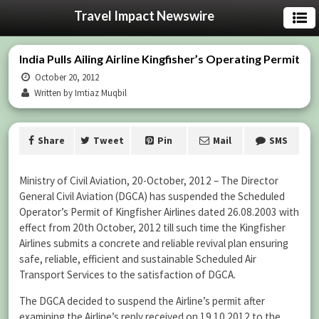
Travel Impact Newswire
India Pulls Ailing Airline Kingfisher’s Operating Permit
October 20, 2012
Written by Imtiaz Muqbil
Share
Tweet
Pin
Mail
SMS
Ministry of Civil Aviation, 20-October, 2012 – The Director
General Civil Aviation (DGCA) has suspended the Scheduled
Operator’s Permit of Kingfisher Airlines dated 26.08.2003 with
effect from 20th October, 2012 till such time the Kingfisher
Airlines submits a concrete and reliable revival plan ensuring
safe, reliable, efficient and sustainable Scheduled Air
Transport Services to the satisfaction of DGCA.
The DGCA decided to suspend the Airline’s permit after
examining the Airline’s reply received on 19.10.2012 to the