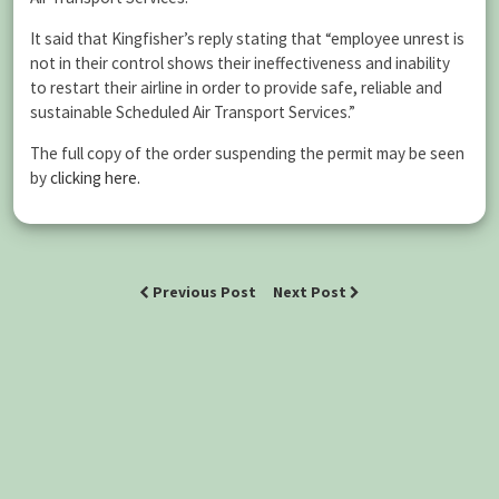
It said that Kingfisher’s reply stating that “employee unrest is
not in their control shows their ineffectiveness and inability
to restart their airline in order to provide safe, reliable and
sustainable Scheduled Air Transport Services.”
The full copy of the order suspending the permit may be seen
by
clicking here.
Previous Post
Next Post