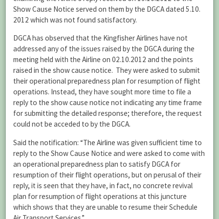
Show Cause Notice served on them by the DGCA dated 5.10.
2012 which was not found satisfactory.
DGCA has observed that the Kingfisher Airlines have not
addressed any of the issues raised by the DGCA during the
meeting held with the Airline on 02.10.2012 and the points
raised in the show cause notice. They were asked to submit
their operational preparedness plan for resumption of flight
operations. Instead, they have sought more time to file a
reply to the show cause notice not indicating any time frame
for submitting the detailed response; therefore, the request
could not be acceded to by the DGCA.
Said the notification: “The Airline was given sufficient time to
reply to the Show Cause Notice and were asked to come with
an operational preparedness plan to satisfy DGCA for
resumption of their flight operations, but on perusal of their
reply, it is seen that they have, in fact, no concrete revival
plan for resumption of flight operations at this juncture
which shows that they are unable to resume their Schedule
Air Transport Services.”