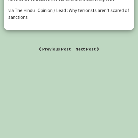
via
The Hindu : Opinion / Lead : Why terrorists aren’t scared of
sanctions
.
Previous Post
Next Post