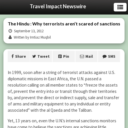
Travel Impact Newswire
The Hindu : Why terrorists aren’t scared of sanctions
September 13, 2012
Written by Imtiaz Muqbil
Share
Tweet
Pin
Mail
SMS
In 1999, soon after a string of terrorist attacks against U.S.
diplomatic missions in East Africa, the U.N. passed a
resolution calling on all member states to “freeze the assets
of, prevent the entry into or transit through their territories
by, and prevent the direct or indirect supply, sale and transfer
of arms and military equipment to any individual or entity
associated” with the al Qaeda and the Taliban.
Yet, 13 years on, even the U.N.’s internal sanctions monitors
have come to believe the sanctions are achieving little.