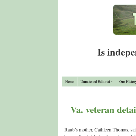
Is indepe
Home
Unmatched Editorial
Our Histor
Va. veteran deta
Raub’s mother, Cathleen Thomas, said