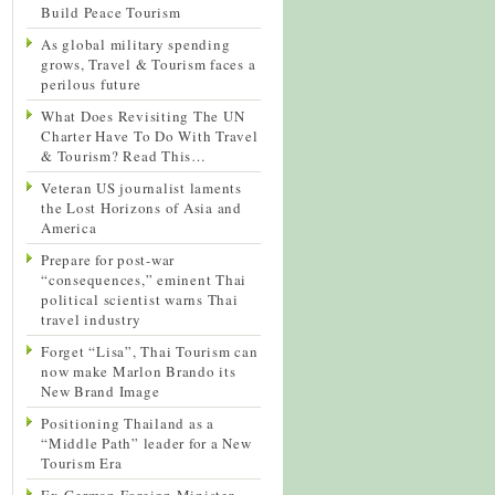
Build Peace Tourism
As global military spending
grows, Travel & Tourism faces a
perilous future
What Does Revisiting The UN
Charter Have To Do With Travel
& Tourism? Read This…
Veteran US journalist laments
the Lost Horizons of Asia and
America
Prepare for post-war
“consequences,” eminent Thai
political scientist warns Thai
travel industry
Forget “Lisa”, Thai Tourism can
now make Marlon Brando its
New Brand Image
Positioning Thailand as a
“Middle Path” leader for a New
Tourism Era
Ex-German Foreign Minister