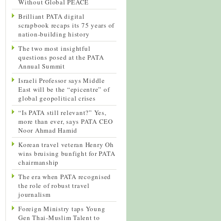
Without Global PEACE
Brilliant PATA digital
scrapbook recaps its 75 years of
nation-building history
The two most insightful
questions posed at the PATA
Annual Summit
Israeli Professor says Middle
East will be the “epicentre” of
global geopolitical crises
“Is PATA still relevant?” Yes,
more than ever, says PATA CEO
Noor Ahmad Hamid
Korean travel veteran Henry Oh
wins bruising bunfight for PATA
chairmanship
The era when PATA recognised
the role of robust travel
journalism
Foreign Ministry taps Young
Gen Thai-Muslim Talent to