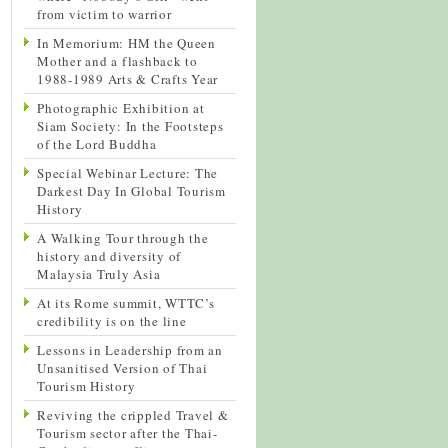
from victim to warrior
In Memorium: HM the Queen
Mother and a flashback to
1988-1989 Arts & Crafts Year
Photographic Exhibition at
Siam Society: In the Footsteps
of the Lord Buddha
Special Webinar Lecture: The
Darkest Day In Global Tourism
History
A Walking Tour through the
history and diversity of
Malaysia Truly Asia
At its Rome summit, WTTC’s
credibility is on the line
Lessons in Leadership from an
Unsanitised Version of Thai
Tourism History
Reviving the crippled Travel &
Tourism sector after the Thai-