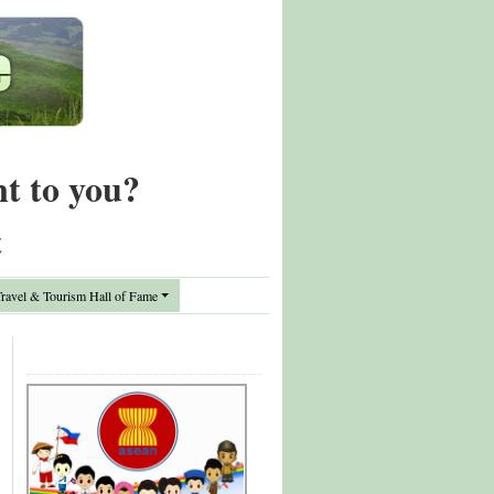
nt to you?
t
avel & Tourism Hall of Fame