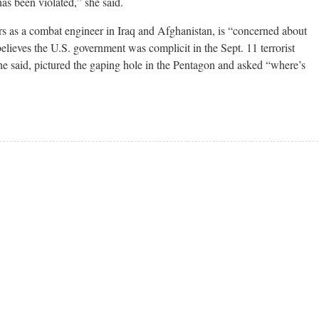
as been violated,” she said.
s as a combat engineer in Iraq and Afghanistan, is “concerned about
elieves the U.S. government was complicit in the Sept. 11 terrorist
he said, pictured the gaping hole in the Pentagon and asked “where’s
.