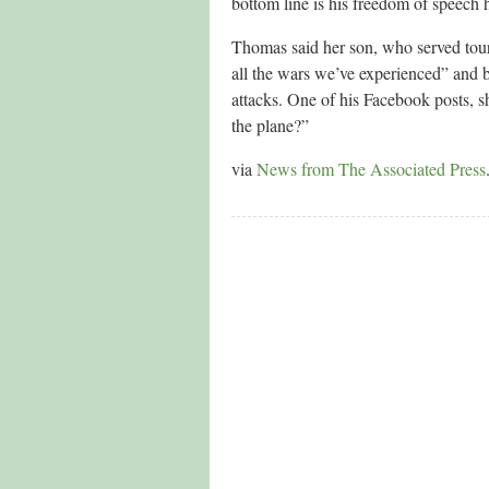
bottom line is his freedom of speech h
Thomas said her son, who served tour
all the wars we’ve experienced” and b
attacks. One of his Facebook posts, s
the plane?”
via
News from The Associated Press