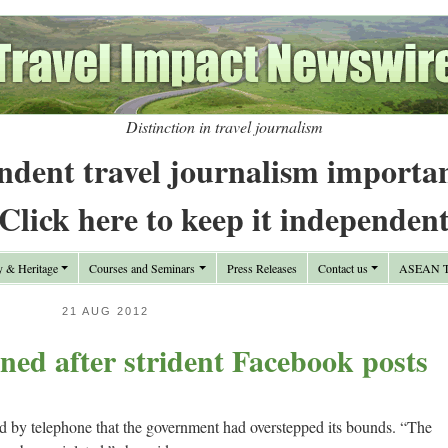
Distinction in travel journalism
ndent travel journalism importa
Click here to keep it independen
y & Heritage
Courses and Seminars
Press Releases
Contact us
ASEAN Tr
21 AUG 2012
ined after strident Facebook posts
 by telephone that the government had overstepped its bounds. “The