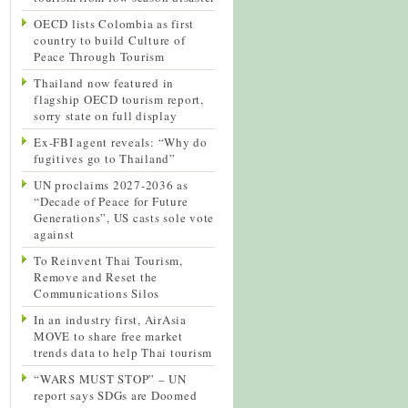
OECD lists Colombia as first
country to build Culture of
Peace Through Tourism
Thailand now featured in
flagship OECD tourism report,
sorry state on full display
Ex-FBI agent reveals: “Why do
fugitives go to Thailand”
UN proclaims 2027-2036 as
“Decade of Peace for Future
Generations”, US casts sole vote
against
To Reinvent Thai Tourism,
Remove and Reset the
Communications Silos
In an industry first, AirAsia
MOVE to share free market
trends data to help Thai tourism
“WARS MUST STOP” – UN
report says SDGs are Doomed