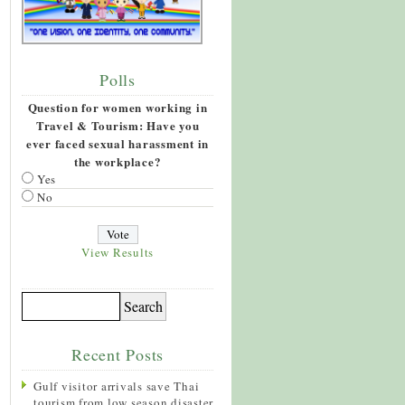
Polls
Question for women working in
Travel & Tourism: Have you
ever faced sexual harassment in
the workplace?
Yes
No
View Results
Recent Posts
Gulf visitor arrivals save Thai
tourism from low season disaster