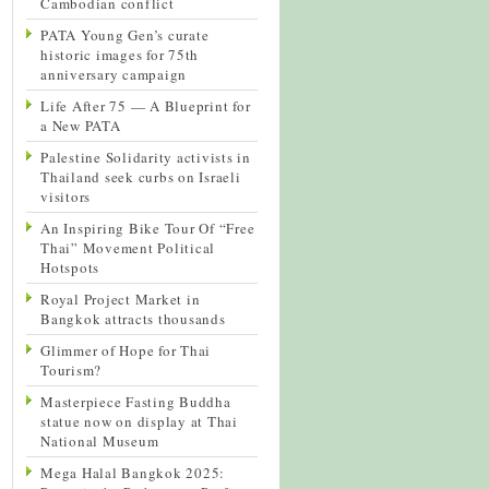
Cambodian conflict
PATA Young Gen’s curate
historic images for 75th
anniversary campaign
Life After 75 — A Blueprint for
a New PATA
Palestine Solidarity activists in
Thailand seek curbs on Israeli
visitors
An Inspiring Bike Tour Of “Free
Thai” Movement Political
Hotspots
Royal Project Market in
Bangkok attracts thousands
Glimmer of Hope for Thai
Tourism?
Masterpiece Fasting Buddha
statue now on display at Thai
National Museum
Mega Halal Bangkok 2025: