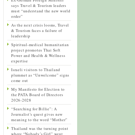
says Travel & Tourism leaders
must “understand the new world
order”
As the next crisis looms, Travel
& Tourism faces a failure of
leadership
Spiritual-medical humanitarian
project promotes Thai Soft
Power and Health & Wellness
expertise
Israeli visitors to Thailand
plummet as “Unwelcome” signs
come out
My Manifesto for Election to
the PATA Board of Directors
2026-2028
“Searching for Billie”: A
Journalist’s quest gives new
meaning to the word “Mother”
Thailand was the turning point
where “Nobody’s Girl” went