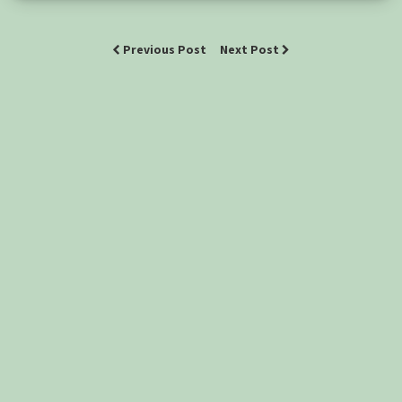
Previous Post
Next Post