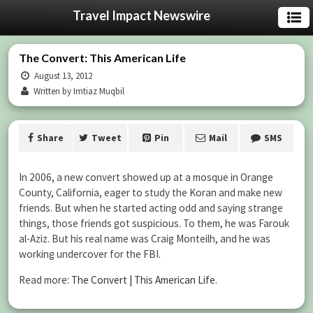
Travel Impact Newswire
The Convert: This American Life
August 13, 2012
Written by Imtiaz Muqbil
Share
Tweet
Pin
Mail
SMS
In 2006, a new convert showed up at a mosque in Orange
County, California, eager to study the Koran and make new
friends. But when he started acting odd and saying strange
things, those friends got suspicious. To them, he was Farouk
al-Aziz. But his real name was Craig Monteilh, and he was
working undercover for the FBI.
Read more:
The Convert | This American Life
.