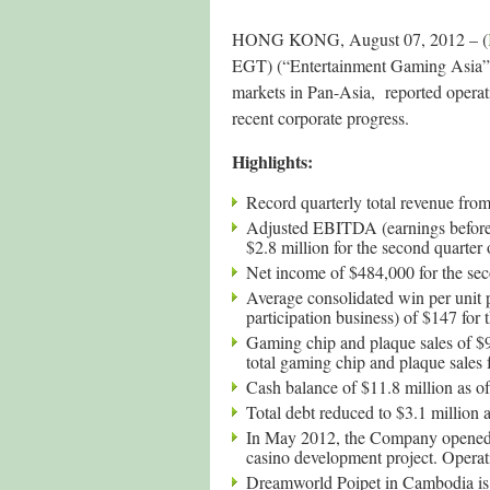
HONG KONG, August 07, 2012 – (
EGT) (“Entertainment Gaming Asia”
markets in Pan-Asia, reported operat
recent corporate progress.
Highlights:
Record quarterly total revenue from
Adjusted EBITDA (earnings before i
$2.8 million for the second quarter
Net income of $484,000 for the sec
Average consolidated win per unit p
participation business) of $147 for
Gaming chip and plaque sales of $9
total gaming chip and plaque sales f
Cash balance of $11.8 million as o
Total debt reduced to $3.1 million 
In May 2012, the Company opened t
casino development project. Operati
Dreamworld Poipet in Cambodia is u