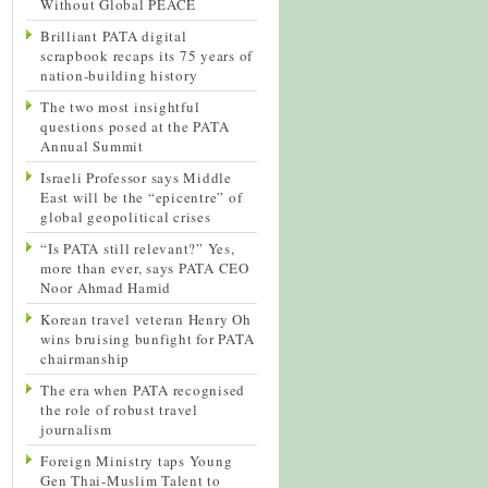
Without Global PEACE
Brilliant PATA digital
scrapbook recaps its 75 years of
nation-building history
The two most insightful
questions posed at the PATA
Annual Summit
Israeli Professor says Middle
East will be the “epicentre” of
global geopolitical crises
“Is PATA still relevant?” Yes,
more than ever, says PATA CEO
Noor Ahmad Hamid
Korean travel veteran Henry Oh
wins bruising bunfight for PATA
chairmanship
The era when PATA recognised
the role of robust travel
journalism
Foreign Ministry taps Young
Gen Thai-Muslim Talent to