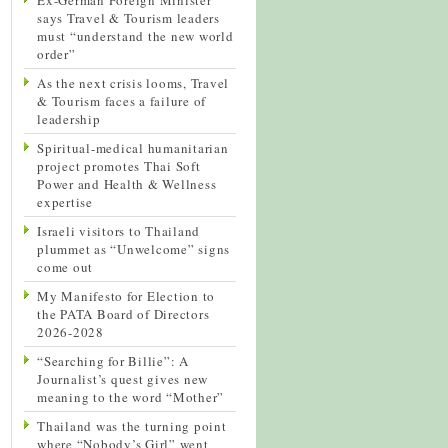
says Travel & Tourism leaders
must “understand the new world
order”
As the next crisis looms, Travel
& Tourism faces a failure of
leadership
Spiritual-medical humanitarian
project promotes Thai Soft
Power and Health & Wellness
expertise
Israeli visitors to Thailand
plummet as “Unwelcome” signs
come out
My Manifesto for Election to
the PATA Board of Directors
2026-2028
“Searching for Billie”: A
Journalist’s quest gives new
meaning to the word “Mother”
Thailand was the turning point
where “Nobody’s Girl” went