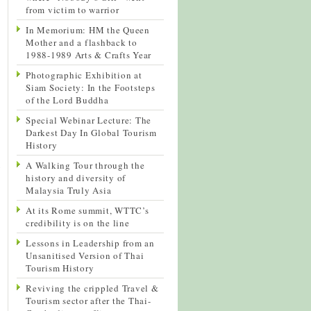
from victim to warrior
In Memorium: HM the Queen
Mother and a flashback to
1988-1989 Arts & Crafts Year
Photographic Exhibition at
Siam Society: In the Footsteps
of the Lord Buddha
Special Webinar Lecture: The
Darkest Day In Global Tourism
History
A Walking Tour through the
history and diversity of
Malaysia Truly Asia
At its Rome summit, WTTC’s
credibility is on the line
Lessons in Leadership from an
Unsanitised Version of Thai
Tourism History
Reviving the crippled Travel &
Tourism sector after the Thai-