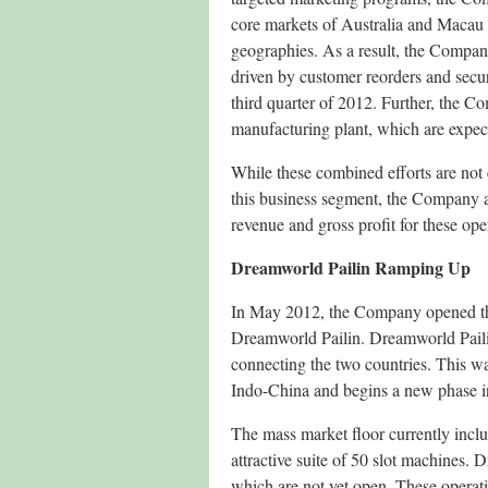
core markets of Australia and Macau 
geographies. As a result, the Company
driven by customer reorders and secur
third quarter of 2012. Further, the 
manufacturing plant, which are expect
While these combined efforts are not 
this business segment, the Company a
revenue and gross profit for these ope
Dreamworld Pailin Ramping Up
In May 2012, the Company opened the 
Dreamworld Pailin. Dreamworld Pailin
connecting the two countries. This wa
Indo-China and begins a new phase in
The mass market floor currently incl
attractive suite of 50 slot machines. 
which are not yet open. These operati