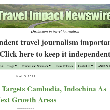
Distinction in travel journalism
ndent travel journalism importa
Click here to keep it independen
y & Heritage
Courses and Seminars
Press Releases
Contact us
ASEAN Tr
9 AUG 2012
Targets Cambodia, Indochina As
ext Growth Areas
=========