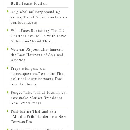
Build Peace Tourism
As global military spending
grows, Travel & Tourism faces a
perilous future
What Does Revisiting The UN
Charter Have To Do With Travel
& Tourism? Read This…
Veteran US journalist laments
the Lost Horizons of Asia and
America
Prepare for post-war
“consequences,” eminent Thai
political scientist warns Thai
travel industry
Forget “Lisa”, Thai Tourism can
now make Marlon Brando its
New Brand Image
Positioning Thailand as a
“Middle Path” leader for a New
Tourism Era
Ex-German Foreign Minister