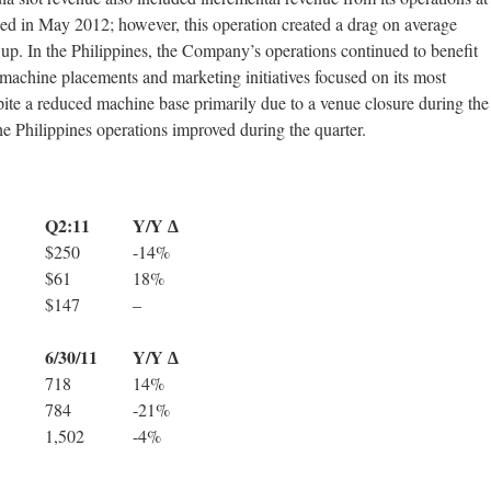
ed in May 2012; however, this operation created a drag on average
up. In the Philippines, the Company’s operations continued to benefit
 machine placements and marketing initiatives focused on its most
ite a reduced machine base primarily due to a venue closure during the
e Philippines operations improved during the quarter.
Q2:11
Y/Y ∆
$250
-14%
$61
18%
$147
–
6/30/11
Y/Y ∆
718
14%
784
-21%
1,502
-4%