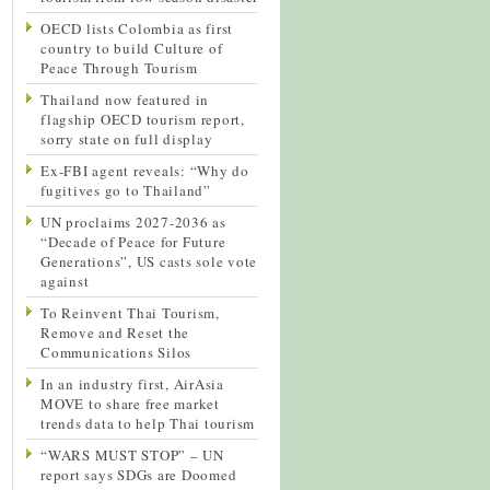
OECD lists Colombia as first
country to build Culture of
Peace Through Tourism
Thailand now featured in
flagship OECD tourism report,
sorry state on full display
Ex-FBI agent reveals: “Why do
fugitives go to Thailand”
UN proclaims 2027-2036 as
“Decade of Peace for Future
Generations”, US casts sole vote
against
To Reinvent Thai Tourism,
Remove and Reset the
Communications Silos
In an industry first, AirAsia
MOVE to share free market
trends data to help Thai tourism
“WARS MUST STOP” – UN
report says SDGs are Doomed