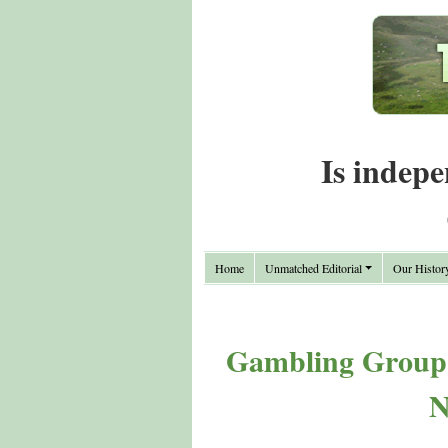
Is indepe
Home
Unmatched Editorial
Our Histor
Gambling Group 
N