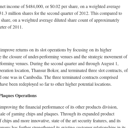
net income of $484,000, or $0.02 per share, on a weighted average
31.3 million shares for the second quarter of 2012. This compared to
 share, on a weighted average diluted share count of approximately
rter of 2011.
mprove returns on its slot operations by focusing on its higher
de the closure of under-performing venues and the strategic movement of
rforming venues. During the second quarter and through August 1,
ration location, Thansur Bokor, and terminated three slot contracts, of
d one was in Cambodia. The three terminated contracts comprised
ave been redeployed so far to other higher potential locations.
Plaques Operations
proving the financial performance of its other products division,
sale of gaming chips and plaques. Through its expanded product
chips and more innovative, state of the art security features, and its
any has further strengthened its existing customer relationships in its