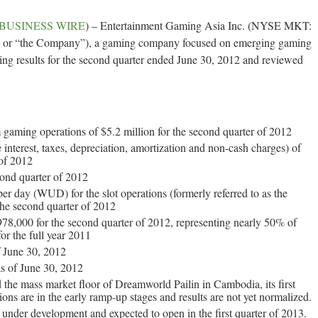
BUSINESS WIRE
) – Entertainment Gaming Asia Inc. (NYSE MKT:
 or “the Company”), a gaming company focused on emerging gaming
ing results for the second quarter ended June 30, 2012 and reviewed
 gaming operations of $5.2 million for the second quarter of 2012
nterest, taxes, depreciation, amortization and non-cash charges) of
 of 2012
ond quarter of 2012
er day (WUD) for the slot operations (formerly referred to as the
 the second quarter of 2012
78,000 for the second quarter of 2012, representing nearly 50% of
or the full year 2011
f June 30, 2012
as of June 30, 2012
he mass market floor of Dreamworld Pailin in Cambodia, its first
ons are in the early ramp-up stages and results are not yet normalized.
nder development and expected to open in the first quarter of 2013.