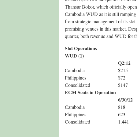
Thansur Bokor, which officially open
Cambodia WUD as it is still ramping 
from strategic management of its slot
promising venues in this market. Desp
quarter, both revenue and WUD for th
Slot Operations
WUD (1)
Q2:12
Cambodia
$215
Philippines
$72
Consolidated
$147
EGM Seats in Operation
6/30/12
Cambodia
818
Philippines
623
Consolidated
1,441