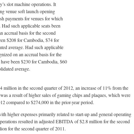
s slot machine operations. It
ing venue soft launch opening
cash payments for venues for which
. Had such applicable seats been
n accrual basis for the second
en $208 for Cambodia, $74 for
dated average. Had such applicable
nized on an accrual basis for the
 have been $230 for Cambodia, $60
olidated average.
 million in the second quarter of 2012, an increase of 11% from the
 was a result of higher sales of gaming chips and plaques, which were
012 compared to $274,000 in the prior-year period.
th higher expenses primarily related to start-up and general operating
operations resulted in adjusted EBITDA of $2.8 million for the second
ion for the second quarter of 2011.