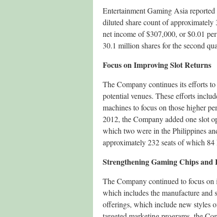
Entertainment Gaming Asia reported 
diluted share count of approximately 
net income of $307,000, or $0.01 per
30.1 million shares for the second qua
Focus on Improving Slot Returns
The Company continues its efforts to i
potential venues. These efforts inclu
machines to focus on those higher pe
2012, the Company added one slot ope
which two were in the Philippines an
approximately 232 seats of which 84 h
Strengthening Gaming Chips and 
The Company continued to focus on im
which includes the manufacture and 
offerings, which include new styles of 
targeted marketing programs, the Comp