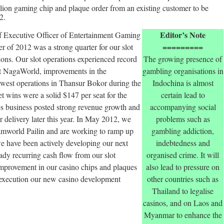
ion gaming chip and plaque order from an existing customer to be
2.
Editor’s Note
 Executive Officer of Entertainment Gaming
=========
 of 2012 was a strong quarter for our slot
ons. Our slot operations experienced record
The growing presence of
at NagaWorld, improvements in the
gambling organisations in
newest operations in Thansur Bokor during the
Indochina is almost
t wins were a solid $147 per seat for the
certain lead to
s business posted strong revenue growth and
accompanying social
r delivery later this year. In May 2012, we
problems such as
amworld Pailin and are working to ramp up
gambling addiction,
 we have been actively developing our next
indebtedness and
ady recurring cash flow from our slot
organised crime. It will
mprovement in our casino chips and plaques
also lead to pressure on
 execution our new casino development
other countries such as
Thailand to legalise
casinos, and on Laos and
Myanmar to enhance the