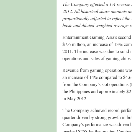
The Company effected a 1:4 reverse s
2012.
All historical share amounts a
proportionally adjusted to reflect the 
basic and diluted weighted-average s
Entertainment Gaming Asia’s second 
$7.6 million, an increase of 13% comp
2011. The increase was due to solid
operations and sales of gaming chips
Revenue from gaming operations was $
an increase of 14% compared to $4.6 m
from the Company’s slot operations (f
the Philippines and approximately $
in May 2012.
The Company achieved record performan
quarter driven by strong growth in b
Company’s performance was driven b
reached $258 for the quarter. Cambodi