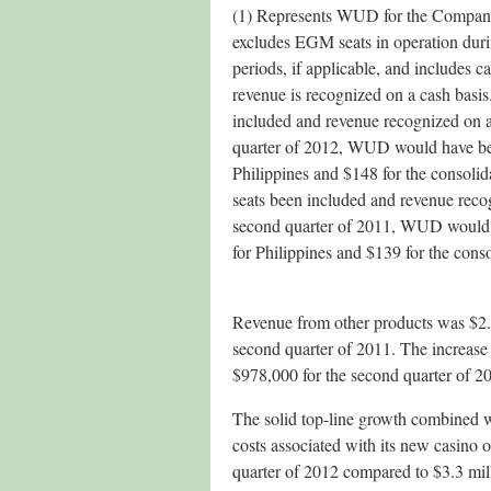
(1) Represents WUD for the Company’
excludes EGM seats in operation dur
periods, if applicable, and includes 
revenue is recognized on a cash basis
included and revenue recognized on a
quarter of 2012, WUD would have be
Philippines and $148 for the consoli
seats been included and revenue recog
second quarter of 2011, WUD would
for Philippines and $139 for the cons
Revenue from other products was $2.4
second quarter of 2011. The increase
$978,000 for the second quarter of 2
The solid top-line growth combined wi
costs associated with its new casino 
quarter of 2012 compared to $3.3 mill