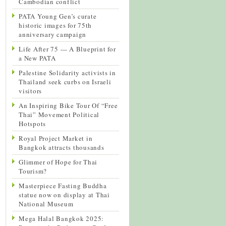
Cambodian conflict
PATA Young Gen’s curate
historic images for 75th
anniversary campaign
Life After 75 — A Blueprint for
a New PATA
Palestine Solidarity activists in
Thailand seek curbs on Israeli
visitors
An Inspiring Bike Tour Of “Free
Thai” Movement Political
Hotspots
Royal Project Market in
Bangkok attracts thousands
Glimmer of Hope for Thai
Tourism?
Masterpiece Fasting Buddha
statue now on display at Thai
National Museum
Mega Halal Bangkok 2025: