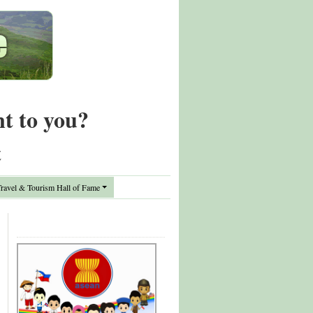
nt to you?
t
avel & Tourism Hall of Fame