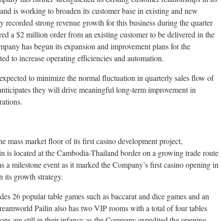
and is working to broaden its customer base in existing and new
 recorded strong revenue growth for this business during the quarter
ed a $2 million order from an existing customer to be delivered in the
Company has begun its expansion and improvement plans for the
ed to increase operating efficiencies and automation.
expected to minimize the normal fluctuation in quarterly sales flow of
nticipates they will drive meaningful long-term improvement in
rations.
mass market floor of its first casino development project,
 is located at the Cambodia-Thailand border on a growing trade route
s a milestone event as it marked the Company’s first casino opening in
 its growth strategy.
udes 26 popular table games such as baccarat and dice games and an
Dreamworld Pailin also has two VIP rooms with a total of four tables
ons are still in their infancy as the Company expedited the opening