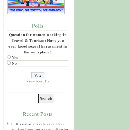
Polls
Question for women working in
Travel & Tourism: Have you
ever faced sexual harassment in
the workplace?
Yes
No
View Results
Recent Posts
Gulf visitor arrivals save Thai
tourism from low season disaster