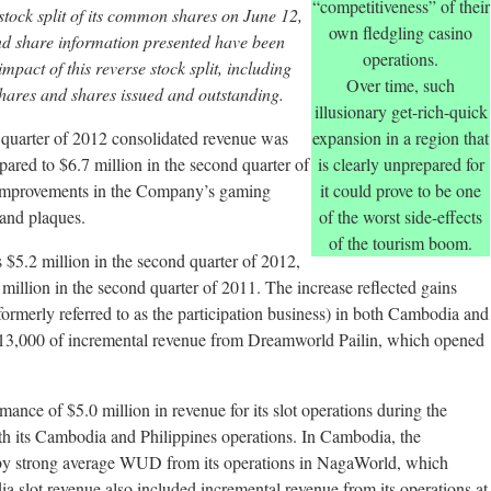
“competitiveness” of their
tock split of its common shares on June 12,
own fledgling casino
nd share information presented have been
operations.
impact of this reverse stock split, including
Over time, such
hares and shares issued and outstanding.
illusionary get-rich-quick
quarter of 2012 consolidated revenue was
expansion in a region that
ared to $6.7 million in the second quarter of
is clearly unprepared for
 improvements in the Company’s gaming
it could prove to be one
 and plaques.
of the worst side-effects
of the tourism boom.
5.2 million in the second quarter of 2012,
illion in the second quarter of 2011. The increase reflected gains
ormerly referred to as the participation business) in both Cambodia and
213,000 of incremental revenue from Dreamworld Pailin, which opened
ce of $5.0 million in revenue for its slot operations during the
oth its Cambodia and Philippines operations. In Cambodia, the
y strong average WUD from its operations in NagaWorld, which
a slot revenue also included incremental revenue from its operations at