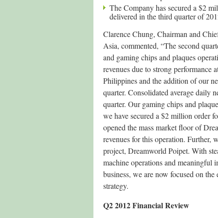
The Company has secured a $2 mill
delivered in the third quarter of 201
Clarence Chung, Chairman and Chief
Asia, commented, “The second quarter
and gaming chips and plaques operati
revenues due to strong performance 
Philippines and the addition of our 
quarter. Consolidated average daily ne
quarter. Our gaming chips and plaque
we have secured a $2 million order fo
opened the mass market floor of Dre
revenues for this operation. Further,
project, Dreamworld Poipet. With ste
machine operations and meaningful i
business, we are now focused on the
strategy.
Q2 2012 Financial Review