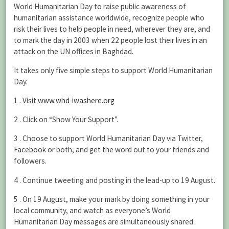
World Humanitarian Day to raise public awareness of
humanitarian assistance worldwide, recognize people who
risk their lives to help people in need, wherever they are, and
to mark the day in 2003 when 22 people lost their lives in an
attack on the UN offices in Baghdad.
It takes only five simple steps to support World Humanitarian
Day.
1 . Visit
www.whd-iwashere.org
2 . Click on “Show Your Support”.
3 . Choose to support World Humanitarian Day via Twitter,
Facebook or both, and get the word out to your friends and
followers.
4 . Continue tweeting and posting in the lead-up to 19 August.
5 . On 19 August, make your mark by doing something in your
local community, and watch as everyone’s World
Humanitarian Day messages are simultaneously shared