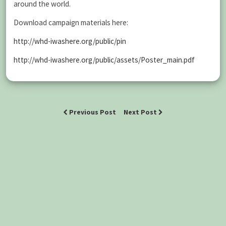
around the world.
Download campaign materials here:
http://whd-iwashere.org/public/pin
http://whd-iwashere.org/public/assets/Poster_main.pdf
Previous Post
Next Post