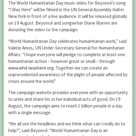
The World Humanitarian Day music video for Beyoncé’s song
“I Was Here” will be filmed in the UN General Assembly Hall in
New York in front of a live audience. It will be released globally
on 19 August. Beyoncé and songwriter Diane Warren are
donating the video to the campaign.
“World Humanitarian Day celebrates humanitarian work,” said
Valerie Amos, UN Under-Secretary-General for Humanitarian
Affairs. “I hope everyone will pledge to complete at least one
humanitarian action – however great or small – through
www.whd-iwashere.org
. Together we can create an
unprecedented awareness of the plight of people affected by
crises around the world.”
The campaign website provides everyone with an opportunity
to unite and share his or her individual acts of good. On 19
August, the campaign aims to reach 1 billion people in a day
with a single message.
“We all see the headlines and we think what can I really do to
help?”, said Beyoncé. “World Humanitarian Day is an