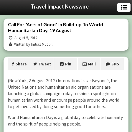
Travel Impact Newswire
Call For “Acts of Good” In Build-up To World
Humanitarian Day, 19 August
August 5, 2012
Written by Imtiaz Muqbil
Share
Tweet
Pin
Mail
SMS
(New York, 2 August 2012) International star Beyoncé, the
United Nations and humanitarian aid organizations are
launching a global campaign today to shine a spotlight on
humanitarian work and encourage people around the world
to get involved by doing something good for others.
World Humanitarian Day is a global day to celebrate humanity
and the spirit of people helping people.