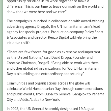
opportunity for all of us to work together to make a
difference. This is our time to leave our mark on the world and
show that we were here and we care.”
The campaign is launched in collaboration with award-winning
advertising agency Droga5, the UN humanitarian arm’s lead
agency for special projects. Production company Ridley Scott
& Associates and director Kenzo Digital will help bring the
initiative to life.
“There are few forces for good as extensive and important
as the United Nations,” said David Droga, Founder and
Creative Chairman, Droga5. “Being able to work with them
and other global aid organizations for World Humanitarian
Day is a humbling and extraordinary opportunity.”
Communities and organizations across the globe will
celebrate World Humanitarian Day through commemorations
and public events, from Dubai to Geneva, Bangkok to Panama
City and Addis Ababa to New York.
In 2008, the UN General Assembly designated 19 August