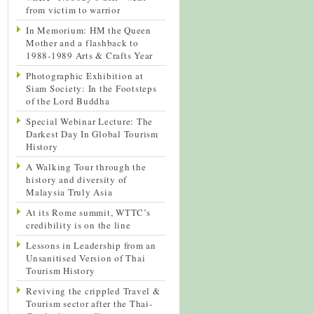
from victim to warrior
In Memorium: HM the Queen
Mother and a flashback to
1988-1989 Arts & Crafts Year
Photographic Exhibition at
Siam Society: In the Footsteps
of the Lord Buddha
Special Webinar Lecture: The
Darkest Day In Global Tourism
History
A Walking Tour through the
history and diversity of
Malaysia Truly Asia
At its Rome summit, WTTC’s
credibility is on the line
Lessons in Leadership from an
Unsanitised Version of Thai
Tourism History
Reviving the crippled Travel &
Tourism sector after the Thai-