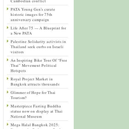
Cambodian conflict
PATA Young Gen’s curate
historic images for 75th
anniversary campaign
Life After 75 — A Blueprint for
a New PATA
Palestine Solidarity activists in
Thailand seek curbs on Israeli
visitors
An Inspiring Bike Tour Of “Free
Thai” Movement Political
Hotspots
Royal Project Market in
Bangkok attracts thousands
Glimmer of Hope for Thai
Tourism?
Masterpiece Fasting Buddha
statue now on display at Thai
National Museum
Mega Halal Bangkok 2025: