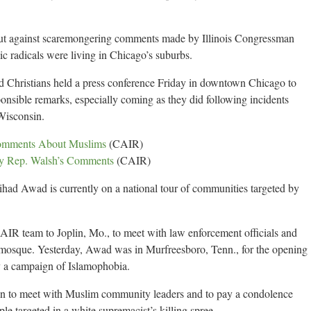
ut against scaremongering comments made by Illinois Congressman
ic radicals were living in Chicago’s suburbs.
d Christians held a press conference Friday in downtown Chicago to
ponsible remarks, especially coming as they did following incidents
 Wisconsin.
Comments About Muslims
(CAIR)
y Rep. Walsh’s Comments
(CAIR)
ad Awad is currently on a national tour of communities targeted by
CAIR team to Joplin, Mo., to meet with law enforcement officials and
mosque. Yesterday, Awad was in Murfreesboro, Tenn., for the opening
y a campaign of Islamophobia.
n to meet with Muslim community leaders and to pay a condolence
le targeted in a white supremacist’s killing spree.