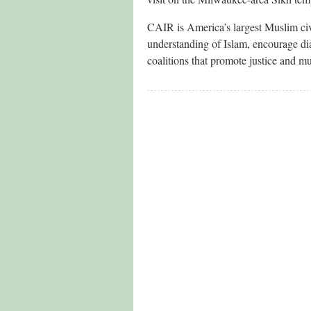
CAIR is America’s largest Muslim civi
understanding of Islam, encourage di
coalitions that promote justice and m