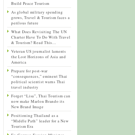
Build Peace Tourism
As global military spending
grows, Travel & Tourism faces a
perilous future
What Does Revisiting The UN
Charter Have To Do With Travel
& Tourism? Read This…
Veteran US journalist laments
the Lost Horizons of Asia and
America
Prepare for post-war
“consequences,” eminent Thai
political scientist warns Thai
travel industry
Forget “Lisa”, Thai Tourism can
now make Marlon Brando its
New Brand Image
Positioning Thailand as a
“Middle Path” leader for a New
Tourism Era
Ex-German Foreign Minister