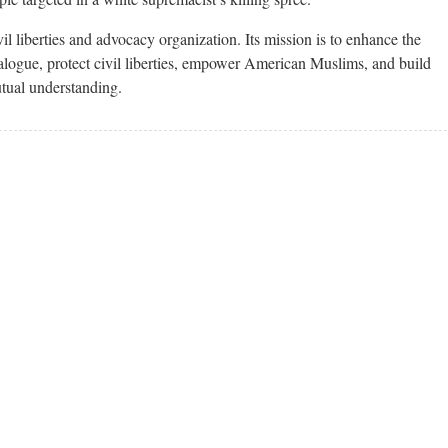
l liberties and advocacy organization. Its mission is to enhance the
alogue, protect civil liberties, empower American Muslims, and build
utual understanding.