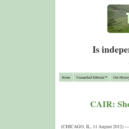
Is indepe
Home
Unmatched Editorial
Our Histor
CAIR: Shot
(CHICAGO, IL, 11 August 2012) — Th