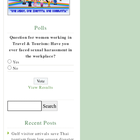
Polls
Question for women working in
Travel & Tourism: Have you
ever faced sexual harassment in
the workplace?
Yes
No
View Results
Recent Posts
Gulf visitor arrivals save Thai
tourism from low season disaster