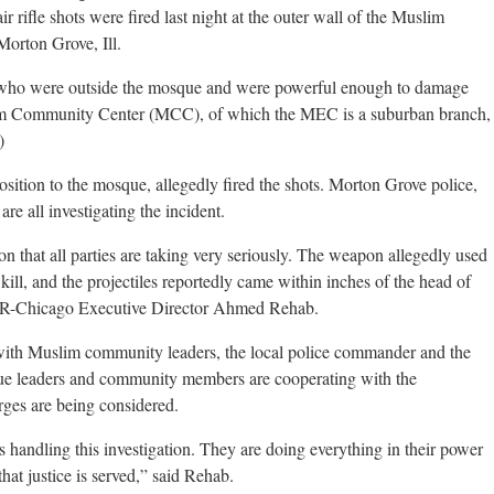
 rifle shots were fired last night at the outer wall of the Muslim
orton Grove, Ill.
 who were outside the mosque and were powerful enough to damage
lim Community Center (MCC), of which the MEC is a suburban branch,
)
sition to the mosque, allegedly fired the shots. Morton Grove police,
are all investigating the incident.
on that all parties are taking very seriously. The weapon allegedly used
 kill, and the projectiles reportedly came within inches of the head of
AIR-Chicago Executive Director Ahmed Rehab.
with Muslim community leaders, the local police commander and the
sque leaders and community members are cooperating with the
arges are being considered.
ls handling this investigation. They are doing everything in their power
hat justice is served,” said Rehab.