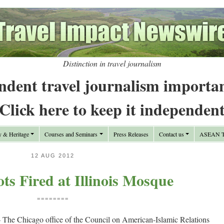
Distinction in travel journalism
ndent travel journalism importa
Click here to keep it independen
y & Heritage
Courses and Seminars
Press Releases
Contact us
ASEAN Tr
12 AUG 2012
s Fired at Illinois Mosque
========
e Chicago office of the Council on American-Islamic Relations