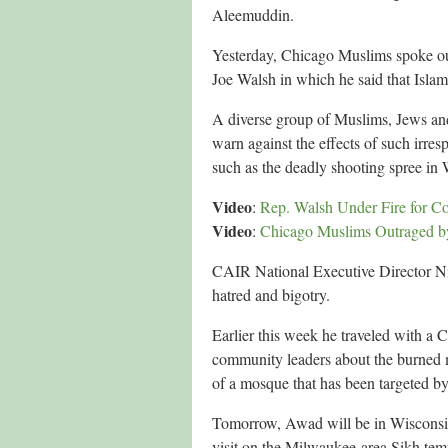
Aleemuddin.
Yesterday, Chicago Muslims spoke o
Joe Walsh in which he said that Islam
A diverse group of Muslims, Jews an
warn against the effects of such irres
such as the deadly shooting spree in
Video
:
Rep. Walsh Under Fire for 
Video
:
Chicago Muslims Outraged b
CAIR National Executive Director Nih
hatred and bigotry.
Earlier this week he traveled with a 
community leaders about the burned 
of a mosque that has been targeted b
Tomorrow, Awad will be in Wisconsi
visit on the Milwaukee-area Sikh temp