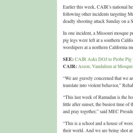
Earlier this week, CAIR’s national h
following other incidents targeting M
deadly shooting attack Sunday on a S
In one incident, a Missouri mosque pr
pig legs were left at a southern Calif
worshipers at a northern California m
SEE:
CAIR Asks DOJ to Probe Pig L
CAIR:
Arson, Vandalism at Mosq
“We are gravely concerned that we are
translate into violent behavior,” Reha
“This last week of Ramadan is the hol
little after sunset, the busiest time 
and pray together,” said MEC Pres
“This is a school and a house of worsh
their world. And we are being shot at