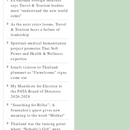
says Travel & Tourism leaders
must “understand the new world
order”
As the next crisis looms, Travel
& Tourism faces a failure of
leadership
Spiritual-medical humanitarian
project promotes Thai Soft
Power and Health & Wellness
expertise
Israeli visitors to Thailand
plummet as “Unwelcome” signs
come out
My Manifesto for Election to
the PATA Board of Directors
2026-2028
“Searching for Billie”: A
Journalist’s quest gives new
meaning to the word “Mother”
Thailand was the turning point
where “Nobody’s Girl” went