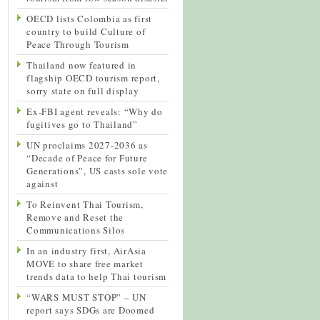
OECD lists Colombia as first
country to build Culture of
Peace Through Tourism
Thailand now featured in
flagship OECD tourism report,
sorry state on full display
Ex-FBI agent reveals: “Why do
fugitives go to Thailand”
UN proclaims 2027-2036 as
“Decade of Peace for Future
Generations”, US casts sole vote
against
To Reinvent Thai Tourism,
Remove and Reset the
Communications Silos
In an industry first, AirAsia
MOVE to share free market
trends data to help Thai tourism
“WARS MUST STOP” – UN
report says SDGs are Doomed