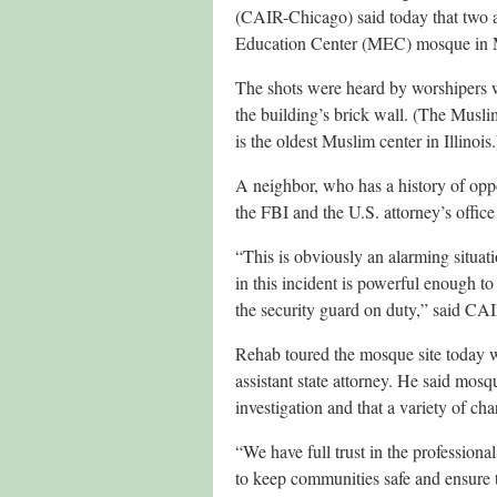
(CAIR-Chicago) said today that two air
Education Center (MEC) mosque in M
The shots were heard by worshipers
the building’s brick wall. (The Mus
is the oldest Muslim center in Illinois.
A neighbor, who has a history of oppo
the FBI and the U.S. attorney’s office 
“This is obviously an alarming situati
in this incident is powerful enough to
the security guard on duty,” said C
Rehab toured the mosque site today 
assistant state attorney. He said mo
investigation and that a variety of ch
“We have full trust in the professiona
to keep communities safe and ensure t