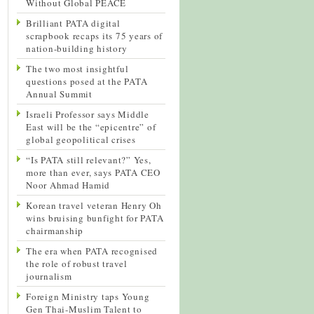
Without Global PEACE
Brilliant PATA digital
scrapbook recaps its 75 years of
nation-building history
The two most insightful
questions posed at the PATA
Annual Summit
Israeli Professor says Middle
East will be the “epicentre” of
global geopolitical crises
“Is PATA still relevant?” Yes,
more than ever, says PATA CEO
Noor Ahmad Hamid
Korean travel veteran Henry Oh
wins bruising bunfight for PATA
chairmanship
The era when PATA recognised
the role of robust travel
journalism
Foreign Ministry taps Young
Gen Thai-Muslim Talent to