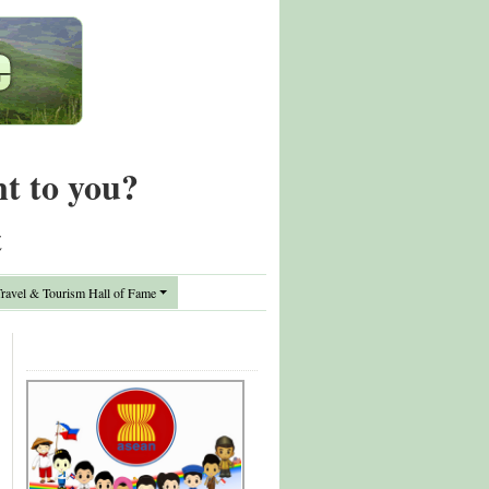
nt to you?
t
avel & Tourism Hall of Fame