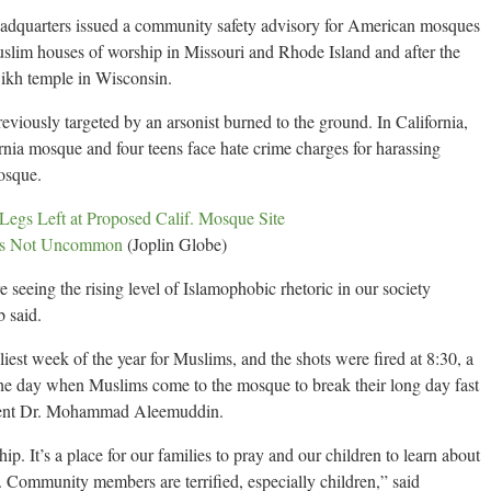
eadquarters issued a community safety advisory for American mosques
uslim houses of worship in Missouri and Rhode Island and after the
ikh temple in Wisconsin.
eviously targeted by an arsonist burned to the ground. In California,
ornia mosque and four teens face hate crime charges for harassing
osque.
egs Left at Proposed Calif. Mosque Site
ues Not Uncommon
(Joplin Globe)
 seeing the rising level of Islamophobic rhetoric in our society
b said.
iest week of the year for Muslims, and the shots were fired at 8:30, a
of the day when Muslims come to the mosque to break their long day fast
ident Dr. Mohammad Aleemuddin.
ip. It’s a place for our families to pray and our children to learn about
. Community members are terrified, especially children,” said