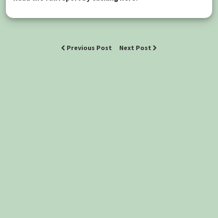
Previous Post
Next Post