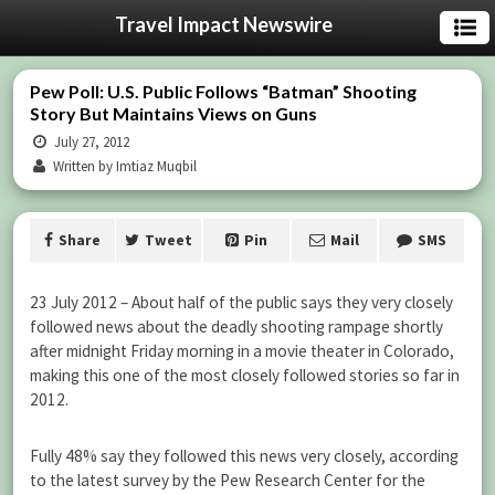
Travel Impact Newswire
Pew Poll: U.S. Public Follows “Batman” Shooting
Story But Maintains Views on Guns
July 27, 2012
Written by Imtiaz Muqbil
Share
Tweet
Pin
Mail
SMS
23 July 2012 – About half of the public says they very closely
followed news about the deadly shooting rampage shortly
after midnight Friday morning in a movie theater in Colorado,
making this one of the most closely followed stories so far in
2012.
Fully 48% say they followed this news very closely, according
to the latest survey by the Pew Research Center for the