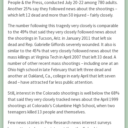
People & the Press, conducted July 20-22 among 780 adults.
Another 25% say they followed news about the shootings –
which left 12 dead and more than 50 injured – fairly closely.
The number following this tragedy very closely is comparable
to the 49% that said they very closely followed news about
the shootings in Tucson, Ariz. in January 2011 that left six
dead and Rep. Gabrielle Giffords severely wounded. It also is
similar to the 45% that very closely followed news about the
mass killings at Virginia Tech in April 2007 that left 33 dead. A
number of other recent mass shootings – including one at an
Ohio high school in late February that left three dead and
another at Oakland, Ca., college in early April that left seven
dead – have attracted far less public attention.
Still, interest in the Colorado shootings is well below the 68%
that said they very closely tracked news about the April 1999
shootings at Colorado’s Columbine High School, when two
teenagers killed 13 people and themselves.
Few news stories in Pew Research news interest surveys