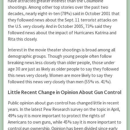
have attracted greater interest than the Columbine
shootings. Among other top stories over the past two
decades, nearly eight-in-ten (78%) said in October 2001 that
they followed news about the Sept. 11 terrorist attacks on
the U.S. very closely. And in October 2005, 73% said they
followed news about the impact of Hurricanes Katrina and
Rita this closely.
Interest in the movie theater shootings is broad among all
demographic groups. Though young people often follow
breaking news less closely than older people, those under
age 30 are just as likely as older people to say they followed
this news very closely. Women are more likely to say they
followed this news very closely than men (55% vs. 41%).
Little Recent Change in Opinion About Gun Control
Public opinion about gun control has changed little in recent
years. In the latest Pew Research survey on the topic in April,
49% say it is more important to protect the rights of
Americans to own guns, while 45% say it is more important to
control gun ownership. Opinion has been divided since early