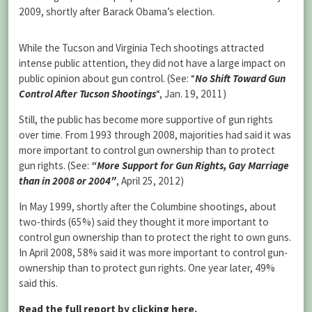
2009, shortly after Barack Obama’s election.
While the Tucson and Virginia Tech shootings attracted
intense public attention, they did not have a large impact on
public opinion about gun control. (See:
“
No Shift Toward Gun
Control After Tucson Shootings
“
, Jan. 19, 2011)
Still, the public has become more supportive of gun rights
over time. From 1993 through 2008, majorities had said it was
more important to control gun ownership than to protect
gun rights. (See:
“More Support for Gun Rights, Gay Marriage
than in 2008 or 2004″
, April 25, 2012)
In May 1999, shortly after the Columbine shootings, about
two-thirds (65%) said they thought it more important to
control gun ownership than to protect the right to own guns.
In April 2008, 58% said it was more important to control gun-
ownership than to protect gun rights. One year later, 49%
said this.
Read the full report by clicking here.