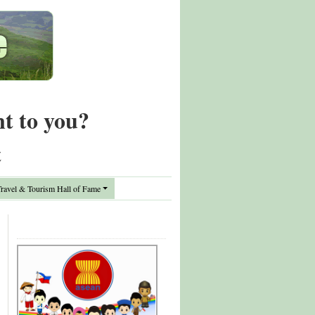
nt to you?
t
avel & Tourism Hall of Fame