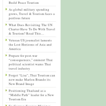
Build Peace Tourism
As global military spending
grows, Travel & Tourism faces a
perilous future
What Does Revisiting The UN
Charter Have To Do With Travel
& Tourism? Read This…
Veteran US journalist laments
the Lost Horizons of Asia and
America
Prepare for post-war
“consequences,” eminent Thai
political scientist warns Thai
travel industry
Forget “Lisa”, Thai Tourism can
now make Marlon Brando its
New Brand Image
Positioning Thailand as a
“Middle Path” leader for a New
Tourism Era
Ex-German Foreign Minister