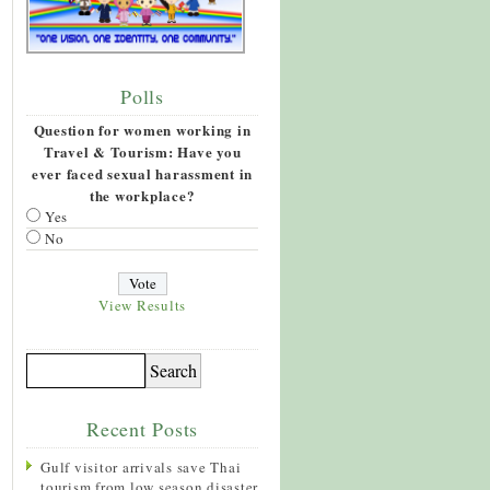
Polls
Question for women working in
Travel & Tourism: Have you
ever faced sexual harassment in
the workplace?
Yes
No
View Results
Recent Posts
Gulf visitor arrivals save Thai
tourism from low season disaster