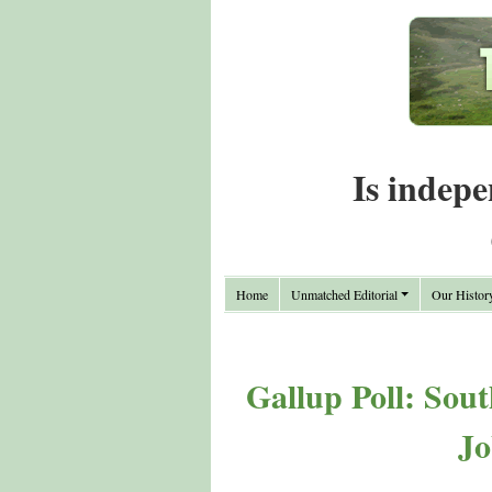
Is indepe
Home
Unmatched Editorial
Our Histor
Gallup Poll: Sou
Jo