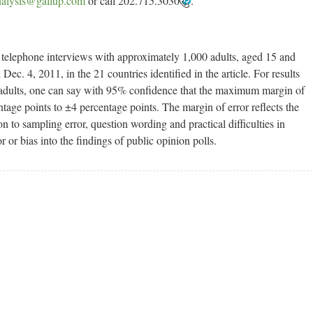
alysis@gallup.com
or call 202.715.3030
.
d telephone interviews with approximately 1,000 adults, aged 15 and
ec. 4, 2011, in the 21 countries identified in the article. For results
l adults, one can say with 95% confidence that the maximum margin of
tage points to ±4 percentage points. The margin of error reflects the
on to sampling error, question wording and practical difficulties in
 or bias into the findings of public opinion polls.