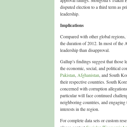
approval ratings. Mongolia’s Tsakhi El
disputed election to a third term as p
leadership.
Implications
Compared with other global regions, t
the duration of 2012. In most of the 
leadership than disapproval.
Gallup’s findings suggest that those l
the economic, social, and political co
Pakistan
,
Afghanistan
, and South Kore
their respective countries. South Ko
concerned with corruption allegation
particular will face continued challen
neighboring countries, and engaging t
interests in the region.
For complete data sets or custom res