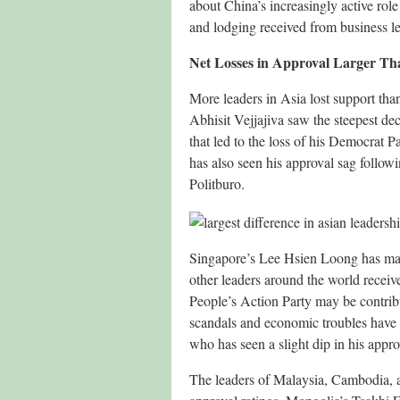
about China’s increasingly active role 
and lodging received from business le
Net Losses in Approval Larger Th
More leaders in Asia lost support th
Abhisit Vejjajiva saw the steepest dec
that led to the loss of his Democrat
has also seen his approval sag followi
Politburo.
Singapore’s Lee Hsien Loong has main
other leaders around the world receiv
People’s Action Party may be contribu
scandals and economic troubles have
who has seen a slight dip in his appro
The leaders of Malaysia, Cambodia, a