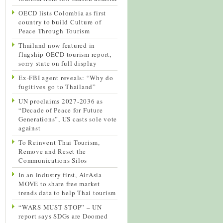
OECD lists Colombia as first
country to build Culture of
Peace Through Tourism
Thailand now featured in
flagship OECD tourism report,
sorry state on full display
Ex-FBI agent reveals: “Why do
fugitives go to Thailand”
UN proclaims 2027-2036 as
“Decade of Peace for Future
Generations”, US casts sole vote
against
To Reinvent Thai Tourism,
Remove and Reset the
Communications Silos
In an industry first, AirAsia
MOVE to share free market
trends data to help Thai tourism
“WARS MUST STOP” – UN
report says SDGs are Doomed