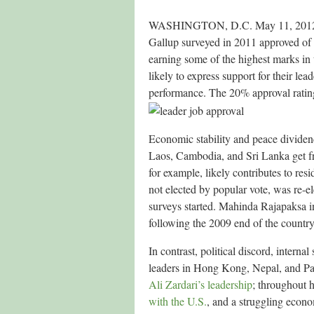
WASHINGTON, D.C. May 11, 2012 — Ma
Gallup surveyed in 2011 approved of t
earning some of the highest marks in
likely to express support for their le
performance. The 20% approval rating 
Economic stability and peace dividend
Laos, Cambodia, and Sri Lanka get fr
for example, likely contributes to re
not elected by popular vote, was re-e
surveys started. Mahinda Rajapaksa in
following the 2009 end of the country’
In contrast, political discord, internal
leaders in Hong Kong, Nepal, and Pak
Ali Zardari’s leadership
; throughout h
with the U.S.
, and a struggling econ