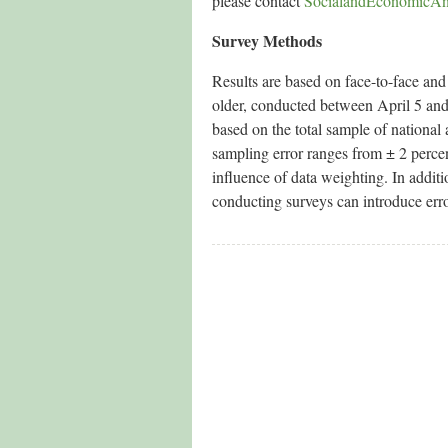
please contact
SocialandEconomicAn
Survey Methods
Results are based on face-to-face an
older, conducted between April 5 and D
based on the total sample of nationa
sampling error ranges from ± 2 percen
influence of data weighting. In additi
conducting surveys can introduce error