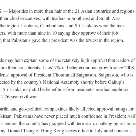
jorities in more than half of the 21 Asian countries and regions
heir chief executives, with leaders in Southeast and South Asia
 the region. Laotians, Cambodians, and Sri Lankans were the most
aders, with more than nine in 10 saying they approve of their job
that Pakistanis gave their president was the lowest in the region.
s may help explain some of the relatively high approval that leaders of
om their constituents. Laos’ 7% or better economic growth since 2008,
sidents’ approval of President Choummali Saignason. Saignason, who is
lected by the country’s National Assembly shortly before Gallup’s
 Sri Lanka may still be benefiting from residents’ residual euphoria
s 26-year civil war.
 strife, and geo-political complexities likely affected approval ratings for
istan. Pakistanis have never placed much confidence in President
Asif
is tenure, the country has grappled with terrorism, challenging
relations
omy. Donald Tsang of Hong Kong leaves office in July amid concerns