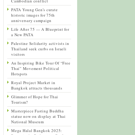
Cambodian conflict
PATA Young Gen’s curate
historic images for 75th
anniversary campaign
Life After 75 — A Blueprint for
a New PATA
Palestine Solidarity activists in
Thailand seek curbs on Israeli
visitors
An Inspiring Bike Tour Of “Free
Thai” Movement Political
Hotspots
Royal Project Market in
Bangkok attracts thousands
Glimmer of Hope for Thai
Tourism?
Masterpiece Fasting Buddha
statue now on display at Thai
National Museum
Mega Halal Bangkok 2025: