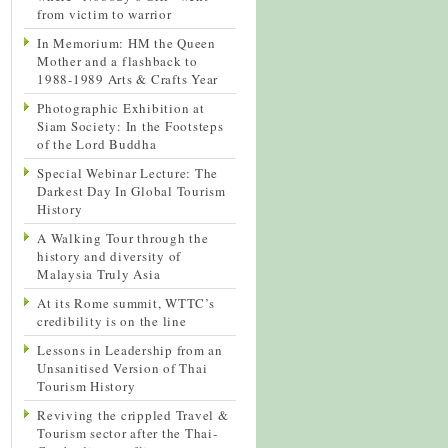
from victim to warrior
In Memorium: HM the Queen
Mother and a flashback to
1988-1989 Arts & Crafts Year
Photographic Exhibition at
Siam Society: In the Footsteps
of the Lord Buddha
Special Webinar Lecture: The
Darkest Day In Global Tourism
History
A Walking Tour through the
history and diversity of
Malaysia Truly Asia
At its Rome summit, WTTC’s
credibility is on the line
Lessons in Leadership from an
Unsanitised Version of Thai
Tourism History
Reviving the crippled Travel &
Tourism sector after the Thai-