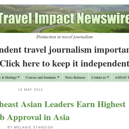
Distinction in travel journalism
ndent travel journalism importa
Click here to keep it independen
y & Heritage
Courses and Seminars
Press Releases
Contact us
ASEAN Tr
13 MAY 2012
theast Asian Leaders Earn Highest
b Approval in Asia
BY MELANIE STANDISH