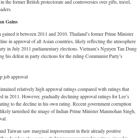
in the former British protectorate and controversies over gifts, travel,
aders.
an Gains
an gained it between 2011 and 2010. Thailand’s former Prime Minister
line in approval of all Asian countries, likely reflecting the atmosphere
 Party in July 2011 parliamentary elections. Vietnam’s Nguyen Tan Dung
ng his defeat in party elections for the ruling Communist Party’s
tained relatively high approval ratings compared with ratings that
ed in 2011. However, gradually declining approval ratings for Lee’s
ting to the decline in his own rating. Recent government corruption
 likely tarnished the image of Indian Prime Minister Manmohan Singh,
val.
nd Taiwan saw marginal improvement in their already positive