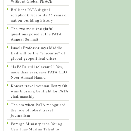
Without Global PEACE
Brilliant PATA digital
scrapbook recaps its 75 years of
nation-building history
The two most insightful
questions posed at the PATA
Annual Summit
Israeli Professor says Middle
East will be the “epicentre” of
global geopolitical crises
“Is PATA still relevant?” Yes,
more than ever, says PATA CEO
Noor Ahmad Hamid
Korean travel veteran Henry Oh
wins bruising bunfight for PATA
chairmanship
The era when PATA recognised
the role of robust travel
journalism
Foreign Ministry taps Young
Gen Thai-Muslim Talent to