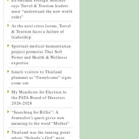
says Travel & Tourism leaders
must “understand the new world
order”
As the next crisis looms, Travel
& Tourism faces a failure of
leadership
Spiritual-medical humanitarian
project promotes Thai Soft
Power and Health & Wellness
expertise
Israeli visitors to Thailand
plummet as “Unwelcome” signs
come out
My Manifesto for Election to
the PATA Board of Directors
2026-2028
“Searching for Billie”: A
Journalist’s quest gives new
meaning to the word “Mother”
Thailand was the turning point
where “Nobody’s Girl” went