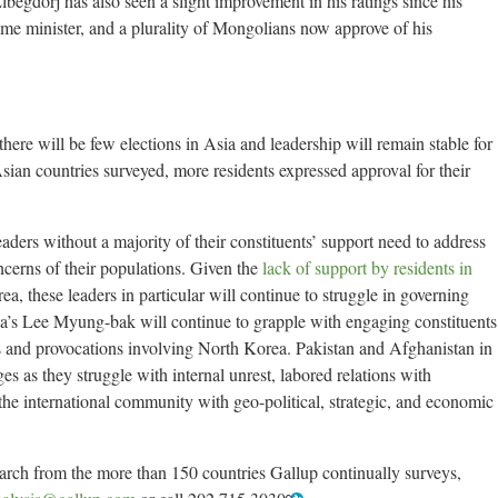
begdorj has also seen a slight improvement in his ratings since his
rime minister, and a plurality of Mongolians now approve of his
here will be few elections in Asia and leadership will remain stable for
Asian countries surveyed, more residents expressed approval for their
eaders without a majority of their constituents’ support need to address
ncerns of their populations. Given the
lack of support by residents in
a, these leaders in particular will continue to struggle in governing
rea’s Lee Myung-bak will continue to grapple with engaging constituents
s and provocations involving North Korea. Pakistan and Afghanistan in
ges as they struggle with internal unrest, labored relations with
he international community with geo-political, strategic, and economic
earch from the more than 150 countries Gallup continually surveys,