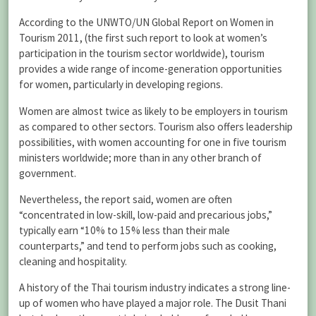
According to the UNWTO/UN Global Report on Women in
Tourism 2011, (the first such report to look at women’s
participation in the tourism sector worldwide), tourism
provides a wide range of income-generation opportunities
for women, particularly in developing regions.
Women are almost twice as likely to be employers in tourism
as compared to other sectors. Tourism also offers leadership
possibilities, with women accounting for one in five tourism
ministers worldwide; more than in any other branch of
government.
Nevertheless, the report said, women are often
“concentrated in low-skill, low-paid and precarious jobs,”
typically earn “10% to 15% less than their male
counterparts,” and tend to perform jobs such as cooking,
cleaning and hospitality.
A history of the Thai tourism industry indicates a strong line-
up of women who have played a major role. The Dusit Thani