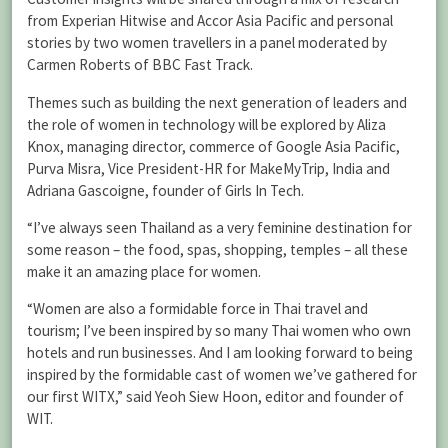
from Experian Hitwise and Accor Asia Pacific and personal
stories by two women travellers in a panel moderated by
Carmen Roberts of BBC Fast Track.
Themes such as building the next generation of leaders and
the role of women in technology will be explored by Aliza
Knox, managing director, commerce of Google Asia Pacific,
Purva Misra, Vice President-HR for MakeMyTrip, India and
Adriana Gascoigne, founder of Girls In Tech.
“I’ve always seen Thailand as a very feminine destination for
some reason – the food, spas, shopping, temples – all these
make it an amazing place for women.
“Women are also a formidable force in Thai travel and
tourism; I’ve been inspired by so many Thai women who own
hotels and run businesses. And I am looking forward to being
inspired by the formidable cast of women we’ve gathered for
our first WITX,” said Yeoh Siew Hoon, editor and founder of
WIT.