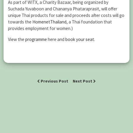
As part of WITX, a Charity Bazaar, being organized by
Suchada Yuvaboon and Chananya Phataraprasit, will offer
unique Thai products for sale and proceeds after costs will go
towards the
HomenetThailand
, a Thai foundation that
provides employment for women.)
View the
programme
here and
book your seat.
Previous Post
Next Post