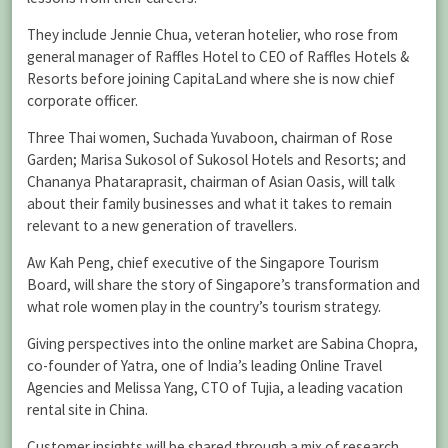
They include Jennie Chua, veteran hotelier, who rose from
general manager of Raffles Hotel to CEO of Raffles Hotels &
Resorts before joining CapitaLand where she is now chief
corporate officer.
Three Thai women, Suchada Yuvaboon, chairman of Rose
Garden; Marisa Sukosol of Sukosol Hotels and Resorts; and
Chananya Phataraprasit, chairman of Asian Oasis, will talk
about their family businesses and what it takes to remain
relevant to a new generation of travellers.
Aw Kah Peng, chief executive of the Singapore Tourism
Board, will share the story of Singapore’s transformation and
what role women play in the country’s tourism strategy.
Giving perspectives into the online market are Sabina Chopra,
co-founder of Yatra, one of India’s leading Online Travel
Agencies and Melissa Yang, CTO of Tujia, a leading vacation
rental site in China.
Customer insights will be shared through a mix of research