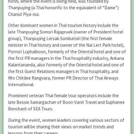
hotel, where the event is being held, was founded by
Thanpuying (a Thai honorific to the equivalent of “Dame”)
Chanut Piya-oui.
Other dominant women in Thai tourism history include the
late Thanpuying Somsri Rajapruek (owner of President hotel
group), Thanpuying Lersak Sombatsiri (the first female
minister in Thai history and owner of the Nai Lert Park hotel),
Pornsri Luphaiboon, formerly of the Oriental hotel and one of
the first PR managers in the Thai hospitality industry, Ankana
Kalantananda, also formerly of the Oriental hotel and one of
the first Guest Relations managers in Thai hospitality, and
Mrs Chitdee Rangvara, former PR Director of Thai Airways
International.
Prominent veteran Thai female tour operators include the
late Bessie Samargachan of Boon Vanit Travel and Suphanee
Bencharit of SEA Tours.
During the event, women leaders covering various sectors of
tourism will be sharing their views on market trends and
lessons from their careers.