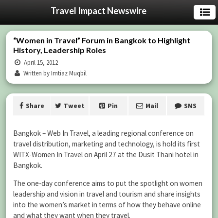
Travel Impact Newswire
“Women in Travel” Forum in Bangkok to Highlight
History, Leadership Roles
April 15, 2012
Written by Imtiaz Muqbil
Share
Tweet
Pin
Mail
SMS
Bangkok – Web In Travel, a leading regional conference on
travel distribution, marketing and technology, is hold its first
WITX-Women In Travel on April 27 at the Dusit Thani hotel in
Bangkok.
The one-day conference aims to put the spotlight on women
leadership and vision in travel and tourism and share insights
into the women’s market in terms of how they behave online
and what they want when they travel.