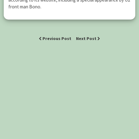
front man Bono.
Previous Post
Next Post