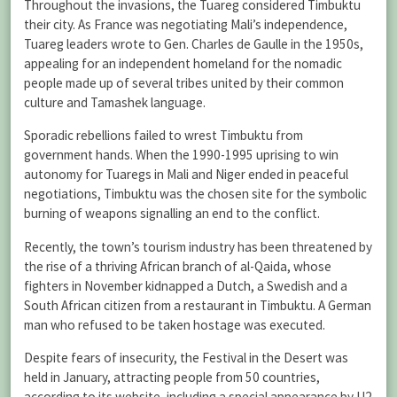
Throughout the invasions, the Tuareg considered Timbuktu
their city. As France was negotiating Mali’s independence,
Tuareg leaders wrote to Gen. Charles de Gaulle in the 1950s,
appealing for an independent homeland for the nomadic
people made up of several tribes united by their common
culture and Tamashek language.
Sporadic rebellions failed to wrest Timbuktu from
government hands. When the 1990-1995 uprising to win
autonomy for Tuaregs in Mali and Niger ended in peaceful
negotiations, Timbuktu was the chosen site for the symbolic
burning of weapons signalling an end to the conflict.
Recently, the town’s tourism industry has been threatened by
the rise of a thriving African branch of al-Qaida, whose
fighters in November kidnapped a Dutch, a Swedish and a
South African citizen from a restaurant in Timbuktu. A German
man who refused to be taken hostage was executed.
Despite fears of insecurity, the Festival in the Desert was
held in January, attracting people from 50 countries,
according to its website, including a special appearance by U2