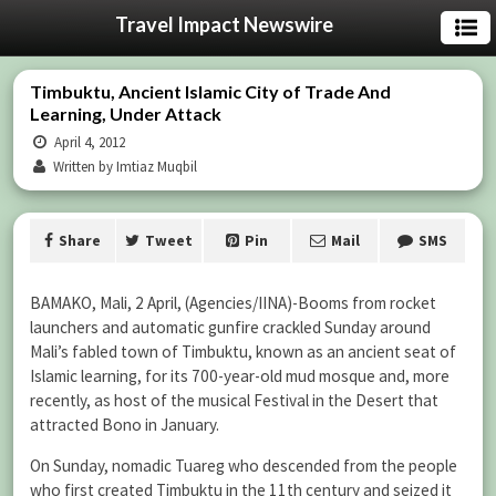
Travel Impact Newswire
Timbuktu, Ancient Islamic City of Trade And
Learning, Under Attack
April 4, 2012
Written by Imtiaz Muqbil
Share
Tweet
Pin
Mail
SMS
BAMAKO, Mali, 2 April, (Agencies/IINA)-Booms from rocket
launchers and automatic gunfire crackled Sunday around
Mali’s fabled town of Timbuktu, known as an ancient seat of
Islamic learning, for its 700-year-old mud mosque and, more
recently, as host of the musical Festival in the Desert that
attracted Bono in January.
On Sunday, nomadic Tuareg who descended from the people
who first created Timbuktu in the 11th century and seized it