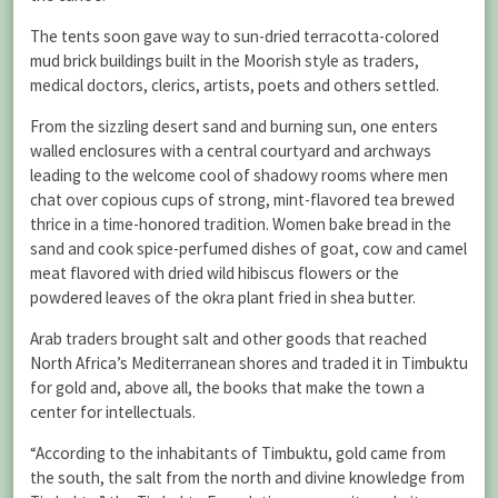
The tents soon gave way to sun-dried terracotta-colored
mud brick buildings built in the Moorish style as traders,
medical doctors, clerics, artists, poets and others settled.
From the sizzling desert sand and burning sun, one enters
walled enclosures with a central courtyard and archways
leading to the welcome cool of shadowy rooms where men
chat over copious cups of strong, mint-flavored tea brewed
thrice in a time-honored tradition. Women bake bread in the
sand and cook spice-perfumed dishes of goat, cow and camel
meat flavored with dried wild hibiscus flowers or the
powdered leaves of the okra plant fried in shea butter.
Arab traders brought salt and other goods that reached
North Africa’s Mediterranean shores and traded it in Timbuktu
for gold and, above all, the books that make the town a
center for intellectuals.
“According to the inhabitants of Timbuktu, gold came from
the south, the salt from the north and divine knowledge from