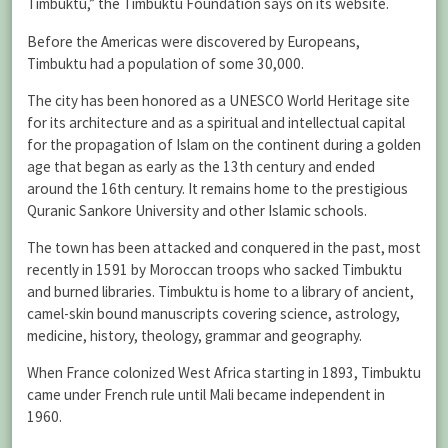
Timbuktu,” the Timbuktu Foundation says on its website.
Before the Americas were discovered by Europeans,
Timbuktu had a population of some 30,000.
The city has been honored as a UNESCO World Heritage site
for its architecture and as a spiritual and intellectual capital
for the propagation of Islam on the continent during a golden
age that began as early as the 13th century and ended
around the 16th century. It remains home to the prestigious
Quranic Sankore University and other Islamic schools.
The town has been attacked and conquered in the past, most
recently in 1591 by Moroccan troops who sacked Timbuktu
and burned libraries. Timbuktu is home to a library of ancient,
camel-skin bound manuscripts covering science, astrology,
medicine, history, theology, grammar and geography.
When France colonized West Africa starting in 1893, Timbuktu
came under French rule until Mali became independent in
1960.