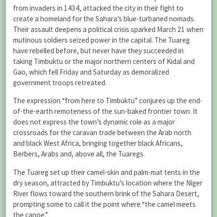
from invaders in 1434, attacked the city in their fight to
create a homeland for the Sahara’s blue-turbaned nomads.
Their assault deepens a political crisis sparked March 21 when
mutinous soldiers seized power in the capital. The Tuareg
have rebelled before, but never have they succeeded in
taking Timbuktu or the major northern centers of Kidal and
Gao, which fell Friday and Saturday as demoralized
government troops retreated.
The expression “from here to Timbuktu” conjures up the end-
of-the-earth remoteness of the sun-baked frontier town. It
does not express the town’s dynamic role as a major
crossroads for the caravan trade between the Arab north
and black West Africa, bringing together black Africans,
Berbers, Arabs and, above all, the Tuaregs.
The Tuareg set up their camel-skin and palm-mat tents in the
dry season, attracted by Timbuktu’s location where the Niger
River flows toward the southern brink of the Sahara Desert,
prompting some to call it the point where “the camel meets
the canoe.”