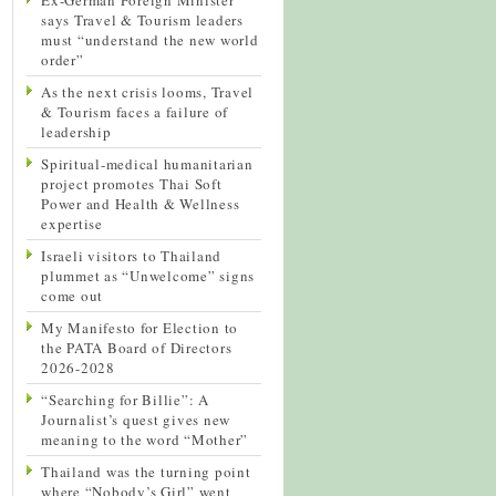
says Travel & Tourism leaders
must “understand the new world
order”
As the next crisis looms, Travel
& Tourism faces a failure of
leadership
Spiritual-medical humanitarian
project promotes Thai Soft
Power and Health & Wellness
expertise
Israeli visitors to Thailand
plummet as “Unwelcome” signs
come out
My Manifesto for Election to
the PATA Board of Directors
2026-2028
“Searching for Billie”: A
Journalist’s quest gives new
meaning to the word “Mother”
Thailand was the turning point
where “Nobody’s Girl” went