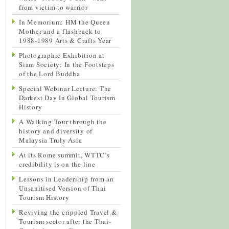
from victim to warrior
In Memorium: HM the Queen
Mother and a flashback to
1988-1989 Arts & Crafts Year
Photographic Exhibition at
Siam Society: In the Footsteps
of the Lord Buddha
Special Webinar Lecture: The
Darkest Day In Global Tourism
History
A Walking Tour through the
history and diversity of
Malaysia Truly Asia
At its Rome summit, WTTC’s
credibility is on the line
Lessons in Leadership from an
Unsanitised Version of Thai
Tourism History
Reviving the crippled Travel &
Tourism sector after the Thai-