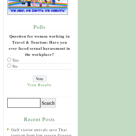
Polls
Question for women working in
Travel & Tourism: Have you
ever faced sexual harassment in
the workplace?
Yes
No
View Results
Recent Posts
Gulf visitor arrivals save Thai
tourism from low season disaster