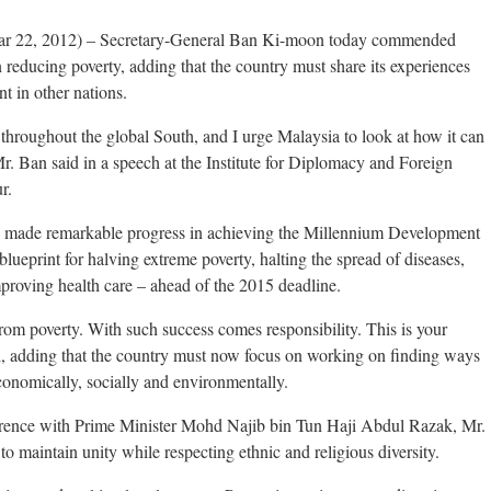
r 22, 2012) – Secretary-General Ban Ki-moon today commended
n reducing poverty, adding that the country must share its experiences
t in other nations.
throughout the global South, and I urge Malaysia to look at how it can
. Ban said in a speech at the Institute for Diplomacy and Foreign
r.
s made remarkable progress in achieving the Millennium Development
ueprint for halving extreme poverty, halting the spread of diseases,
proving health care – ahead of the 2015 deadline.
from poverty. With such success comes responsibility. This is your
d, adding that the country must now focus on working on finding ways
conomically, socially and environmentally.
nference with Prime Minister Mohd Najib bin Tun Haji Abdul Razak, Mr.
 to maintain unity while respecting ethnic and religious diversity.