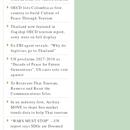
OECD lists Colombia as first
country to build Culture of
Peace Through Tourism
Thailand now featured in
flagship OECD tourism report,
sorry state on full display
Ex-FBI agent reveals: “Why do
fugitives go to Thailand”
UN proclaims 2027-2036 as
“Decade of Peace for Future
Generations”, US casts sole vote
against
To Reinvent Thai Tourism,
Remove and Reset the
Communications Silos
In an industry first, AirAsia
MOVE to share free market
trends data to help Thai tourism
“WARS MUST STOP” – UN
report says SDGs are Doomed