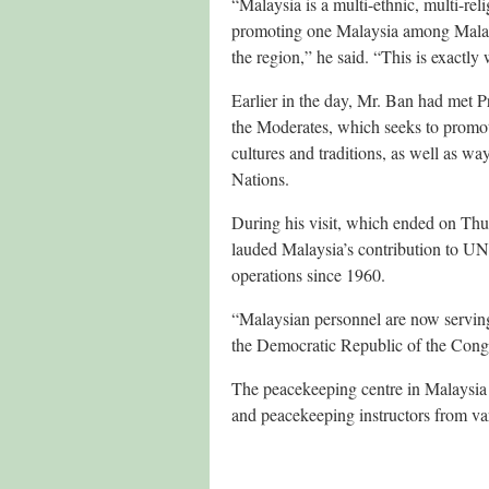
“Malaysia is a multi-ethnic, multi-rel
promoting one Malaysia among Malaysia
the region,” he said. “This is exactl
Earlier in the day, Mr. Ban had met
the Moderates, which seeks to promote
cultures and traditions, as well as 
Nations.
During his visit, which ended on Thu
lauded Malaysia’s contribution to UN
operations since 1960.
“Malaysian personnel are now servin
the Democratic Republic of the Congo
The peacekeeping centre in Malaysia ha
and peacekeeping instructors from var