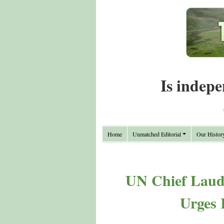
Is indepe
Home
Unmatched Editorial
Our Histor
UN Chief Lauds
Urges 