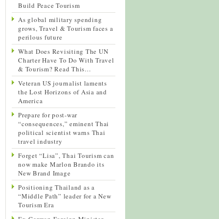
Build Peace Tourism
As global military spending
grows, Travel & Tourism faces a
perilous future
What Does Revisiting The UN
Charter Have To Do With Travel
& Tourism? Read This…
Veteran US journalist laments
the Lost Horizons of Asia and
America
Prepare for post-war
“consequences,” eminent Thai
political scientist warns Thai
travel industry
Forget “Lisa”, Thai Tourism can
now make Marlon Brando its
New Brand Image
Positioning Thailand as a
“Middle Path” leader for a New
Tourism Era
Ex-German Foreign Minister