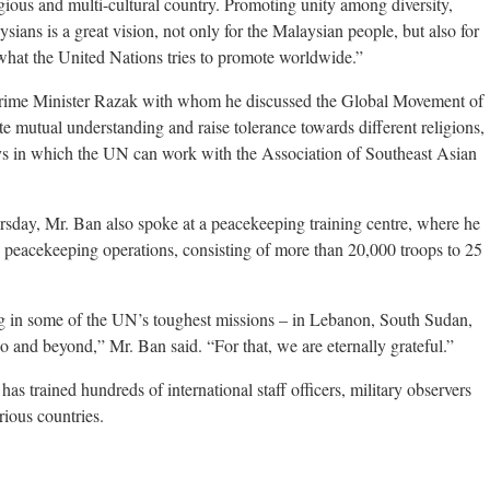
igious and multi-cultural country. Promoting unity among diversity,
ns is a great vision, not only for the Malaysian people, but also for
y what the United Nations tries to promote worldwide.”
 Prime Minister Razak with whom he discussed the Global Movement of
 mutual understanding and raise tolerance towards different religions,
ways in which the UN can work with the Association of Southeast Asian
rsday, Mr. Ban also spoke at a peacekeeping training centre, where he
 peacekeeping operations, consisting of more than 20,000 troops to 25
g in some of the UN’s toughest missions – in Lebanon, South Sudan,
 and beyond,” Mr. Ban said. “For that, we are eternally grateful.”
s trained hundreds of international staff officers, military observers
ious countries.