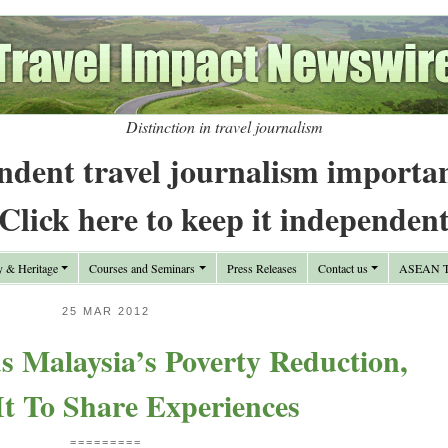
Distinction in travel journalism
ndent travel journalism importa
Click here to keep it independen
y & Heritage
Courses and Seminars
Press Releases
Contact us
ASEAN Tr
25 MAR 2012
 Malaysia’s Poverty Reduction,
It To Share Experiences
=========