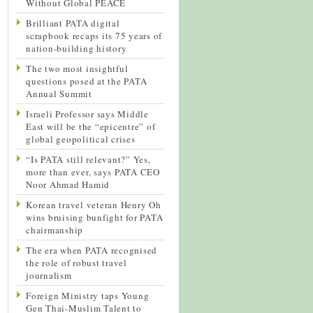
Without Global PEACE
Brilliant PATA digital
scrapbook recaps its 75 years of
nation-building history
The two most insightful
questions posed at the PATA
Annual Summit
Israeli Professor says Middle
East will be the “epicentre” of
global geopolitical crises
“Is PATA still relevant?” Yes,
more than ever, says PATA CEO
Noor Ahmad Hamid
Korean travel veteran Henry Oh
wins bruising bunfight for PATA
chairmanship
The era when PATA recognised
the role of robust travel
journalism
Foreign Ministry taps Young
Gen Thai-Muslim Talent to