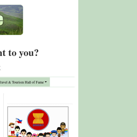
nt to you?
t
avel & Tourism Hall of Fame