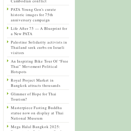
Cambodian conflict
PATA Young Gen’s curate
historic images for 75th
anniversary campaign
Life After 75 — A Blueprint for
a New PATA
Palestine Solidarity activists in
Thailand seek curbs on Israeli
visitors
An Inspiring Bike Tour Of “Free
Thai” Movement Political
Hotspots
Royal Project Market in
Bangkok attracts thousands
Glimmer of Hope for Thai
Tourism?
Masterpiece Fasting Buddha
statue now on display at Thai
National Museum
Mega Halal Bangkok 2025: