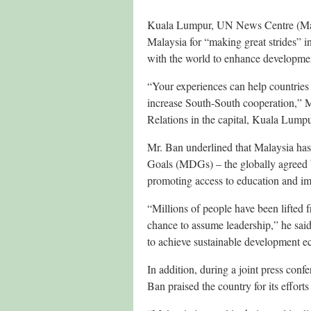
Kuala Lumpur, UN News Centre (Ma
Malaysia for “making great strides” i
with the world to enhance developmen
“Your experiences can help countries 
increase South-South cooperation,” Mr
Relations in the capital, Kuala Lumpu
Mr. Ban underlined that Malaysia ha
Goals (MDGs) – the globally agreed bl
promoting access to education and im
“Millions of people have been lifted 
chance to assume leadership,” he sai
to achieve sustainable development e
In addition, during a joint press co
Ban praised the country for its efforts