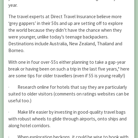
year.
The travel experts at Direct Travel Insurance believe more
‘grey gappers’ in their 50s and up are setting off to explore
the world because they didn’t have the chance when they
were younger, unlike today’s teenage backpackers.
Destinations include Australia, New Zealand, Thailand and
Borneo.
With one in four over-55s either planning to take a gap-year
break or having been on such a trip in the last five years,* here
are some tips for older travellers (even if 55 is young really!)
· Research online for hotels that say they are particularly
suited to older visitors (comments on ratings websites can be
useful too.)
· Make life easier by investing in good-quality travel bags
with robust wheels to glide through airports, onto ships and
along hotel corridors.
· When exploration beckons, it could be wise to book with