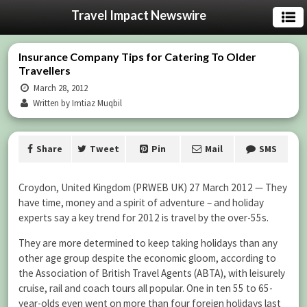
Travel Impact Newswire
Insurance Company Tips for Catering To Older
Travellers
March 28, 2012
Written by Imtiaz Muqbil
Share
Tweet
Pin
Mail
SMS
Croydon, United Kingdom (PRWEB UK) 27 March 2012 — They
have time, money and a spirit of adventure – and holiday
experts say a key trend for 2012 is travel by the over-55s.
They are more determined to keep taking holidays than any
other age group despite the economic gloom, according to
the Association of British Travel Agents (ABTA), with leisurely
cruise, rail and coach tours all popular. One in ten 55 to 65-
year-olds even went on more than four foreign holidays last