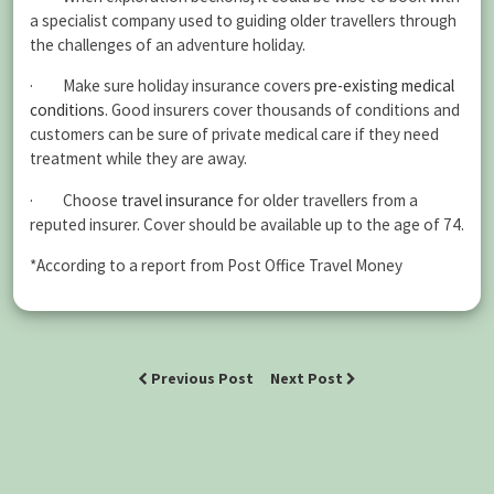
a specialist company used to guiding older travellers through
the challenges of an adventure holiday.
· Make sure holiday insurance covers
pre-existing medical
conditions
. Good insurers cover thousands of conditions and
customers can be sure of private medical care if they need
treatment while they are away.
· Choose
travel insurance
for older travellers from a
reputed insurer. Cover should be available up to the age of 74.
*According to a report from Post Office Travel Money
Previous Post
Next Post