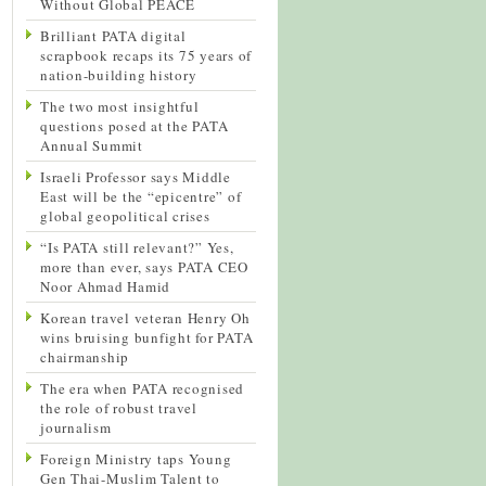
Without Global PEACE
Brilliant PATA digital
scrapbook recaps its 75 years of
nation-building history
The two most insightful
questions posed at the PATA
Annual Summit
Israeli Professor says Middle
East will be the “epicentre” of
global geopolitical crises
“Is PATA still relevant?” Yes,
more than ever, says PATA CEO
Noor Ahmad Hamid
Korean travel veteran Henry Oh
wins bruising bunfight for PATA
chairmanship
The era when PATA recognised
the role of robust travel
journalism
Foreign Ministry taps Young
Gen Thai-Muslim Talent to