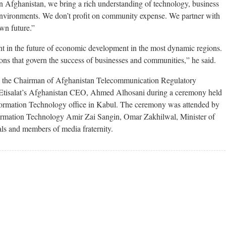
n Afghanistan, we bring a rich understanding of technology, business
environments. We don’t profit on community expense. We partner with
wn future.”
t in the future of economic development in the most dynamic regions.
ns that govern the success of businesses and communities,” he said.
y the Chairman of Afghanistan Telecommunication Regulatory
 Etisalat’s Afghanistan CEO, Ahmed Alhosani during a ceremony held
ormation Technology office in Kabul. The ceremony was attended by
ormation Technology Amir Zai Sangin, Omar Zakhilwal, Minister of
als and members of media fraternity.