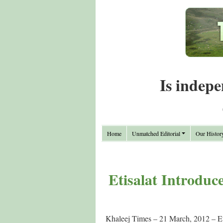
Is indepe
Home
Unmatched Editorial
Our Histor
Etisalat Introduc
Khaleej Times – 21 March, 2012 – Eti