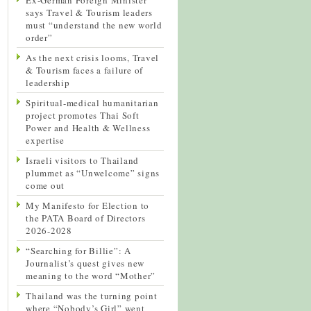
says Travel & Tourism leaders
must “understand the new world
order”
As the next crisis looms, Travel
& Tourism faces a failure of
leadership
Spiritual-medical humanitarian
project promotes Thai Soft
Power and Health & Wellness
expertise
Israeli visitors to Thailand
plummet as “Unwelcome” signs
come out
My Manifesto for Election to
the PATA Board of Directors
2026-2028
“Searching for Billie”: A
Journalist’s quest gives new
meaning to the word “Mother”
Thailand was the turning point
where “Nobody’s Girl” went