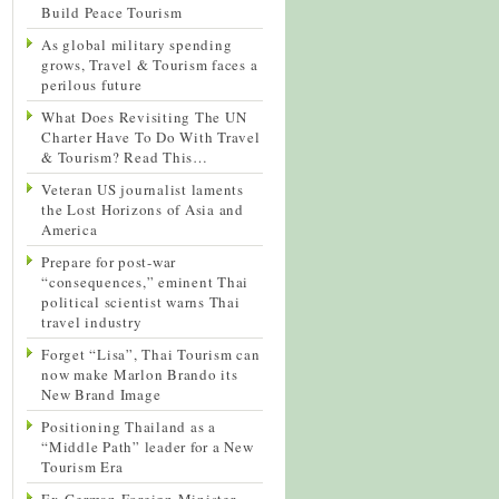
Build Peace Tourism
As global military spending
grows, Travel & Tourism faces a
perilous future
What Does Revisiting The UN
Charter Have To Do With Travel
& Tourism? Read This…
Veteran US journalist laments
the Lost Horizons of Asia and
America
Prepare for post-war
“consequences,” eminent Thai
political scientist warns Thai
travel industry
Forget “Lisa”, Thai Tourism can
now make Marlon Brando its
New Brand Image
Positioning Thailand as a
“Middle Path” leader for a New
Tourism Era
Ex-German Foreign Minister