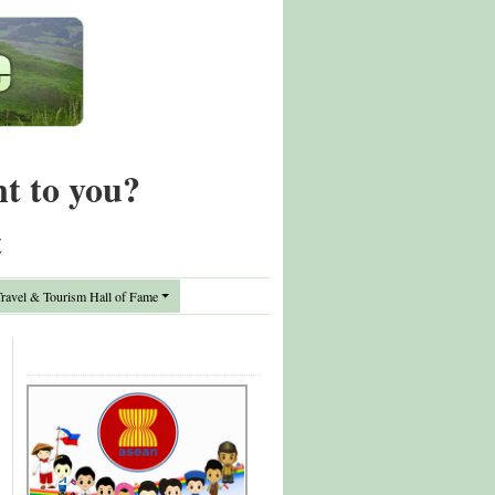
nt to you?
t
avel & Tourism Hall of Fame