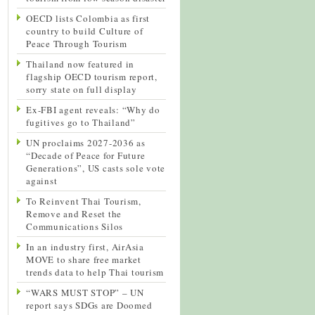
OECD lists Colombia as first
country to build Culture of
Peace Through Tourism
Thailand now featured in
flagship OECD tourism report,
sorry state on full display
Ex-FBI agent reveals: “Why do
fugitives go to Thailand”
UN proclaims 2027-2036 as
“Decade of Peace for Future
Generations”, US casts sole vote
against
To Reinvent Thai Tourism,
Remove and Reset the
Communications Silos
In an industry first, AirAsia
MOVE to share free market
trends data to help Thai tourism
“WARS MUST STOP” – UN
report says SDGs are Doomed