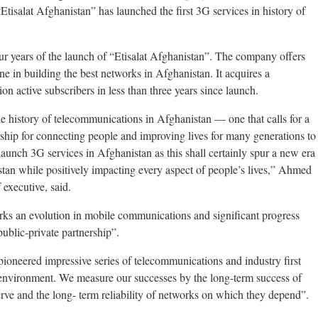
Etisalat Afghanistan” has launched the first 3G services in history of
ur years of the launch of “Etisalat Afghanistan”. The company offers
 in building the best networks in Afghanistan. It acquires a
on active subscribers in less than three years since launch.
e history of telecommunications in Afghanistan — one that calls for a
ership for connecting people and improving lives for many generations to
launch 3G services in Afghanistan as this shall certainly spur a new era
an while positively impacting every aspect of people’s lives,” Ahmed
 executive, said.
rks an evolution in mobile communications and significant progress
ublic-private partnership”.
ioneered impressive series of telecommunications and industry first
 environment. We measure our successes by the long-term success of
ve and the long- term reliability of networks on which they depend”.