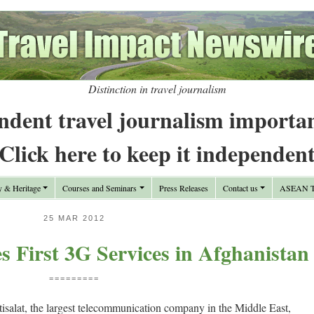
Distinction in travel journalism
ndent travel journalism importa
Click here to keep it independen
y & Heritage
Courses and Seminars
Press Releases
Contact us
ASEAN Tr
25 MAR 2012
es First 3G Services in Afghanistan
=========
salat, the largest telecommunication company in the Middle East,