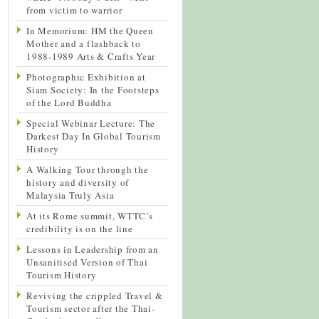
from victim to warrior
In Memorium: HM the Queen
Mother and a flashback to
1988-1989 Arts & Crafts Year
Photographic Exhibition at
Siam Society: In the Footsteps
of the Lord Buddha
Special Webinar Lecture: The
Darkest Day In Global Tourism
History
A Walking Tour through the
history and diversity of
Malaysia Truly Asia
At its Rome summit, WTTC’s
credibility is on the line
Lessons in Leadership from an
Unsanitised Version of Thai
Tourism History
Reviving the crippled Travel &
Tourism sector after the Thai-