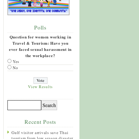
Polls
Question for women working in
Travel & Tourism: Have you
ever faced sexual harassment in
the workplace?
Yes
No
View Results
Recent Posts
Gulf visitor arrivals save Thai
tourism from low season disaster