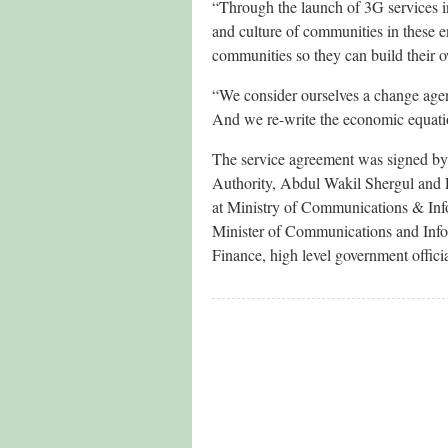
“Through the launch of 3G services i
and culture of communities in these 
communities so they can build their o
“We consider ourselves a change agen
And we re-write the economic equatio
The service agreement was signed b
Authority, Abdul Wakil Shergul and
at Ministry of Communications & Inf
Minister of Communications and Inf
Finance, high level government offici