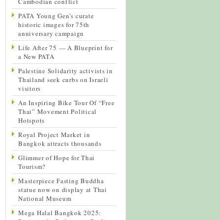
Cambodian conflict
PATA Young Gen’s curate
historic images for 75th
anniversary campaign
Life After 75 — A Blueprint for
a New PATA
Palestine Solidarity activists in
Thailand seek curbs on Israeli
visitors
An Inspiring Bike Tour Of “Free
Thai” Movement Political
Hotspots
Royal Project Market in
Bangkok attracts thousands
Glimmer of Hope for Thai
Tourism?
Masterpiece Fasting Buddha
statue now on display at Thai
National Museum
Mega Halal Bangkok 2025: