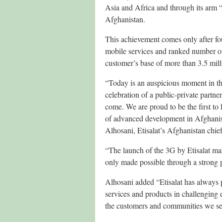
Asia and Africa and through its arm “
Afghanistan.
This achievement comes only after fo
mobile services and ranked number one
customer’s base of more than 3.5 milli
“Today is an auspicious moment in th
celebration of a public-private partn
come. We are proud to be the first to 
of advanced development in Afghanist
Alhosani, Etisalat’s Afghanistan chief
“The launch of the 3G by Etisalat ma
only made possible through a strong p
Alhosani added “Etisalat has always p
services and products in challenging
the customers and communities we ser