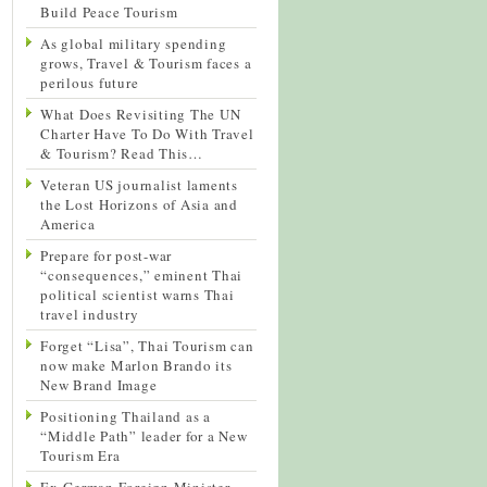
Build Peace Tourism
As global military spending
grows, Travel & Tourism faces a
perilous future
What Does Revisiting The UN
Charter Have To Do With Travel
& Tourism? Read This…
Veteran US journalist laments
the Lost Horizons of Asia and
America
Prepare for post-war
“consequences,” eminent Thai
political scientist warns Thai
travel industry
Forget “Lisa”, Thai Tourism can
now make Marlon Brando its
New Brand Image
Positioning Thailand as a
“Middle Path” leader for a New
Tourism Era
Ex-German Foreign Minister