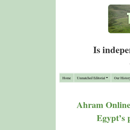
Is indepe
Home
Unmatched Editorial
Our Histor
Ahram Online 
Egypt’s p