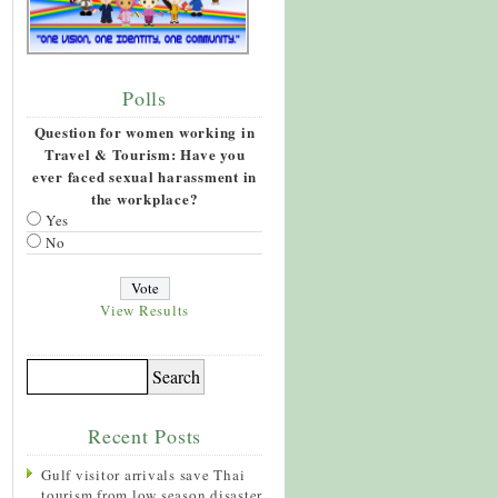
Polls
Question for women working in
Travel & Tourism: Have you
ever faced sexual harassment in
the workplace?
Yes
No
View Results
Recent Posts
Gulf visitor arrivals save Thai
tourism from low season disaster