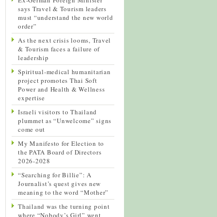
says Travel & Tourism leaders
must “understand the new world
order”
As the next crisis looms, Travel
& Tourism faces a failure of
leadership
Spiritual-medical humanitarian
project promotes Thai Soft
Power and Health & Wellness
expertise
Israeli visitors to Thailand
plummet as “Unwelcome” signs
come out
My Manifesto for Election to
the PATA Board of Directors
2026-2028
“Searching for Billie”: A
Journalist’s quest gives new
meaning to the word “Mother”
Thailand was the turning point
where “Nobody’s Girl” went