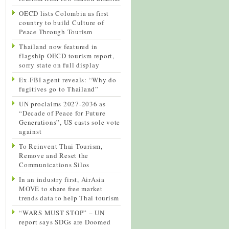
OECD lists Colombia as first
country to build Culture of
Peace Through Tourism
Thailand now featured in
flagship OECD tourism report,
sorry state on full display
Ex-FBI agent reveals: “Why do
fugitives go to Thailand”
UN proclaims 2027-2036 as
“Decade of Peace for Future
Generations”, US casts sole vote
against
To Reinvent Thai Tourism,
Remove and Reset the
Communications Silos
In an industry first, AirAsia
MOVE to share free market
trends data to help Thai tourism
“WARS MUST STOP” – UN
report says SDGs are Doomed