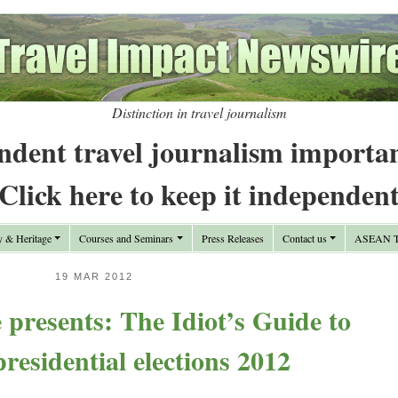
Distinction in travel journalism
ndent travel journalism importa
Click here to keep it independen
y & Heritage
Courses and Seminars
Press Releases
Contact us
ASEAN Tr
19 MAR 2012
presents: The Idiot’s Guide to
residential elections 2012