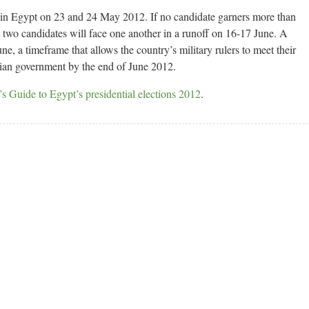
ld in Egypt on 23 and 24 May 2012. If no candidate garners more than
top two candidates will face one another in a runoff on 16-17 June. A
e, a timeframe that allows the country’s military rulers to meet their
ilian government by the end of June 2012.
s Guide to Egypt’s presidential elections 2012
.