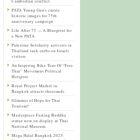
Cambodian conflict
PATA Young Gen’s curate
historic images for 75th
anniversary campaign
Life After 75 — A Blueprint for
a New PATA
Palestine Solidarity activists in
Thailand seek curbs on Israeli
visitors
An Inspiring Bike Tour Of “Free
Thai” Movement Political
Hotspots
Royal Project Market in
Bangkok attracts thousands
Glimmer of Hope for Thai
Tourism?
Masterpiece Fasting Buddha
statue now on display at Thai
National Museum
Mega Halal Bangkok 2025: