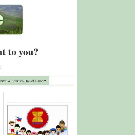
nt to you?
t
avel & Tourism Hall of Fame