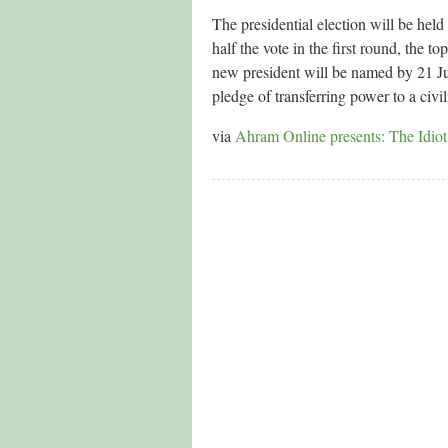
The presidential election will be he
half the vote in the first round, the 
new president will be named by 21 Jun
pledge of transferring power to a civ
via
Ahram Online presents: The Idiot’