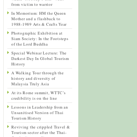
from victim to warrior
In Memorium: HM the Queen
Mother and a flashback to
1988-1989 Arts & Crafts Year
Photographic Exhibition at
Siam Society: In the Footsteps
of the Lord Buddha
Special Webinar Lecture: The
Darkest Day In Global Tourism
History
A Walking Tour through the
history and diversity of
Malaysia Truly Asia
At its Rome summit, WTTC’s
credibility is on the line
Lessons in Leadership from an
Unsanitised Version of Thai
Tourism History
Reviving the crippled Travel &
Tourism sector after the Thai-