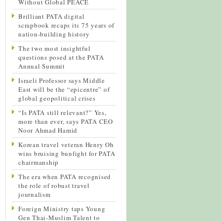
Without Global PEACE
Brilliant PATA digital
scrapbook recaps its 75 years of
nation-building history
The two most insightful
questions posed at the PATA
Annual Summit
Israeli Professor says Middle
East will be the “epicentre” of
global geopolitical crises
“Is PATA still relevant?” Yes,
more than ever, says PATA CEO
Noor Ahmad Hamid
Korean travel veteran Henry Oh
wins bruising bunfight for PATA
chairmanship
The era when PATA recognised
the role of robust travel
journalism
Foreign Ministry taps Young
Gen Thai-Muslim Talent to