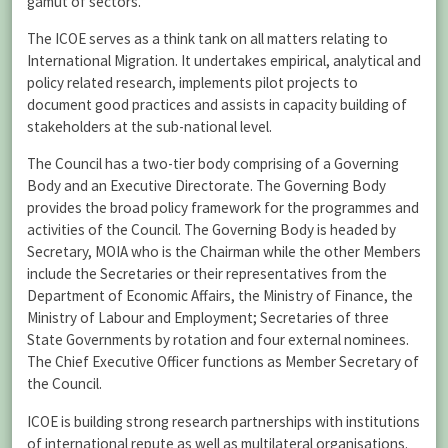
gamut of sectors.”
The ICOE serves as a think tank on all matters relating to
International Migration. It undertakes empirical, analytical and
policy related research, implements pilot projects to
document good practices and assists in capacity building of
stakeholders at the sub-national level.
The Council has a two-tier body comprising of a Governing
Body and an Executive Directorate. The Governing Body
provides the broad policy framework for the programmes and
activities of the Council. The Governing Body is headed by
Secretary, MOIA who is the Chairman while the other Members
include the Secretaries or their representatives from the
Department of Economic Affairs, the Ministry of Finance, the
Ministry of Labour and Employment; Secretaries of three
State Governments by rotation and four external nominees.
The Chief Executive Officer functions as Member Secretary of
the Council.
ICOE is building strong research partnerships with institutions
of international repute as well as multilateral organisations.