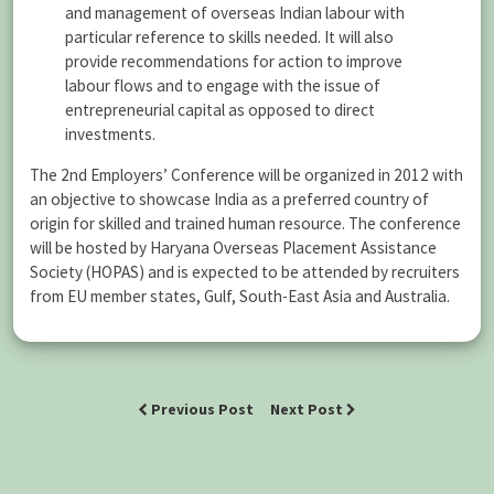
and management of overseas Indian labour with
particular reference to skills needed. It will also
provide recommendations for action to improve
labour flows and to engage with the issue of
entrepreneurial capital as opposed to direct
investments.
The 2nd Employers’ Conference will be organized in 2012 with
an objective to showcase India as a preferred country of
origin for skilled and trained human resource. The conference
will be hosted by Haryana Overseas Placement Assistance
Society (HOPAS) and is expected to be attended by recruiters
from EU member states, Gulf, South-East Asia and Australia.
Previous Post
Next Post