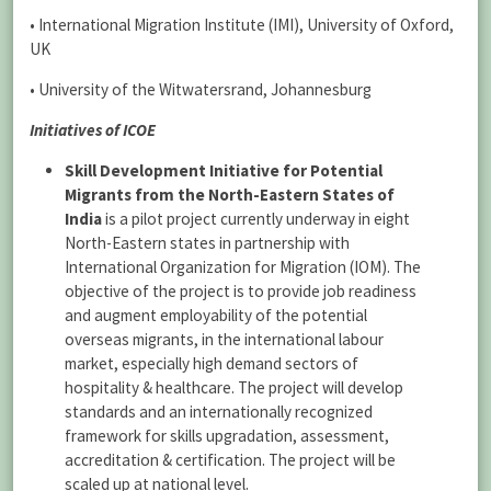
• International Migration Institute (IMI), University of Oxford,
UK
• University of the Witwatersrand, Johannesburg
Initiatives of ICOE
Skill Development Initiative for Potential
Migrants from the North-Eastern States of
India
is a pilot project currently underway in eight
North-Eastern states in partnership with
International Organization for Migration (IOM). The
objective of the project is to provide job readiness
and augment employability of the potential
overseas migrants, in the international labour
market, especially high demand sectors of
hospitality & healthcare. The project will develop
standards and an internationally recognized
framework for skills upgradation, assessment,
accreditation & certification. The project will be
scaled up at national level.