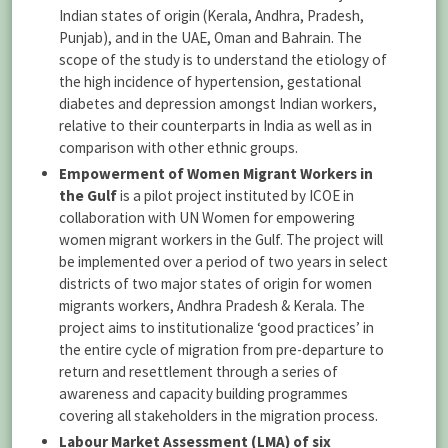
Indian states of origin (Kerala, Andhra, Pradesh,
Punjab), and in the UAE, Oman and Bahrain. The
scope of the study is to understand the etiology of
the high incidence of hypertension, gestational
diabetes and depression amongst Indian workers,
relative to their counterparts in India as well as in
comparison with other ethnic groups.
Empowerment of Women Migrant Workers in
the Gulf
is a pilot project instituted by ICOE in
collaboration with UN Women for empowering
women migrant workers in the Gulf. The project will
be implemented over a period of two years in select
districts of two major states of origin for women
migrants workers, Andhra Pradesh & Kerala. The
project aims to institutionalize ‘good practices’ in
the entire cycle of migration from pre-departure to
return and resettlement through a series of
awareness and capacity building programmes
covering all stakeholders in the migration process.
Labour Market Assessment (LMA) of six