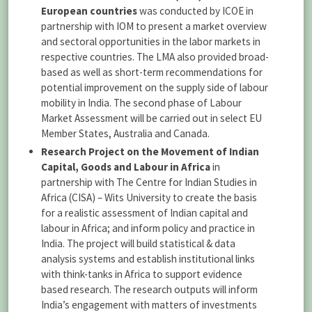
European countries
was conducted by ICOE in
partnership with IOM to present a market overview
and sectoral opportunities in the labor markets in
respective countries. The LMA also provided broad-
based as well as short-term recommendations for
potential improvement on the supply side of labour
mobility in India. The second phase of Labour
Market Assessment will be carried out in select EU
Member States, Australia and Canada.
Research Project on the Movement of Indian
Capital, Goods and Labour in Africa
in
partnership with The Centre for Indian Studies in
Africa (CISA) – Wits University to create the basis
for a realistic assessment of Indian capital and
labour in Africa; and inform policy and practice in
India. The project will build statistical & data
analysis systems and establish institutional links
with think-tanks in Africa to support evidence
based research. The research outputs will inform
India’s engagement with matters of investments