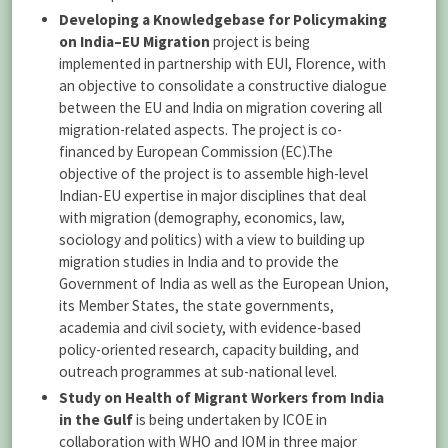
Developing a Knowledgebase for Policymaking
on India–EU Migration
project is being
implemented in partnership with EUI, Florence, with
an objective to consolidate a constructive dialogue
between the EU and India on migration covering all
migration-related aspects. The project is co-
financed by European Commission (EC).The
objective of the project is to assemble high-level
Indian-EU expertise in major disciplines that deal
with migration (demography, economics, law,
sociology and politics) with a view to building up
migration studies in India and to provide the
Government of India as well as the European Union,
its Member States, the state governments,
academia and civil society, with evidence-based
policy-oriented research, capacity building, and
outreach programmes at sub-national level.
Study on Health of Migrant Workers from India
in the Gulf
is being undertaken by ICOE in
collaboration with WHO and IOM in three major