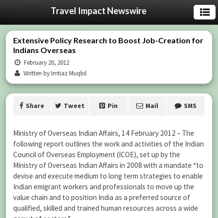
Travel Impact Newswire
Extensive Policy Research to Boost Job-Creation for
Indians Overseas
February 20, 2012
Written by Imtiaz Muqbil
Share
Tweet
Pin
Mail
SMS
Ministry of Overseas Indian Affairs, 14 February 2012 – The
following report outlines the work and activities of the Indian
Council of Overseas Employment (ICOE), set up by the
Ministry of Overseas Indian Affairs in 2008 with a mandate “to
devise and execute medium to long term strategies to enable
Indian emigrant workers and professionals to move up the
value chain and to position India as a preferred source of
qualified, skilled and trained human resources across a wide