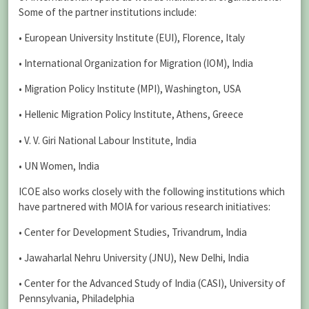
Some of the partner institutions include:
• European University Institute (EUI), Florence, Italy
• International Organization for Migration (IOM), India
• Migration Policy Institute (MPI), Washington, USA
• Hellenic Migration Policy Institute, Athens, Greece
• V. V. Giri National Labour Institute, India
• UN Women, India
ICOE also works closely with the following institutions which
have partnered with MOIA for various research initiatives:
• Center for Development Studies, Trivandrum, India
• Jawaharlal Nehru University (JNU), New Delhi, India
• Center for the Advanced Study of India (CASI), University of
Pennsylvania, Philadelphia