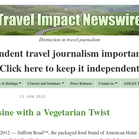
Distinction in travel journalism
ndent travel journalism importa
Click here to keep it independen
y & Heritage
Courses and Seminars
Press Releases
Contact us
ASEAN Tr
21 JAN 2012
ine with a Vegetarian Twist
2012 — Saffron Road™, the packaged food brand of American Halal