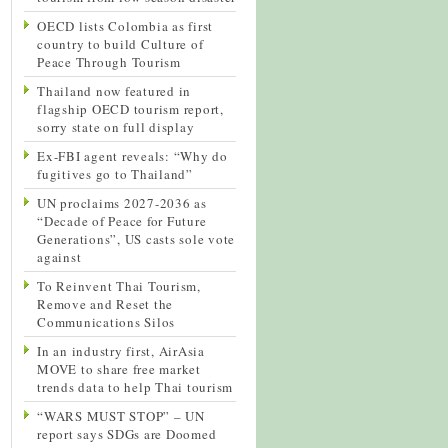
OECD lists Colombia as first
country to build Culture of
Peace Through Tourism
Thailand now featured in
flagship OECD tourism report,
sorry state on full display
Ex-FBI agent reveals: “Why do
fugitives go to Thailand”
UN proclaims 2027-2036 as
“Decade of Peace for Future
Generations”, US casts sole vote
against
To Reinvent Thai Tourism,
Remove and Reset the
Communications Silos
In an industry first, AirAsia
MOVE to share free market
trends data to help Thai tourism
“WARS MUST STOP” – UN
report says SDGs are Doomed