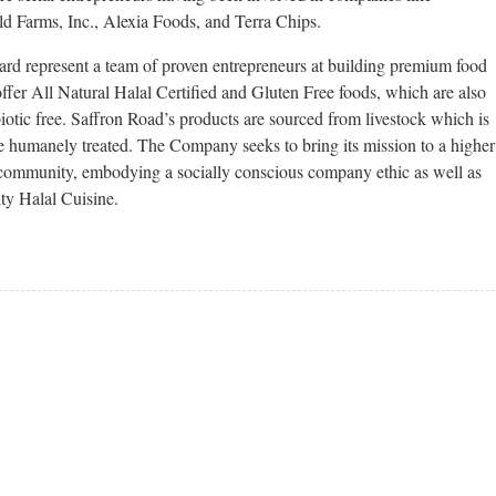
d Farms, Inc., Alexia Foods, and Terra Chips.
 represent a team of proven entrepreneurs at building premium food
offer All Natural Halal Certified and Gluten Free foods, which are also
biotic free. Saffron Road’s products are sourced from livestock which is
e humanely treated. The Company seeks to bring its mission to a higher
 community, embodying a socially conscious company ethic as well as
ity Halal Cuisine.