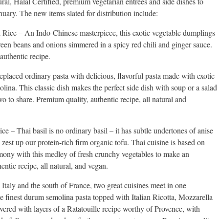
ral, Halal Certified, premium vegetarian entrees and side dishes to
ary. The new items slated for distribution include:
ice – An Indo-Chinese masterpiece, this exotic vegetable dumplings
reen beans and onions simmered in a spicy red chili and ginger sauce.
 authentic recipe.
laced ordinary pasta with delicious, flavorful pasta made with exotic
na. This classic dish makes the perfect side dish with soup or a salad
o to share. Premium quality, authentic recipe, all natural and
e – Thai basil is no ordinary basil – it has subtle undertones of anise
to zest up our protein-rich firm organic tofu. Thai cuisine is based on
mony with this medley of fresh crunchy vegetables to make an
entic recipe, all natural, and vegan.
aly and the south of France, two great cuisines meet in one
he finest durum semolina pasta topped with Italian Ricotta, Mozzarella
ered with layers of a Ratatouille recipe worthy of Provence, with