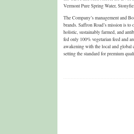
Vermont Pure Spring Water, Stonyfiel
The Company’s management and Board
brands. Saffron Road’s mission is to 
holistic, sustainably farmed, and anti
fed only 100% vegetarian feed and ar
awakening with the local and global
setting the standard for premium qual