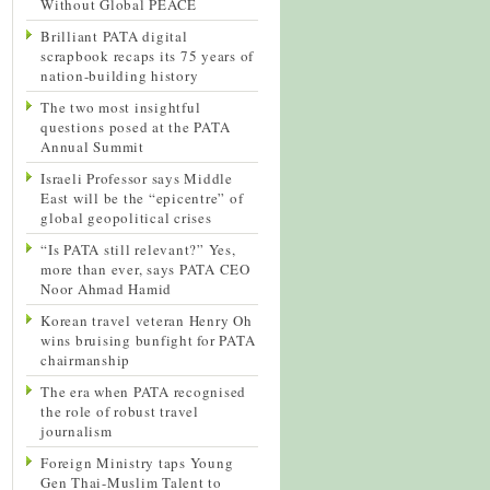
Without Global PEACE
Brilliant PATA digital
scrapbook recaps its 75 years of
nation-building history
The two most insightful
questions posed at the PATA
Annual Summit
Israeli Professor says Middle
East will be the “epicentre” of
global geopolitical crises
“Is PATA still relevant?” Yes,
more than ever, says PATA CEO
Noor Ahmad Hamid
Korean travel veteran Henry Oh
wins bruising bunfight for PATA
chairmanship
The era when PATA recognised
the role of robust travel
journalism
Foreign Ministry taps Young
Gen Thai-Muslim Talent to