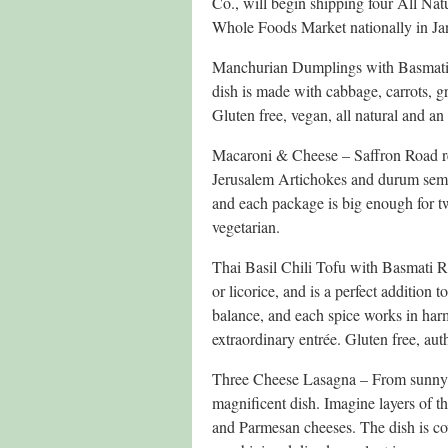
Co., will begin shipping four All Natu
Whole Foods Market nationally in Janu
Manchurian Dumplings with Basmati R
dish is made with cabbage, carrots, g
Gluten free, vegan, all natural and an
Macaroni & Cheese – Saffron Road rep
Jerusalem Artichokes and durum semoli
and each package is big enough for tw
vegetarian.
Thai Basil Chili Tofu with Basmati Ric
or licorice, and is a perfect addition 
balance, and each spice works in har
extraordinary entrée. Gluten free, auth
Three Cheese Lasagna – From sunny It
magnificent dish. Imagine layers of t
and Parmesan cheeses. The dish is cov