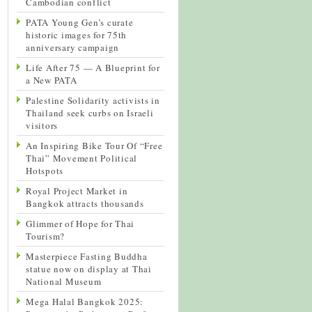
Cambodian conflict
PATA Young Gen’s curate
historic images for 75th
anniversary campaign
Life After 75 — A Blueprint for
a New PATA
Palestine Solidarity activists in
Thailand seek curbs on Israeli
visitors
An Inspiring Bike Tour Of “Free
Thai” Movement Political
Hotspots
Royal Project Market in
Bangkok attracts thousands
Glimmer of Hope for Thai
Tourism?
Masterpiece Fasting Buddha
statue now on display at Thai
National Museum
Mega Halal Bangkok 2025: