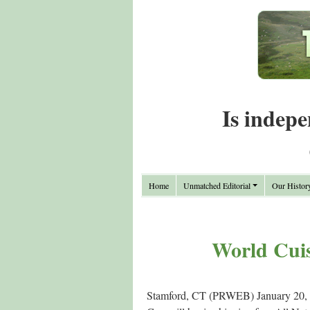
Is indepe
Home
Unmatched Editorial
Our Histor
World Cuis
Stamford, CT (PRWEB) January 20, 