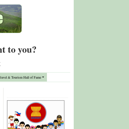
nt to you?
t
avel & Tourism Hall of Fame