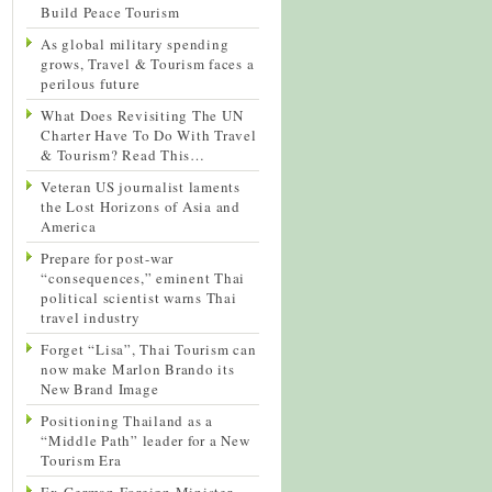
Build Peace Tourism
As global military spending
grows, Travel & Tourism faces a
perilous future
What Does Revisiting The UN
Charter Have To Do With Travel
& Tourism? Read This…
Veteran US journalist laments
the Lost Horizons of Asia and
America
Prepare for post-war
“consequences,” eminent Thai
political scientist warns Thai
travel industry
Forget “Lisa”, Thai Tourism can
now make Marlon Brando its
New Brand Image
Positioning Thailand as a
“Middle Path” leader for a New
Tourism Era
Ex-German Foreign Minister