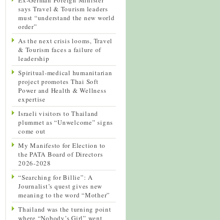
says Travel & Tourism leaders
must “understand the new world
order”
As the next crisis looms, Travel
& Tourism faces a failure of
leadership
Spiritual-medical humanitarian
project promotes Thai Soft
Power and Health & Wellness
expertise
Israeli visitors to Thailand
plummet as “Unwelcome” signs
come out
My Manifesto for Election to
the PATA Board of Directors
2026-2028
“Searching for Billie”: A
Journalist’s quest gives new
meaning to the word “Mother”
Thailand was the turning point
where “Nobody’s Girl” went