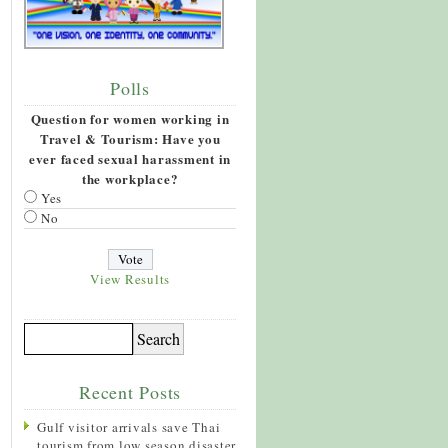
Polls
Question for women working in
Travel & Tourism: Have you
ever faced sexual harassment in
the workplace?
Yes
No
View Results
Recent Posts
Gulf visitor arrivals save Thai
tourism from low season disaster