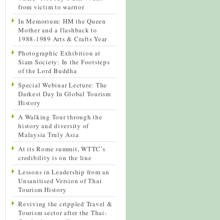
from victim to warrior
In Memorium: HM the Queen
Mother and a flashback to
1988-1989 Arts & Crafts Year
Photographic Exhibition at
Siam Society: In the Footsteps
of the Lord Buddha
Special Webinar Lecture: The
Darkest Day In Global Tourism
History
A Walking Tour through the
history and diversity of
Malaysia Truly Asia
At its Rome summit, WTTC’s
credibility is on the line
Lessons in Leadership from an
Unsanitised Version of Thai
Tourism History
Reviving the crippled Travel &
Tourism sector after the Thai-