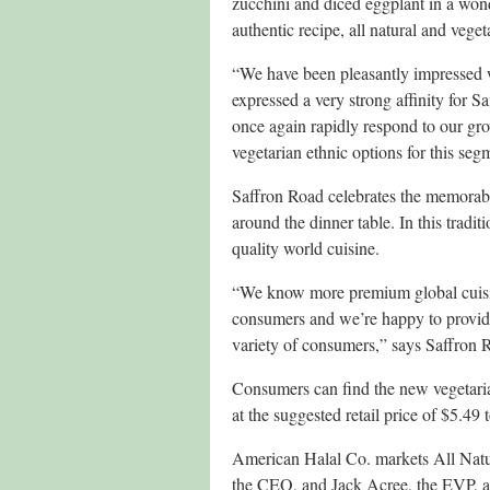
zucchini and diced eggplant in a won
authentic recipe, all natural and veget
“We have been pleasantly impressed
expressed a very strong affinity for 
once again rapidly respond to our gro
vegetarian ethnic options for this s
Saffron Road celebrates the memorable
around the dinner table. In this tradi
quality world cuisine.
“We know more premium global cuisine
consumers and we’re happy to provide 
variety of consumers,” says Saffron 
Consumers can find the new vegetari
at the suggested retail price of $5.49 
American Halal Co. markets All Natu
the CEO, and Jack Acree, the EVP, ar