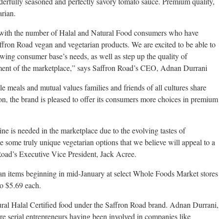
derfully seasoned and perfectly savory tomato sauce. Premium quality,
arian.
 with the number of Halal and Natural Food consumers who have
Saffron Road vegan and vegetarian products. We are excited to be able to
wing consumer base’s needs, as well as step up the quality of
egment of the marketplace,” says Saffron Road’s CEO, Adnan Durrani
 meals and mutual values families and friends of all cultures share
tion, the brand is pleased to offer its consumers more choices in premium
 is needed in the marketplace due to the evolving tastes of
some truly unique vegetarian options that we believe will appeal to a
Road’s Executive Vice President, Jack Acree.
an items beginning in mid-January at select Whole Foods Market stores
to $5.69 each.
ral Halal Certified food under the Saffron Road brand. Adnan Durrani,
e serial entrepreneurs having been involved in companies like