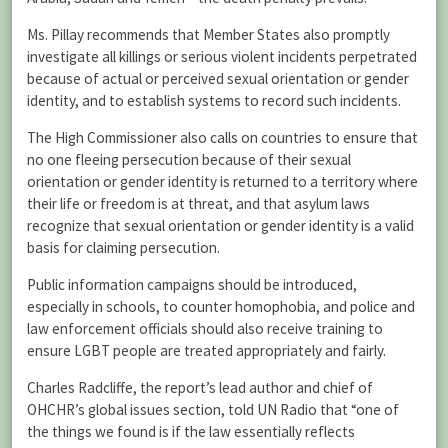
Ms. Pillay recommends that Member States also promptly
investigate all killings or serious violent incidents perpetrated
because of actual or perceived sexual orientation or gender
identity, and to establish systems to record such incidents.
The High Commissioner also calls on countries to ensure that
no one fleeing persecution because of their sexual
orientation or gender identity is returned to a territory where
their life or freedom is at threat, and that asylum laws
recognize that sexual orientation or gender identity is a valid
basis for claiming persecution.
Public information campaigns should be introduced,
especially in schools, to counter homophobia, and police and
law enforcement officials should also receive training to
ensure LGBT people are treated appropriately and fairly.
Charles Radcliffe, the report’s lead author and chief of
OHCHR’s global issues section, told UN Radio that “one of
the things we found is if the law essentially reflects