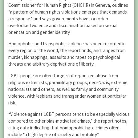
Commissioner for Human Rights (OHCHR) in Geneva, outlines
“a pattern of human rights violations emerges that demands
a response,” and says governments have too often
overlooked violence and discrimination based on sexual
orientation and gender identity.
Homophobic and transphobic violence has been recorded in
every region of the world, the report finds, and ranges from
murder, kidnappings, assaults and rapes to psychological
threats and arbitrary deprivations of liberty.
LGBT people are often targets of organized abuse from
religious extremists, paramilitary groups, neo-Nazis, extreme
nationalists and others, as well as family and community
violence, with lesbians and transgender women at particular
risk.
“Violence against LGBT persons tends to be especially vicious
compared to other bias-motivated crimes,” the report notes,
citing data indicating that homophobic hate crimes often
include “a high degree of cruelty and brutality.”