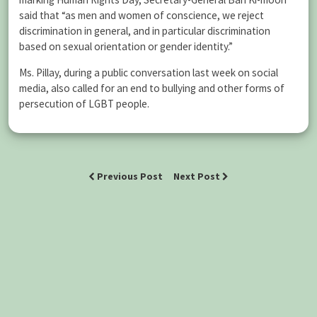
said that “as men and women of conscience, we reject
discrimination in general, and in particular discrimination
based on sexual orientation or gender identity.”
Ms. Pillay, during a public conversation last week on social
media, also called for an end to bullying and other forms of
persecution of LGBT people.
Previous Post
Next Post