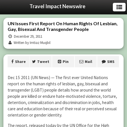
Travel Impact Newswire
UN Issues First Report On Human Rights Of Lesbian,
Gay, Bisexual And Transgender People
December 29, 2011
Written by Imtiaz Muqbil
Share
Tweet
Pin
Mail
SMS
Dec 15 2011 (UN News) — The first ever United Nations
report on the human rights of lesbian, gay, bisexual and
transgender (LGBT) people details how around the world
people are killed or endure hate-motivated violence, torture,
detention, criminalization and discrimination in jobs, health
care and education because of their real or perceived sexual
orientation or gender identity.
The report, released today by the UN Office for the High