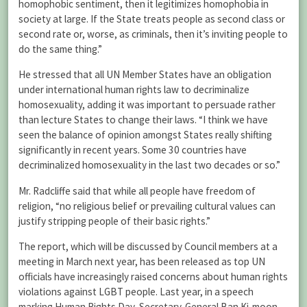
homophobic sentiment, then it legitimizes homophobia in
society at large. If the State treats people as second class or
second rate or, worse, as criminals, then it’s inviting people to
do the same thing.”
He stressed that all UN Member States have an obligation
under international human rights law to decriminalize
homosexuality, adding it was important to persuade rather
than lecture States to change their laws. “I think we have
seen the balance of opinion amongst States really shifting
significantly in recent years. Some 30 countries have
decriminalized homosexuality in the last two decades or so.”
Mr. Radcliffe said that while all people have freedom of
religion, “no religious belief or prevailing cultural values can
justify stripping people of their basic rights.”
The report, which will be discussed by Council members at a
meeting in March next year, has been released as top UN
officials have increasingly raised concerns about human rights
violations against LGBT people. Last year, in a speech
marking Human Rights Day, Secretary-General Ban Ki-moon