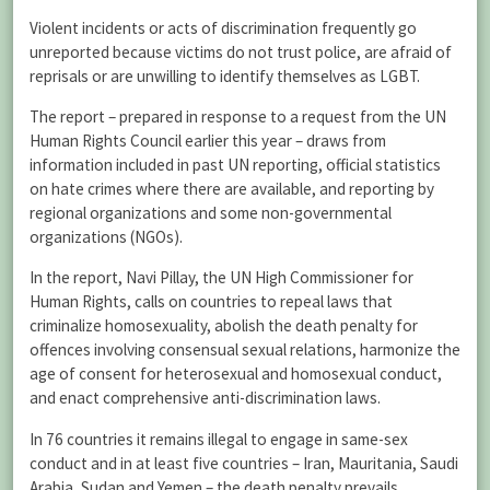
Violent incidents or acts of discrimination frequently go
unreported because victims do not trust police, are afraid of
reprisals or are unwilling to identify themselves as LGBT.
The report – prepared in response to a request from the UN
Human Rights Council earlier this year – draws from
information included in past UN reporting, official statistics
on hate crimes where there are available, and reporting by
regional organizations and some non-governmental
organizations (NGOs).
In the report, Navi Pillay, the UN High Commissioner for
Human Rights, calls on countries to repeal laws that
criminalize homosexuality, abolish the death penalty for
offences involving consensual sexual relations, harmonize the
age of consent for heterosexual and homosexual conduct,
and enact comprehensive anti-discrimination laws.
In 76 countries it remains illegal to engage in same-sex
conduct and in at least five countries – Iran, Mauritania, Saudi
Arabia, Sudan and Yemen – the death penalty prevails.