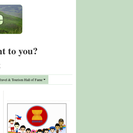
nt to you?
t
avel & Tourism Hall of Fame