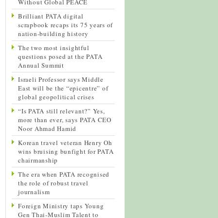
Without Global PEACE
Brilliant PATA digital
scrapbook recaps its 75 years of
nation-building history
The two most insightful
questions posed at the PATA
Annual Summit
Israeli Professor says Middle
East will be the “epicentre” of
global geopolitical crises
“Is PATA still relevant?” Yes,
more than ever, says PATA CEO
Noor Ahmad Hamid
Korean travel veteran Henry Oh
wins bruising bunfight for PATA
chairmanship
The era when PATA recognised
the role of robust travel
journalism
Foreign Ministry taps Young
Gen Thai-Muslim Talent to