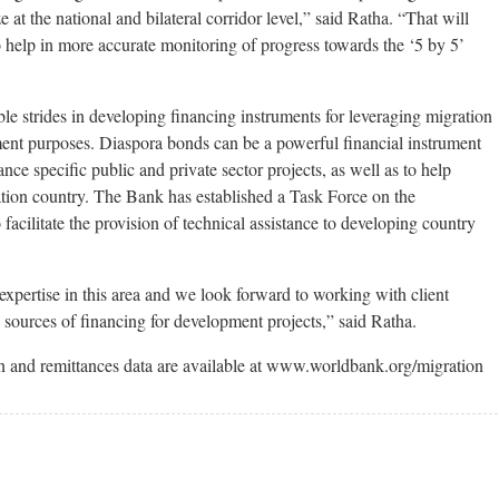
 at the national and bilateral corridor level,” said Ratha. “That will
 help in more accurate monitoring of progress towards the ‘5 by 5’
 strides in developing financing instruments for leveraging migration
ment purposes. Diaspora bonds can be a powerful financial instrument
nce specific public and private sector projects, as well as to help
nation country. The Bank has established a Task Force on the
acilitate the provision of technical assistance to developing country
pertise in this area and we look forward to working with client
 sources of financing for development projects,” said Ratha.
ion and remittances data are available at www.worldbank.org/migration