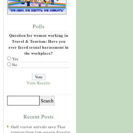
Polls
Question for women working in
Travel & Tourism: Have you
ever faced sexual harassment in
the workplace?
Yes
No
View Results
Recent Posts
Gulf visitor arrivals save Thai
tourism from low season disaster