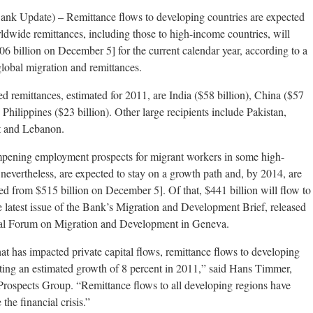
k Update) – Remittance flows to developing countries are expected
orldwide remittances, including those to high-income countries, will
06 billion on December 5] for the current calendar year, according to a
obal migration and remittances.
ded remittances, estimated for 2011, are India ($58 billion), China ($57
 Philippines ($23 billion). Other large recipients include Pakistan,
t and Lebanon.
pening employment prospects for migrant workers in some high-
 nevertheless, are expected to stay on a growth path and, by 2014, are
ted from $515 billion on December 5]. Of that, $441 billion will flow to
e latest issue of the Bank’s Migration and Development Brief, released
lobal Forum on Migration and Development in Geneva.
hat has impacted private capital flows, remittance flows to developing
sting an estimated growth of 8 percent in 2011,” said Hans Timmer,
rospects Group. “Remittance flows to all developing regions have
 the financial crisis.”