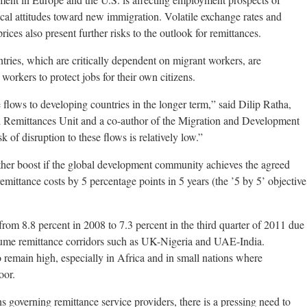
ical attitudes toward new immigration. Volatile exchange rates and
prices also present further risks to the outlook for remittances.
ries, which are critically dependent on migrant workers, are
 workers to protect jobs for their own citizens.
flows to developing countries in the longer term,” said Dilip Ratha,
 Remittances Unit and a co-author of the Migration and Development
 of disruption to these flows is relatively low.”
ther boost if the global development community achieves the agreed
emittance costs by 5 percentage points in 5 years (the ’5 by 5’ objective
from 8.8 percent in 2008 to 7.3 percent in the third quarter of 2011 due
olume remittance corridors such as UK-Nigeria and UAE-India.
 remain high, especially in Africa and in small nations where
oor.
ns governing remittance service providers, there is a pressing need to