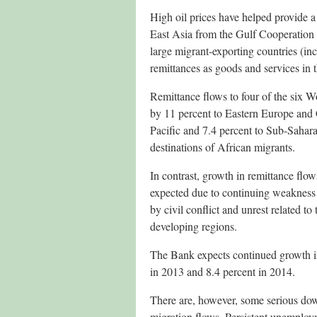
High oil prices have helped provide a
East Asia from the Gulf Cooperation 
large migrant-exporting countries (in
remittances as goods and services in 
Remittance flows to four of the six 
by 11 percent to Eastern Europe and C
Pacific and 7.4 percent to Sub-Sahara
destinations of African migrants.
In contrast, growth in remittance flo
expected due to continuing weakness 
by civil conflict and unrest related t
developing regions.
The Bank expects continued growth in
in 2013 and 8.4 percent in 2014.
There are, however, some serious down
migration flows. Persistent unemploy