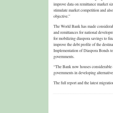
improve data on remittance market size
stimulate market competition and also
objective.”
The World Bank has made considerable
and remittances for national develop
for mobilizing diaspora savings to fina
improve the debt profile of the desti
Implementation of Diaspora Bonds to f
governments.
“The Bank now houses considerable ex
governments in developing alternative
The full report and the latest migrat