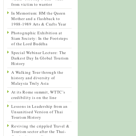
from victim to warrior
In Memorium: HM the Queen
Mother and a flashback to
1988-1989 Arts & Crafts Year
Photographic Exhibition at
Siam Society: In the Footsteps
of the Lord Buddha
Special Webinar Lecture: The
Darkest Day In Global Tourism
History
A Walking Tour through the
history and diversity of
Malaysia Truly Asia
At its Rome summit, WTTC’s
credibility is on the line
Lessons in Leadership from an
Unsanitised Version of Thai
Tourism History
Reviving the crippled Travel &
Tourism sector after the Thai-