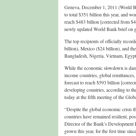
Geneva, December 1, 2011 (World Ban
to total $351 billion this year, and w
reach $483 billion [corrected from $4
newly updated World Bank brief on gl
The top recipients of officially recor
billion), Mexico ($24 billion), and the
Bangladesh, Nigeria, Vietnam, Egyp
While the economic slowdown is dam
income countries, global remittances,
forecast to reach $593 billion [correc
developing countries, according to th
today at the fifth meeting of the G
“Despite the global economic crisis t
countries have remained resilient, po
Director of the Bank’s Development P
grown this year, for the first time since