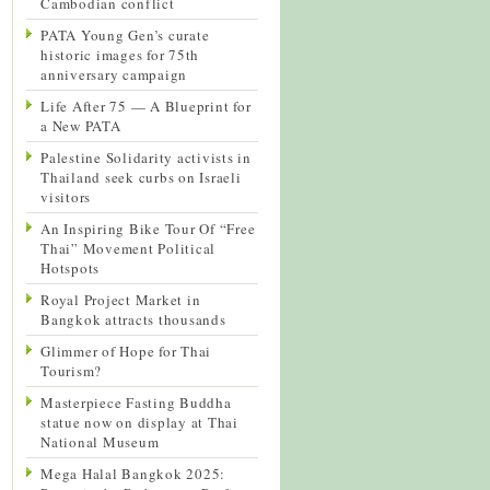
Cambodian conflict
PATA Young Gen’s curate
historic images for 75th
anniversary campaign
Life After 75 — A Blueprint for
a New PATA
Palestine Solidarity activists in
Thailand seek curbs on Israeli
visitors
An Inspiring Bike Tour Of “Free
Thai” Movement Political
Hotspots
Royal Project Market in
Bangkok attracts thousands
Glimmer of Hope for Thai
Tourism?
Masterpiece Fasting Buddha
statue now on display at Thai
National Museum
Mega Halal Bangkok 2025: