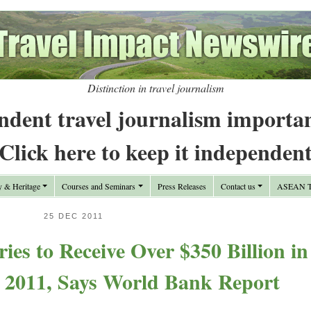
Distinction in travel journalism
ndent travel journalism importa
Click here to keep it independen
y & Heritage
Courses and Seminars
Press Releases
Contact us
ASEAN Tr
25 DEC 2011
ies to Receive Over $350 Billion in
n 2011, Says World Bank Report