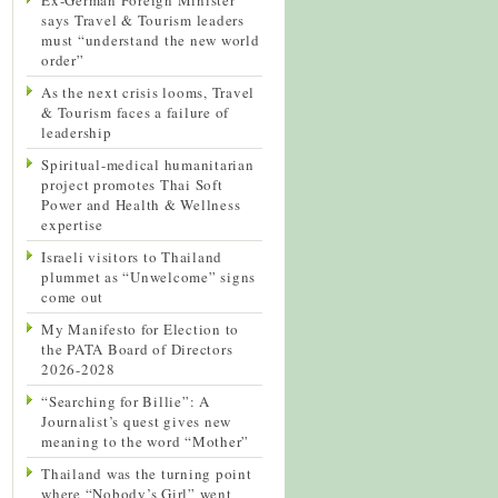
says Travel & Tourism leaders
must “understand the new world
order”
As the next crisis looms, Travel
& Tourism faces a failure of
leadership
Spiritual-medical humanitarian
project promotes Thai Soft
Power and Health & Wellness
expertise
Israeli visitors to Thailand
plummet as “Unwelcome” signs
come out
My Manifesto for Election to
the PATA Board of Directors
2026-2028
“Searching for Billie”: A
Journalist’s quest gives new
meaning to the word “Mother”
Thailand was the turning point
where “Nobody’s Girl” went