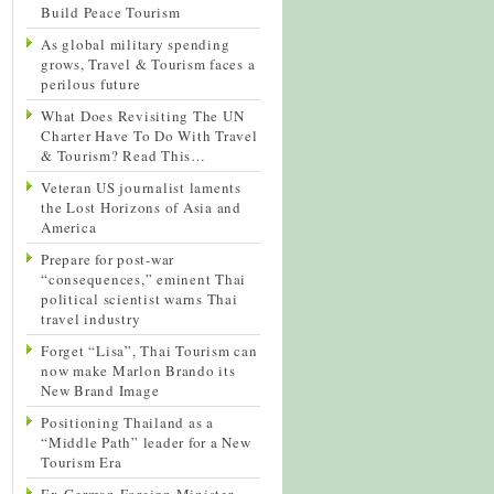
Build Peace Tourism
As global military spending
grows, Travel & Tourism faces a
perilous future
What Does Revisiting The UN
Charter Have To Do With Travel
& Tourism? Read This…
Veteran US journalist laments
the Lost Horizons of Asia and
America
Prepare for post-war
“consequences,” eminent Thai
political scientist warns Thai
travel industry
Forget “Lisa”, Thai Tourism can
now make Marlon Brando its
New Brand Image
Positioning Thailand as a
“Middle Path” leader for a New
Tourism Era
Ex-German Foreign Minister