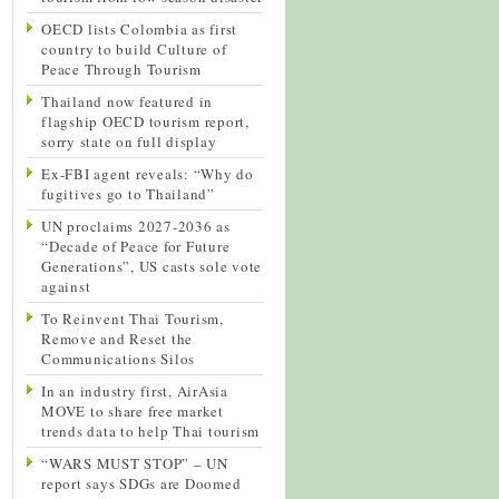
OECD lists Colombia as first
country to build Culture of
Peace Through Tourism
Thailand now featured in
flagship OECD tourism report,
sorry state on full display
Ex-FBI agent reveals: “Why do
fugitives go to Thailand”
UN proclaims 2027-2036 as
“Decade of Peace for Future
Generations”, US casts sole vote
against
To Reinvent Thai Tourism,
Remove and Reset the
Communications Silos
In an industry first, AirAsia
MOVE to share free market
trends data to help Thai tourism
“WARS MUST STOP” – UN
report says SDGs are Doomed