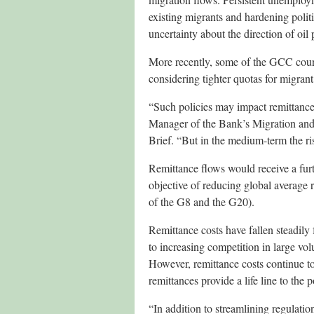
existing migrants and hardening polit
uncertainty about the direction of oil 
More recently, some of the GCC count
considering tighter quotas for migrant
“Such policies may impact remittance 
Manager of the Bank’s Migration and
Brief. “But in the medium-term the risk
Remittance flows would receive a fur
objective of reducing global average r
of the G8 and the G20).
Remittance costs have fallen steadily 
to increasing competition in large v
However, remittance costs continue to
remittances provide a life line to the p
“In addition to streamlining regulatio