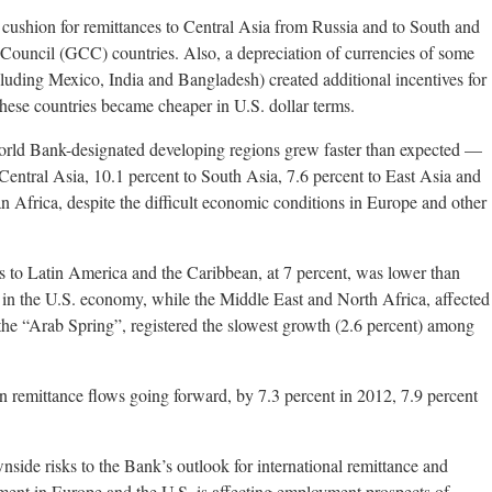
 cushion for remittances to Central Asia from Russia and to South and
Council (GCC) countries. Also, a depreciation of currencies of some
cluding Mexico, India and Bangladesh) created additional incentives for
these countries became cheaper in U.S. dollar terms.
World Bank-designated developing regions grew faster than expected —
entral Asia, 10.1 percent to South Asia, 7.6 percent to East Asia and
n Africa, despite the difficult economic conditions in Europe and other
ws to Latin America and the Caribbean, at 7 percent, was lower than
in the U.S. economy, while the Middle East and North Africa, affected
o the “Arab Spring”, registered the slowest growth (2.6 percent) among
 remittance flows going forward, by 7.3 percent in 2012, 7.9 percent
side risks to the Bank’s outlook for international remittance and
ment in Europe and the U.S. is affecting employment prospects of