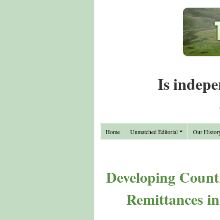
Is indepe
Home
Unmatched Editorial
Our Histor
Developing Countr
Remittances i