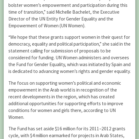
bolster women’s empowerment and participation during this
time of transition,” said Michelle Bachelet, the Executive
Director of the UN Entity for Gender Equality and the
Empowerment of Women (UN Women).
“We hope that these grants support women in their quest for
democracy, equality and political participation,” she said in the
statement calling for submission of proposals to be
considered for funding. UN Women administers and oversees
the Fund for Gender Equality, which was initiated by Spain and
is dedicated to advancing women’s rights and gender equality.
The focus on supporting women’s political and economic
empowerment in the Arab world is in recognition of the
recent developments in the region, which has created
additional opportunities for supporting efforts to improve
conditions for women and girls there, according to UN
Women.
The Fund has set aside $16 million for its 2011–2012 grants
cycle, with $4 million earmarked for projects in Arab States,