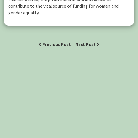
contribute to the vital source of funding for women and
gender equality.
Previous Post
Next Post