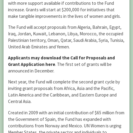
with more support available if contributions to the Fund
increase. Grants will start at $200,000 for initiatives that
make tangible improvements in the lives of women and girls.
The Fund will accept proposals from Algeria, Bahrain, Egypt,
Iraq, Jordan, Kuwait, Lebanon, Libya, Morocco, the occupied
Palestinian territory, Oman, Qatar, Saudi Arabia, Syria, Tunisia,
United Arab Emirates and Yemen.
Applicants may download the Call for Proposals and
Grant Application here
. The first set of grants will be
announced in December.
Next year, the Fund will complete the second grant cycle by
inviting grant proposals from Africa, Asia and the Pacific,
Latin America and the Caribbean, and Eastern Europe and
Central Asia.
Created in 2009 with an initial contribution of $65 million from
the Government of Spain, the Fund has expanded with
contributions from Norway and Mexico. UN Women is urging
Member States, the private sector and individuals to