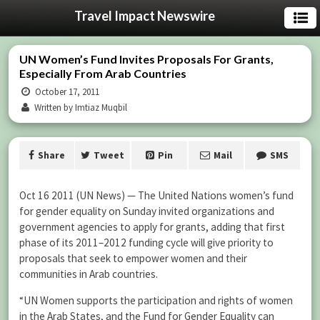
Travel Impact Newswire
UN Women’s Fund Invites Proposals For Grants,
Especially From Arab Countries
October 17, 2011
Written by Imtiaz Muqbil
Share
Tweet
Pin
Mail
SMS
Oct 16 2011 (UN News) — The United Nations women’s fund
for gender equality on Sunday invited organizations and
government agencies to apply for grants, adding that first
phase of its 2011–2012 funding cycle will give priority to
proposals that seek to empower women and their
communities in Arab countries.
“UN Women supports the participation and rights of women
in the Arab States, and the Fund for Gender Equality can