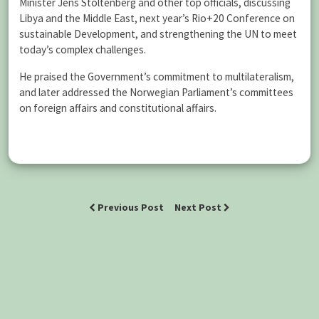
Minister Jens Stoltenberg and other top officials, discussing
Libya and the Middle East, next year’s Rio+20 Conference on
sustainable Development, and strengthening the UN to meet
today’s complex challenges.
He praised the Government’s commitment to multilateralism,
and later addressed the Norwegian Parliament’s committees
on foreign affairs and constitutional affairs.
Previous Post
Next Post