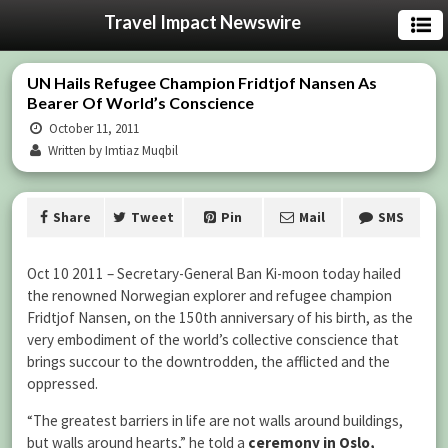
Travel Impact Newswire
UN Hails Refugee Champion Fridtjof Nansen As
Bearer Of World’s Conscience
October 11, 2011
Written by Imtiaz Muqbil
Share
Tweet
Pin
Mail
SMS
Oct 10 2011 – Secretary-General Ban Ki-moon today hailed
the renowned Norwegian explorer and refugee champion
Fridtjof Nansen, on the 150th anniversary of his birth, as the
very embodiment of the world’s collective conscience that
brings succour to the downtrodden, the afflicted and the
oppressed.
“The greatest barriers in life are not walls around buildings,
but walls around hearts,” he told a
ceremony in Oslo,