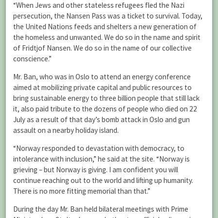
“When Jews and other stateless refugees fled the Nazi
persecution, the Nansen Pass was a ticket to survival. Today,
the United Nations feeds and shelters a new generation of
the homeless and unwanted. We do so in the name and spirit
of Fridtjof Nansen. We do so in the name of our collective
conscience.”
Mr. Ban, who was in Oslo to attend an energy conference
aimed at mobilizing private capital and public resources to
bring sustainable energy to three billion people that still lack
it, also paid tribute to the dozens of people who died on 22
July as a result of that day’s bomb attack in Oslo and gun
assault on a nearby holiday island.
“Norway responded to devastation with democracy, to
intolerance with inclusion,” he said at the site. “Norway is
grieving – but Norway is giving. I am confident you will
continue reaching out to the world and lifting up humanity.
There is no more fitting memorial than that.”
During the day Mr. Ban held bilateral meetings with Prime