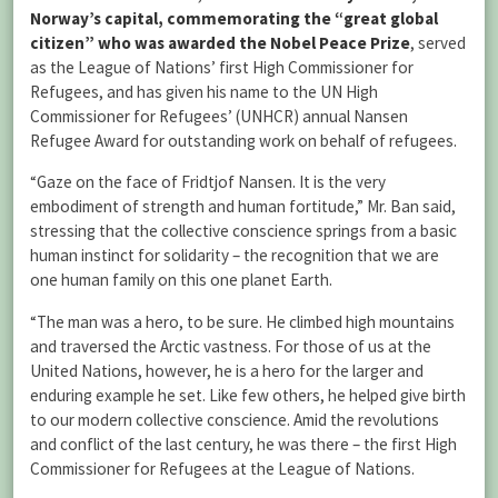
Norway’s capital, commemorating the “great global
citizen” who was awarded the Nobel Peace Prize
, served
as the League of Nations’ first High Commissioner for
Refugees, and has given his name to the UN High
Commissioner for Refugees’ (UNHCR) annual Nansen
Refugee Award for outstanding work on behalf of refugees.
“Gaze on the face of Fridtjof Nansen. It is the very
embodiment of strength and human fortitude,” Mr. Ban said,
stressing that the collective conscience springs from a basic
human instinct for solidarity – the recognition that we are
one human family on this one planet Earth.
“The man was a hero, to be sure. He climbed high mountains
and traversed the Arctic vastness. For those of us at the
United Nations, however, he is a hero for the larger and
enduring example he set. Like few others, he helped give birth
to our modern collective conscience. Amid the revolutions
and conflict of the last century, he was there – the first High
Commissioner for Refugees at the League of Nations.