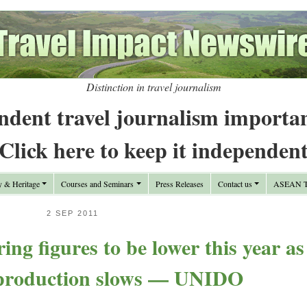
Distinction in travel journalism
ndent travel journalism importa
Click here to keep it independen
y & Heritage
Courses and Seminars
Press Releases
Contact us
ASEAN Tr
2 SEP 2011
ng figures to be lower this year as
 production slows — UNIDO