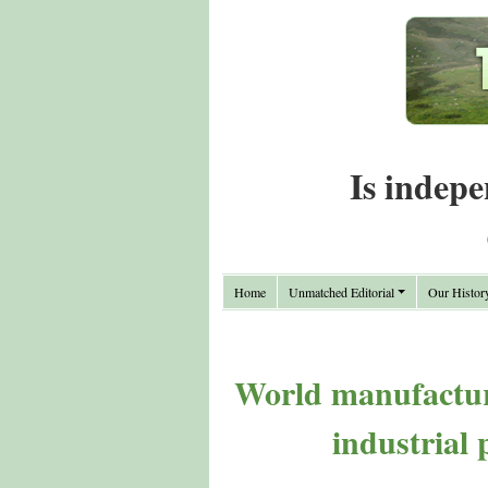
Is indepe
Home
Unmatched Editorial
Our Histor
World manufacturi
industrial