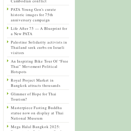
Cambodian conflict
PATA Young Gen’s curate
historic images for 75th
anniversary campaign
Life After 75 — A Blueprint for
a New PATA
Palestine Solidarity activists in
Thailand seek curbs on Israeli
visitors
An Inspiring Bike Tour Of “Free
Thai” Movement Political
Hotspots
Royal Project Market in
Bangkok attracts thousands
Glimmer of Hope for Thai
Tourism?
Masterpiece Fasting Buddha
statue now on display at Thai
National Museum
Mega Halal Bangkok 2025: