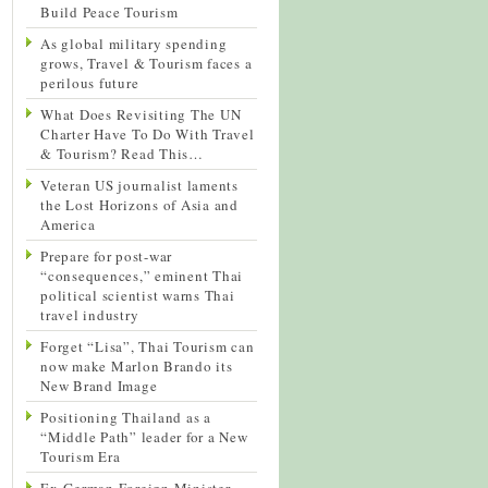
Build Peace Tourism
As global military spending
grows, Travel & Tourism faces a
perilous future
What Does Revisiting The UN
Charter Have To Do With Travel
& Tourism? Read This…
Veteran US journalist laments
the Lost Horizons of Asia and
America
Prepare for post-war
“consequences,” eminent Thai
political scientist warns Thai
travel industry
Forget “Lisa”, Thai Tourism can
now make Marlon Brando its
New Brand Image
Positioning Thailand as a
“Middle Path” leader for a New
Tourism Era
Ex-German Foreign Minister