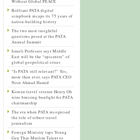
Without Global PEACE
Brilliant PATA digital
scrapbook recaps its 75 years of
nation-building history
The two most insightful
questions posed at the PATA
Annual Summit
Israeli Professor says Middle
East will be the “epicentre” of
global geopolitical crises
“Is PATA still relevant?” Yes,
more than ever, says PATA CEO
Noor Ahmad Hamid
Korean travel veteran Henry Oh
wins bruising bunfight for PATA
chairmanship
The era when PATA recognised
the role of robust travel
journalism
Foreign Ministry taps Young
Gen Thai-Muslim Talent to