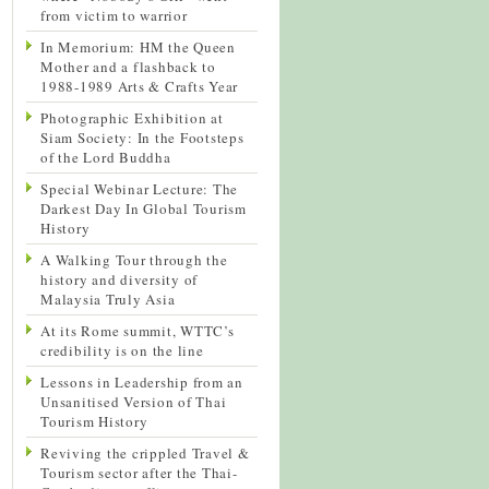
from victim to warrior
In Memorium: HM the Queen
Mother and a flashback to
1988-1989 Arts & Crafts Year
Photographic Exhibition at
Siam Society: In the Footsteps
of the Lord Buddha
Special Webinar Lecture: The
Darkest Day In Global Tourism
History
A Walking Tour through the
history and diversity of
Malaysia Truly Asia
At its Rome summit, WTTC’s
credibility is on the line
Lessons in Leadership from an
Unsanitised Version of Thai
Tourism History
Reviving the crippled Travel &
Tourism sector after the Thai-