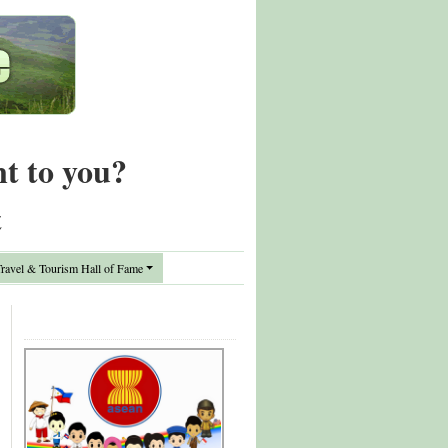
nt to you?
t
avel & Tourism Hall of Fame