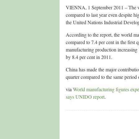
VIENNA, 1 September 2011 – The worl
compared to last year even despite hi
the United Nations Industrial Deve
According to the report, the world ma
compared to 7.4 per cent in the first
manufacturing production increasing 
by 8.4 per cent in 2011.
China has made the major contribution
quarter compared to the same period 
via
World manufacturing figures expec
says UNIDO report
.