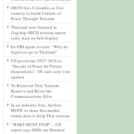
OECD lists Colombia as first
country to build Culture of
Peace Through Tourism
Thailand now featured in
flagship OECD tourism report,
sorry state on full display
Ex-FBI agent reveals: “Why do
fugitives go to Thailand”
UN proclaims 2027-2036 as
“Decade of Peace for Future
Generations”, US casts sole vote
against
To Reinvent Thai Tourism,
Remove and Reset the
Communications Silos
In an industry first, AirAsia
MOVE to share free market
trends data to help Thai tourism
“WARS MUST STOP” – UN
report says SDGs are Doomed