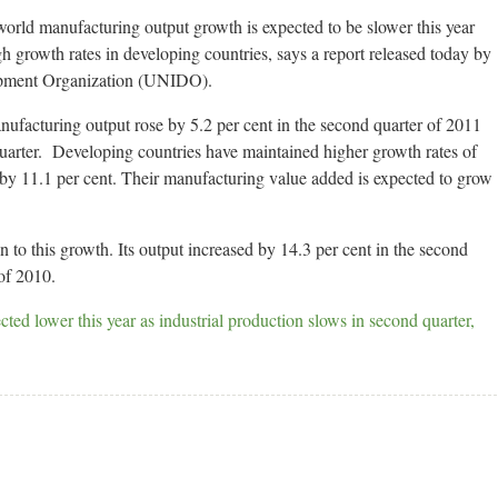
d manufacturing output growth is expected to be slower this year
gh growth rates in developing countries, says a report released today by
lopment Organization (UNIDO).
nufacturing output rose by 5.2 per cent in the second quarter of 2011
 quarter. Developing countries have maintained higher growth rates of
by 11.1 per cent. Their manufacturing value added is expected to grow
 to this growth. Its output increased by 14.3 per cent in the second
of 2010.
ted lower this year as industrial production slows in second quarter,