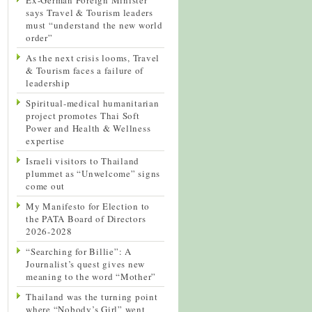
says Travel & Tourism leaders
must “understand the new world
order”
As the next crisis looms, Travel
& Tourism faces a failure of
leadership
Spiritual-medical humanitarian
project promotes Thai Soft
Power and Health & Wellness
expertise
Israeli visitors to Thailand
plummet as “Unwelcome” signs
come out
My Manifesto for Election to
the PATA Board of Directors
2026-2028
“Searching for Billie”: A
Journalist’s quest gives new
meaning to the word “Mother”
Thailand was the turning point
where “Nobody’s Girl” went