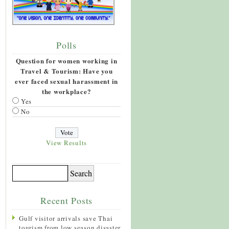
Polls
Question for women working in
Travel & Tourism: Have you
ever faced sexual harassment in
the workplace?
Yes
No
View Results
Recent Posts
Gulf visitor arrivals save Thai
tourism from low season disaster