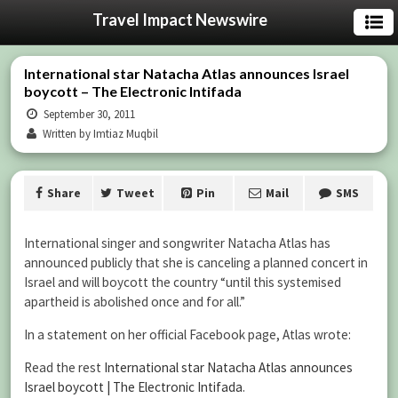
Travel Impact Newswire
International star Natacha Atlas announces Israel
boycott – The Electronic Intifada
September 30, 2011
Written by Imtiaz Muqbil
Share
Tweet
Pin
Mail
SMS
International singer and songwriter Natacha Atlas has
announced publicly that she is canceling a planned concert in
Israel and will boycott the country “until this systemised
apartheid is abolished once and for all.”
In a statement on her official Facebook page, Atlas wrote:
Read the rest
International star Natacha Atlas announces
Israel boycott | The Electronic Intifada
.