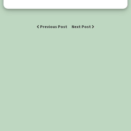
Previous Post
Next Post