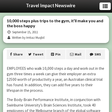
Travel Impact Newswire
10,000 steps plus trips to the gym, it’ll make you and
the boss happy
September 15, 2011
Written by Imtiaz Muqbil
Share
Tweet
Pin
Mail
SMS
EMPLOYEES who walk 10,000 steps a day and work out in the
gym three times a week can give their employer an extra
$2500 worth of productivity a year, an Australian clinical trial
has found. In addition, they can add five years to their
lifespan in the process.
The Body-Brain Performance Institute, in conjunction with
Swinburne University’s Brain Sciences Institute, took 40
employees of the Melbourne branch of the global software