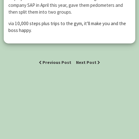
company SAP in April this year, gave them pedometers and
then split them into two groups.
via
10,000 steps plus trips to the gym, it’ll make you and the
boss happy
.
Previous Post
Next Post