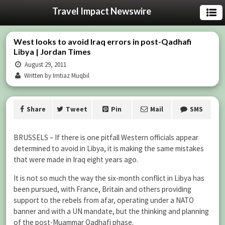
Travel Impact Newswire
West looks to avoid Iraq errors in post-Qadhafi
Libya | Jordan Times
August 29, 2011
Written by Imtiaz Muqbil
Share
Tweet
Pin
Mail
SMS
BRUSSELS – If there is one pitfall Western officials appear
determined to avoid in Libya, it is making the same mistakes
that were made in Iraq eight years ago.
It is not so much the way the six-month conflict in Libya has
been pursued, with France, Britain and others providing
support to the rebels from afar, operating under a NATO
banner and with a UN mandate, but the thinking and planning
of the post-Muammar Qadhafi phase.