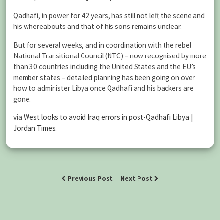
Qadhafi, in power for 42 years, has still not left the scene and
his whereabouts and that of his sons remains unclear.
But for several weeks, and in coordination with the rebel
National Transitional Council (NTC) – now recognised by more
than 30 countries including the United States and the EU’s
member states – detailed planning has been going on over
how to administer Libya once Qadhafi and his backers are
gone.
via
West looks to avoid Iraq errors in post-Qadhafi Libya |
Jordan Times
.
Previous Post
Next Post