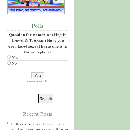
Polls
Question for women working in
Travel & Tourism: Have you
ever faced sexual harassment in
the workplace?
Yes
No
View Results
Recent Posts
Gulf visitor arrivals save Thai
tourism from low season disaster