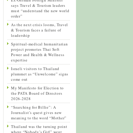
says Travel & Tourism leaders
must “understand the new world
order”
As the next crisis looms, Travel
& Tourism faces a failure of
leadership
Spiritual-medical humanitarian
project promotes Thai Soft
Power and Health & Wellness
expertise
Israeli visitors to Thailand
plummet as “Unwelcome” signs
come out
My Manifesto for Election to
the PATA Board of Directors
2026-2028
“Searching for Billie”: A
Journalist’s quest gives new
meaning to the word “Mother”
Thailand was the turning point
where “Nobody’s Girl” went