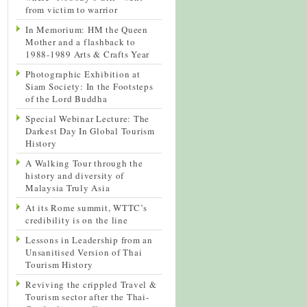
from victim to warrior
In Memorium: HM the Queen
Mother and a flashback to
1988-1989 Arts & Crafts Year
Photographic Exhibition at
Siam Society: In the Footsteps
of the Lord Buddha
Special Webinar Lecture: The
Darkest Day In Global Tourism
History
A Walking Tour through the
history and diversity of
Malaysia Truly Asia
At its Rome summit, WTTC’s
credibility is on the line
Lessons in Leadership from an
Unsanitised Version of Thai
Tourism History
Reviving the crippled Travel &
Tourism sector after the Thai-