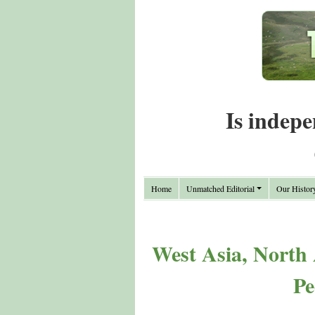
Is indepe
Home
Unmatched Editorial
Our Histor
West Asia, North 
Pe