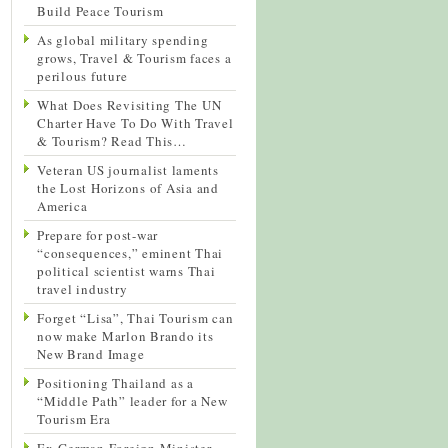
Build Peace Tourism
As global military spending
grows, Travel & Tourism faces a
perilous future
What Does Revisiting The UN
Charter Have To Do With Travel
& Tourism? Read This…
Veteran US journalist laments
the Lost Horizons of Asia and
America
Prepare for post-war
“consequences,” eminent Thai
political scientist warns Thai
travel industry
Forget “Lisa”, Thai Tourism can
now make Marlon Brando its
New Brand Image
Positioning Thailand as a
“Middle Path” leader for a New
Tourism Era
Ex-German Foreign Minister