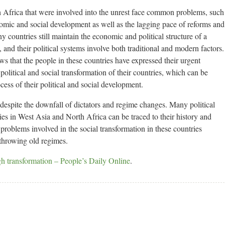
 Africa that were involved into the unrest face common problems, such
nomic and social development as well as the lagging pace of reforms and
y countries still maintain the economic and political structure of a
, and their political systems involve both traditional and modern factors.
ws that the people in these countries have expressed their urgent
olitical and social transformation of their countries, which can be
ocess of their political and social development.
 despite the downfall of dictators and regime changes. Many political
ies in West Asia and North Africa can be traced to their history and
problems involved in the social transformation in these countries
throwing old regimes.
gh transformation – People’s Daily Online
.