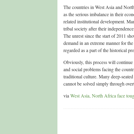
The countries in West Asia and North
as the serious imbalance in their eco
related institutional development. Man
tribal society after their independence
The unrest since the start of 2011 sho
demand in an extreme manner for the p
regarded as a part of the historical pr
Obviously, this process will continue
and social problems facing the countr
traditional culture. Many deep-seated 
cannot be solved simply through over
via
West Asia, North Africa face tou