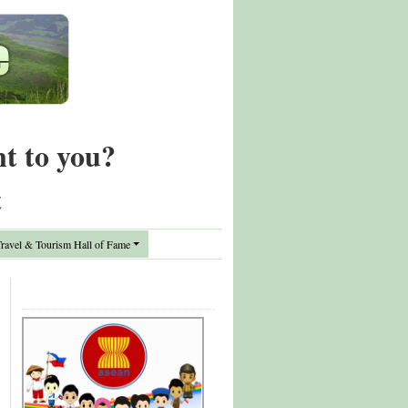
nt to you?
t
avel & Tourism Hall of Fame