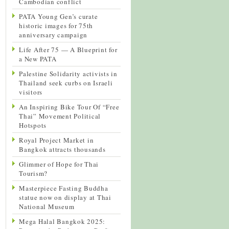
Cambodian conflict
PATA Young Gen’s curate
historic images for 75th
anniversary campaign
Life After 75 — A Blueprint for
a New PATA
Palestine Solidarity activists in
Thailand seek curbs on Israeli
visitors
An Inspiring Bike Tour Of “Free
Thai” Movement Political
Hotspots
Royal Project Market in
Bangkok attracts thousands
Glimmer of Hope for Thai
Tourism?
Masterpiece Fasting Buddha
statue now on display at Thai
National Museum
Mega Halal Bangkok 2025: