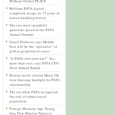
Without Global PEACE
Brilliant PATA digital
scrapbook recaps its 75 years of
nation-building history
The two most insightful
questions posed at the PATA
Annual Summit
Israeli Professor says Middle
East will be the “epicentre” of
global geopolitical crises
“Is PATA still relevant?” Yes,
more than ever, says PATA CEO
Noor Ahmad Hamid
Korean travel veteran Henry Oh
wins bruising bunfight for PATA
chairmanship
The era when PATA recognised
the role of robust travel
journalism
Foreign Ministry taps Young
Gen Thai-Muslim Talent to