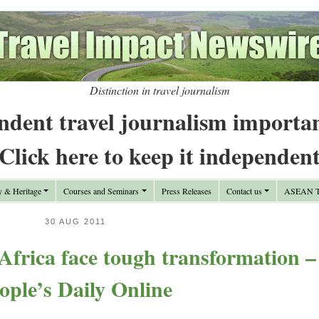
Distinction in travel journalism
ndent travel journalism importa
Click here to keep it independen
y & Heritage
Courses and Seminars
Press Releases
Contact us
ASEAN Tr
30 AUG 2011
Africa face tough transformation –
ople’s Daily Online