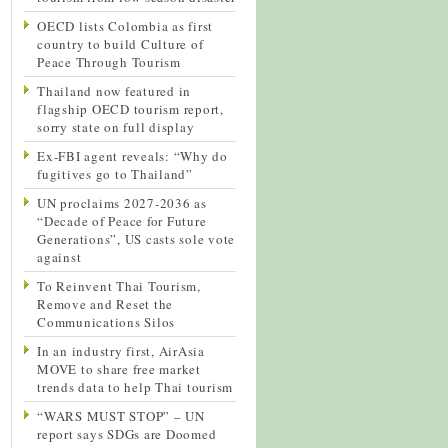
OECD lists Colombia as first
country to build Culture of
Peace Through Tourism
Thailand now featured in
flagship OECD tourism report,
sorry state on full display
Ex-FBI agent reveals: “Why do
fugitives go to Thailand”
UN proclaims 2027-2036 as
“Decade of Peace for Future
Generations”, US casts sole vote
against
To Reinvent Thai Tourism,
Remove and Reset the
Communications Silos
In an industry first, AirAsia
MOVE to share free market
trends data to help Thai tourism
“WARS MUST STOP” – UN
report says SDGs are Doomed