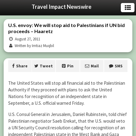
Travel Impact Newswire
U.S. envoy: We will stop aid to Palestinians if UN bid
proceeds – Haaretz
August 27, 2011
Written by Imtiaz Muqbil
Share
Tweet
Pin
Mail
SMS
The United States will stop all financial aid to the Palestinian
Authority if they proceed with plans to ask the United
Nations for recognition of an independent state in
September, a U.S. official warned Friday.
U.S. Consul General in Jerusalem, Daniel Rubinstein, told chief
Palestinian negotiator Saeb Erekat, that the U.S. would veto
a UN Security Council resolution calling for recognition of an
independent Palestinian state in the West Bank and Gaza