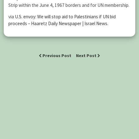
Strip within the June 4, 1967 borders and for UN membership.
via
U.S. envoy: We will stop aid to Palestinians if UN bid
proceeds – Haaretz Daily Newspaper | Israel News
.
Previous Post
Next Post