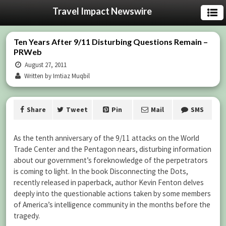
Travel Impact Newswire
Ten Years After 9/11 Disturbing Questions Remain –
PRWeb
August 27, 2011
Written by Imtiaz Muqbil
Share
Tweet
Pin
Mail
SMS
As the tenth anniversary of the 9/11 attacks on the World
Trade Center and the Pentagon nears, disturbing information
about our government’s foreknowledge of the perpetrators
is coming to light. In the book Disconnecting the Dots,
recently released in paperback, author Kevin Fenton delves
deeply into the questionable actions taken by some members
of America’s intelligence community in the months before the
tragedy.