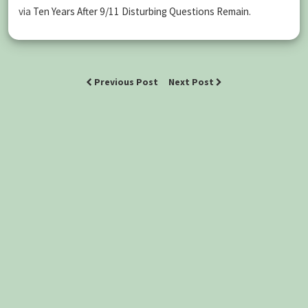
via
Ten Years After 9/11 Disturbing Questions Remain
.
Previous Post
Next Post