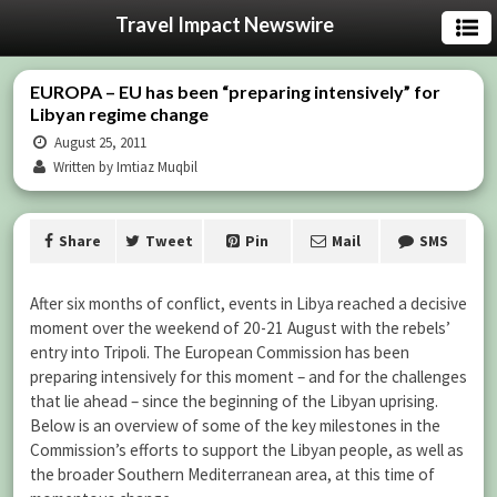
Travel Impact Newswire
EUROPA – EU has been “preparing intensively” for
Libyan regime change
August 25, 2011
Written by Imtiaz Muqbil
Share
Tweet
Pin
Mail
SMS
After six months of conflict, events in Libya reached a decisive
moment over the weekend of 20-21 August with the rebels’
entry into Tripoli. The European Commission has been
preparing intensively for this moment – and for the challenges
that lie ahead – since the beginning of the Libyan uprising.
Below is an overview of some of the key milestones in the
Commission’s efforts to support the Libyan people, as well as
the broader Southern Mediterranean area, at this time of