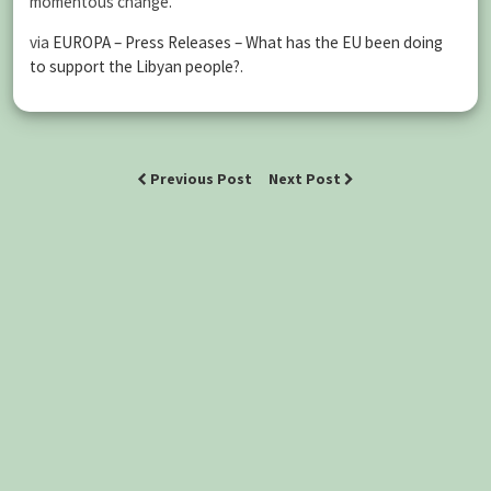
momentous change.
via
EUROPA – Press Releases – What has the EU been doing
to support the Libyan people?
.
Previous Post
Next Post