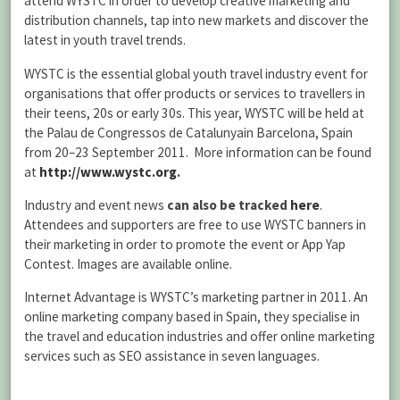
attend WYSTC in order to develop creative marketing and
distribution channels, tap into new markets and discover the
latest in youth travel trends.
WYSTC is the essential global youth travel industry event for
organisations that offer products or services to travellers in
their teens, 20s or early 30s. This year, WYSTC will be held at
the Palau de Congressos de Catalunyain Barcelona, Spain
from 20–23 September 2011. More information can be found
at
http://www.wystc.org
.
Industry and event news
can also be tracked
here
.
Attendees and supporters are free to use WYSTC banners in
their marketing in order to promote the event or App Yap
Contest. Images are available online.
Internet Advantage is WYSTC’s marketing partner in 2011. An
online marketing company based in Spain, they specialise in
the travel and education industries and offer online marketing
services such as SEO assistance in seven languages.