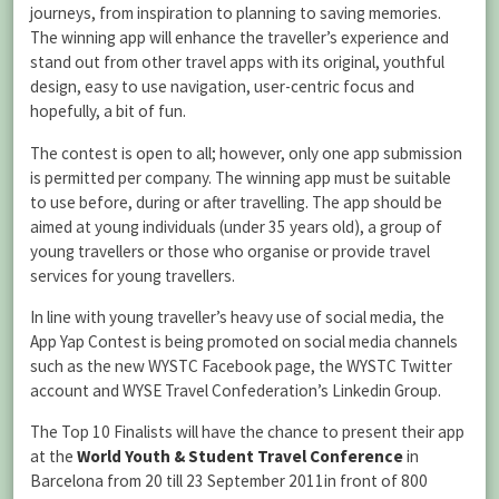
journeys, from inspiration to planning to saving memories.
The winning app will enhance the traveller’s experience and
stand out from other travel apps with its original, youthful
design, easy to use navigation, user-centric focus and
hopefully, a bit of fun.
The contest is open to all; however, only one app submission
is permitted per company. The winning app must be suitable
to use before, during or after travelling. The app should be
aimed at young individuals (under 35 years old), a group of
young travellers or those who organise or provide travel
services for young travellers.
In line with young traveller’s heavy use of social media, the
App Yap Contest is being promoted on social media channels
such as the new WYSTC Facebook page, the WYSTC Twitter
account and WYSE Travel Confederation’s Linkedin Group.
The Top 10 Finalists will have the chance to present their app
at the
World Youth & Student Travel Conference
in
Barcelona from 20 till 23 September 2011in front of 800