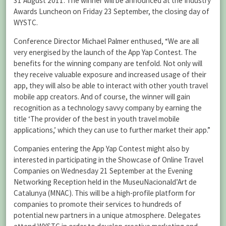
31 August 2011. The winner will be announced at the Industry
Awards Luncheon on Friday 23 September, the closing day of
WYSTC.
Conference Director Michael Palmer enthused, “We are all
very energised by the launch of the App Yap Contest. The
benefits for the winning company are tenfold. Not only will
they receive valuable exposure and increased usage of their
app, they will also be able to interact with other youth travel
mobile app creators. And of course, the winner will gain
recognition as a technology savvy company by earning the
title ‘The provider of the best in youth travel mobile
applications,’ which they can use to further market their app.”
Companies entering the App Yap Contest might also by
interested in participating in the Showcase of Online Travel
Companies on Wednesday 21 September at the Evening
Networking Reception held in the MuseuNacionald’Art de
Catalunya (MNAC). This will be a high-profile platform for
companies to promote their services to hundreds of
potential new partners in a unique atmosphere. Delegates