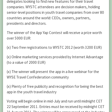
delegates looking to find new features for their travel
companies. WYSTC attendees are decision makers, holding
senior-level positions in youth travel companies from over 80
countries around the world: CEOs, owners, partners,
presidents and directors.
The winner of the App Yap Contest will receive a prize worth
over 5000 EUR:
(x) Two free registrations to WYSTC 2012 (worth 3200 EUR)
(x) Online marketing services provided by Internet Advantage
(to a value of 2000 EUR)
(x) The winner will present the app in a live webinar for the
WYSE Travel Confederation community
(x) Plenty of free publicity and recognition for being the best
app in the youth travel industry
Voting will begin online in mid-July and run until midnight CET
22 September 2011. Entries must be received by midnight CET