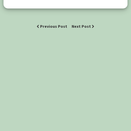
Previous Post
Next Post