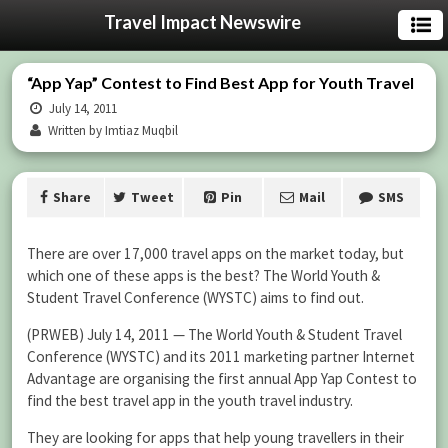
Travel Impact Newswire
“App Yap” Contest to Find Best App for Youth Travel
July 14, 2011
Written by Imtiaz Muqbil
Share
Tweet
Pin
Mail
SMS
There are over 17,000 travel apps on the market today, but
which one of these apps is the best? The World Youth &
Student Travel Conference (WYSTC) aims to find out.
(PRWEB) July 14, 2011 — The World Youth & Student Travel
Conference (WYSTC) and its 2011 marketing partner Internet
Advantage are organising the first annual App Yap Contest to
find the best travel app in the youth travel industry.
They are looking for apps that help young travellers in their