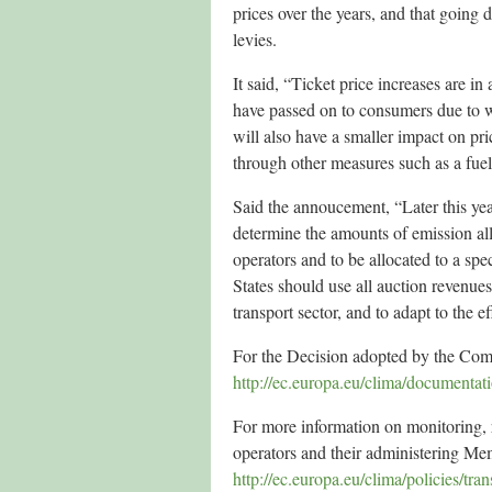
prices over the years, and that going
levies.
It said, “Ticket price increases are in
have passed on to consumers due to wo
will also have a smaller impact on p
through other measures such as a fuel
Said the annoucement, “Later this ye
determine the amounts of emission allo
operators and to be allocated to a sp
States should use all auction revenues
transport sector, and to adapt to the e
For the Decision adopted by the Com
http://ec.europa.eu/clima/documentat
For more information on monitoring, r
operators and their administering Me
http://ec.europa.eu/clima/policies/tr