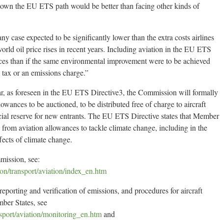
 down the EU ETS path would be better than facing other kinds of
 any case expected to be significantly lower than the extra costs airlines
rld oil price rises in recent years. Including aviation in the EU ETS
rices than if the same environmental improvement were to be achieved
 tax or an emissions charge.”
ar, as foreseen in the EU ETS Directive3, the Commission will formally
wances to be auctioned, to be distributed free of charge to aircraft
ecial reserve for new entrants. The EU ETS Directive states that Member
 from aviation allowances to tackle climate change, including in the
ffects of climate change.
mission, see:
ion/transport/aviation/index_en.htm
eporting and verification of emissions, and procedures for aircraft
mber States, see
ansport/aviation/monitoring_en.htm
and