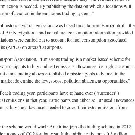
irm action is needed. By publishing the data on which allocations will
usion of aviation in the emissions trading system. ”
of historic aviation emissions was based on data from Eurocontrol – the
 of Air Navigation – and actual fuel consumption information provided
ulations were carried out to account for fuel consumption associated
its (APUs) on aircraft at airports.
ansport Association, “Emissions trading is a market-based scheme for
participants to buy and sell emissions allowances, i.e. rights to emit a
missions trading allows established emission goals to be met in the
e market determine the lowest-cost pollution abatement opportunities.”
 each trading year, participants have to hand over (“surrender”)
al emissions in that year. Participants can either sell unused allowances
r must buy the allowances needed to cover their extra emissions from
ow the scheme would work: An airline joins the trading scheme in 2012
on tonnes of CO2 for that year. If that airline only emits 0.8 million