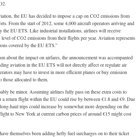
CO2.
aviation, the EU has decided to impose a cap on CO2 emissions from
rts. From the start of 2012, some 4,000 aircraft operators arriving and
 the EU ETS. Like industrial installations, airlines will receive
 level of CO2 emissions from their flights per year. Aviation represents
ions covered by the EU ETS.”
icism about the impact on airfares, the announcement was accompanied
ing aviation in the EU ETS will not directly affect or regulate air
perators may have to invest in more efficient planes or buy emission
o those allocated to them.
ably be minor. Assuming airlines fully pass on these extra costs to
or a return flight within the EU could rise by between €1.8 and €9. Due
, long-haul trips could increase by somewhat more depending on the
flight to New York at current carbon prices of around €15 might cost
y have themselves been adding hefty fuel surcharges on to their ticket