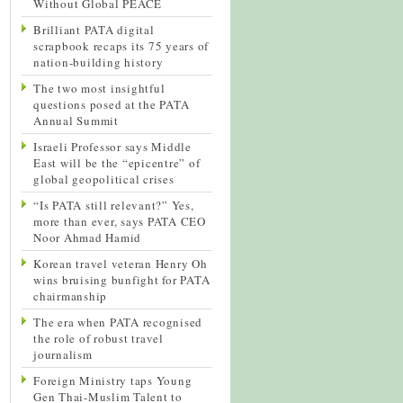
Without Global PEACE
Brilliant PATA digital
scrapbook recaps its 75 years of
nation-building history
The two most insightful
questions posed at the PATA
Annual Summit
Israeli Professor says Middle
East will be the “epicentre” of
global geopolitical crises
“Is PATA still relevant?” Yes,
more than ever, says PATA CEO
Noor Ahmad Hamid
Korean travel veteran Henry Oh
wins bruising bunfight for PATA
chairmanship
The era when PATA recognised
the role of robust travel
journalism
Foreign Ministry taps Young
Gen Thai-Muslim Talent to