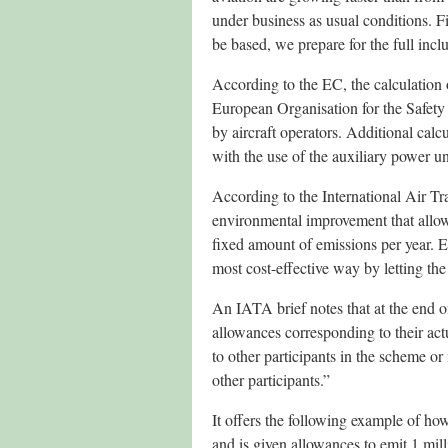
under business as usual conditions. F
be based, we prepare for the full incl
According to the EC, the calculation 
European Organisation for the Safety
by aircraft operators. Additional calc
with the use of the auxiliary power un
According to the International Air Tr
environmental improvement that allows 
fixed amount of emissions per year. E
most cost-effective way by letting th
An IATA brief notes that at the end of
allowances corresponding to their actu
to other participants in the scheme o
other participants.”
It offers the following example of h
and is given allowances to emit 1 milli