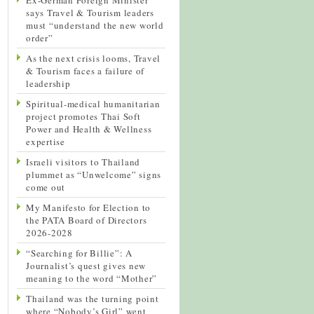
says Travel & Tourism leaders
must “understand the new world
order”
As the next crisis looms, Travel
& Tourism faces a failure of
leadership
Spiritual-medical humanitarian
project promotes Thai Soft
Power and Health & Wellness
expertise
Israeli visitors to Thailand
plummet as “Unwelcome” signs
come out
My Manifesto for Election to
the PATA Board of Directors
2026-2028
“Searching for Billie”: A
Journalist’s quest gives new
meaning to the word “Mother”
Thailand was the turning point
where “Nobody’s Girl” went