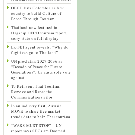
OECD lists Colombia as first
country to build Culture of
Peace Through Tourism
Thailand now featured in
flagship OECD tourism report,
sorry state on full display
Ex-FBI agent reveals: “Why do
fugitives go to Thailand”
UN proclaims 2027-2036 as
“Decade of Peace for Future
Generations”, US casts sole vote
against
To Reinvent Thai Tourism,
Remove and Reset the
Communications Silos
In an industry first, AirAsia
MOVE to share free market
trends data to help Thai tourism
“WARS MUST STOP” – UN
report says SDGs are Doomed