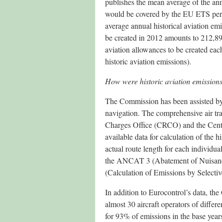
publishes the mean average of the ann
would be covered by the EU ETS perfo
average annual historical aviation em
be created in 2012 amounts to 212,89
aviation allowances to be created e
historic aviation emissions).
How were historic aviation emissions
The Commission has been assisted by 
navigation. The comprehensive air tra
Charges Office (CRCO) and the Cen
available data for calculation of the 
actual route length for each individua
the ANCAT 3 (Abatement of Nuisanc
(Calculation of Emissions by Selecti
In addition to Eurocontrol’s data, t
almost 30 aircraft operators of differe
for 93% of emissions in the base year