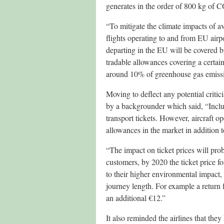
generates in the order of 800 kg of 
“To mitigate the climate impacts of 
flights operating to and from EU airpo
departing in the EU will be covered by
tradable allowances covering a certain
around 10% of greenhouse gas emiss
Moving to deflect any potential crit
by a backgrounder which said, “Includ
transport tickets. However, aircraft o
allowances in the market in addition t
“The impact on ticket prices will prob
customers, by 2020 the ticket price f
to their higher environmental impact
journey length. For example a return 
an additional €12.”
It also reminded the airlines that the