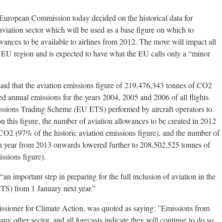
opean Commission today decided on the historical data for
viation sector which will be used as a base figure on which to
wances to be available to airlines from 2012. The move will impact all
he EU region and is expected to have what the EU calls only a “minor
said that the aviation emissions figure of 219,476,343 tonnes of CO2
ed annual emissions for the years 2004, 2005 and 2006 of all flights
ssions Trading Scheme (EU ETS) performed by aircraft operators to
 this figure, the number of aviation allowances to be created in 2012
CO2 (97% of the historic aviation emissions figure), and the number of
ch year from 2013 onwards lowered further to 208,502,525 tonnes of
ssions figure).
an important step in preparing for the full inclusion of aviation in the
TS) from 1 January next year.”
ioner for Climate Action, was quoted as saying: ”Emissions from
any other sector, and all forecasts indicate they will continue to do so