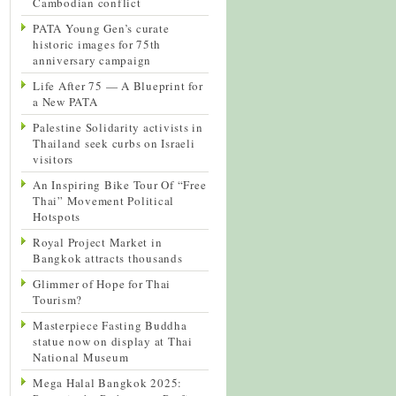
Cambodian conflict
PATA Young Gen’s curate
historic images for 75th
anniversary campaign
Life After 75 — A Blueprint for
a New PATA
Palestine Solidarity activists in
Thailand seek curbs on Israeli
visitors
An Inspiring Bike Tour Of “Free
Thai” Movement Political
Hotspots
Royal Project Market in
Bangkok attracts thousands
Glimmer of Hope for Thai
Tourism?
Masterpiece Fasting Buddha
statue now on display at Thai
National Museum
Mega Halal Bangkok 2025: