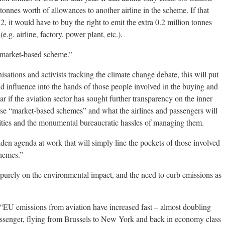
 tonnes worth of allowances to another airline in the scheme. If that
2, it would have to buy the right to emit the extra 0.2 million tonnes
g. airline, factory, power plant, etc.).
 “market-based scheme.”
ations and activists tracking the climate change debate, this will put
d influence into the hands of those people involved in the buying and
lear if the aviation sector has sought further transparency on the inner
ese “market-based schemes” and what the airlines and passengers will
galities and the monumental bureaucratic hassles of managing them.
en agenda at work that will simply line the pockets of those involved
chemes.”
 purely on the environmental impact, and the need to curb emissions as
EU emissions from aviation have increased fast – almost doubling
passenger, flying from Brussels to New York and back in economy class