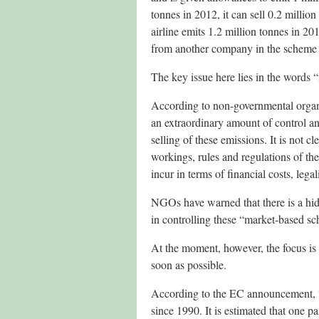
tonnes in 2012, it can sell 0.2 million
airline emits 1.2 million tonnes in 201
from another company in the scheme (e.
The key issue here lies in the words
According to non-governmental organis
an extraordinary amount of control an
selling of these emissions. It is not c
workings, rules and regulations of th
incur in terms of financial costs, le
NGOs have warned that there is a hidd
in controlling these “market-based s
At the moment, however, the focus is
soon as possible.
According to the EC announcement, “
since 1990. It is estimated that one 