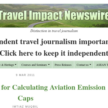
Distinction in travel journalism
ndent travel journalism importa
Click here to keep it independen
y & Heritage
Courses and Seminars
Press Releases
Contact us
ASEAN Tr
9 MAR 2011
for Calculating Aviation Emission
Caps
IMTIAZ MUQBIL