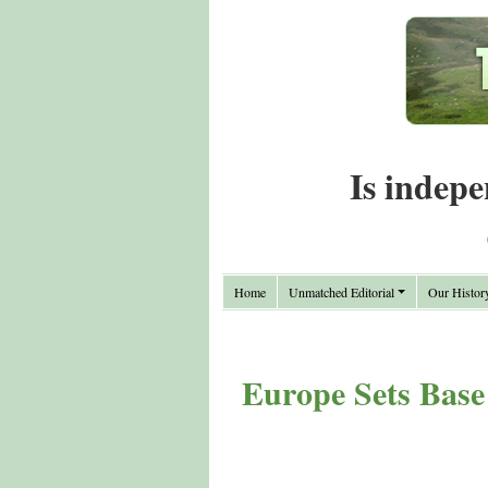
Is indepe
Home
Unmatched Editorial
Our Histor
Europe Sets Base 