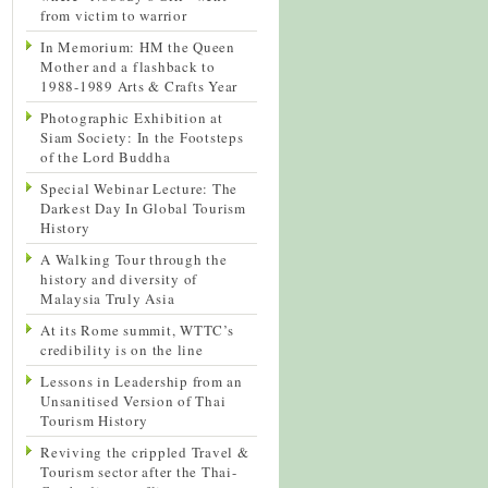
from victim to warrior
In Memorium: HM the Queen
Mother and a flashback to
1988-1989 Arts & Crafts Year
Photographic Exhibition at
Siam Society: In the Footsteps
of the Lord Buddha
Special Webinar Lecture: The
Darkest Day In Global Tourism
History
A Walking Tour through the
history and diversity of
Malaysia Truly Asia
At its Rome summit, WTTC’s
credibility is on the line
Lessons in Leadership from an
Unsanitised Version of Thai
Tourism History
Reviving the crippled Travel &
Tourism sector after the Thai-