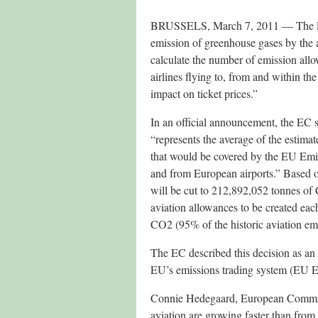
BRUSSELS, March 7, 2011 — The Eur
emission of greenhouse gases by the a
calculate the number of emission allo
airlines flying to, from and within t
impact on ticket prices.”
In an official announcement, the EC 
“represents the average of the estimat
that would be covered by the EU Emi
and from European airports.” Based on
will be cut to 212,892,052 tonnes of 
aviation allowances to be created ea
CO2 (95% of the historic aviation emi
The EC described this decision as an “
EU’s emissions trading system (EU E
Connie Hedegaard, European Commiss
aviation are growing faster than from 