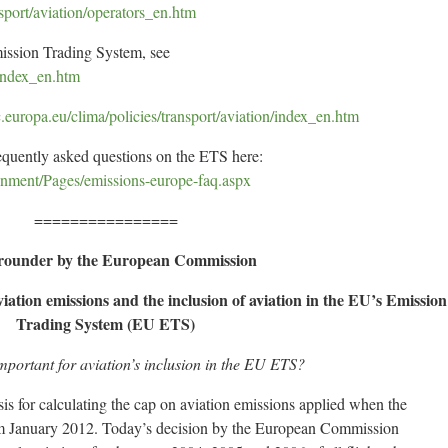
nsport/aviation/operators_en.htm
ission Trading System, see
/index_en.htm
ec.europa.eu/clima/policies/transport/aviation/index_en.htm
requently asked questions on the ETS here:
onment/Pages/emissions-europe-faq.aspx
================
rounder by the European Commission
iation emissions and the inclusion of aviation in the EU’s Emission
Trading System (EU ETS)
mportant for aviation’s inclusion in the EU ETS?
sis for calculating the cap on aviation emissions applied when the
om January 2012. Today’s decision by the European Commission