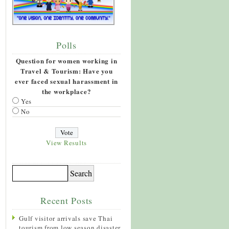
Polls
Question for women working in
Travel & Tourism: Have you
ever faced sexual harassment in
the workplace?
Yes
No
View Results
Recent Posts
Gulf visitor arrivals save Thai
tourism from low season disaster