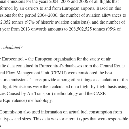
ual emissions for the years 2004, 2005 and 2006 of all flights that
rmed by air carriers to and from European airports. Based on this
issions for the period 2004-2006, the number of aviation allowances to
2,052 tonnes (97% of historic aviation emissions), and the number of
ach year from 2013 onwards amounts to 208,502,525 tonnes (95% of
 calculated?
Eurocontrol – the European organisation for the safety of air
ffic data contained in Eurocontrol’s databases from the Central Route
tral Flow Management Unit (CFMU) were considered the best
historic emissions. These provide among other things a calculation of the
l flight. Emissions were then calculated on a flight-by-flight basis using
es Caused by Air Transport) methodology and the CASE
ve Equivalence) methodology.
he Commission also used information on actual fuel consumption from
nt types and sizes. This data was for aircraft types that were responsible
s.