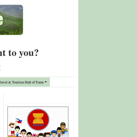
nt to you?
t
avel & Tourism Hall of Fame