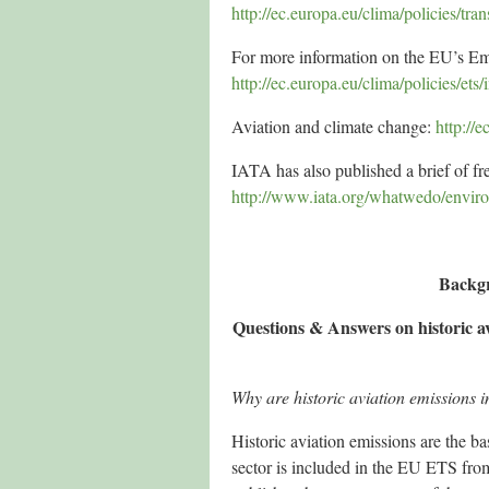
http://ec.europa.eu/clima/policies/tra
For more information on the EU’s Em
http://ec.europa.eu/clima/policies/ets
Aviation and climate change:
http://
IATA has also published a brief of f
http://www.iata.org/whatwedo/envir
Backg
Questions & Answers on historic av
Why are historic aviation emissions i
Historic aviation emissions are the ba
sector is included in the EU ETS fr