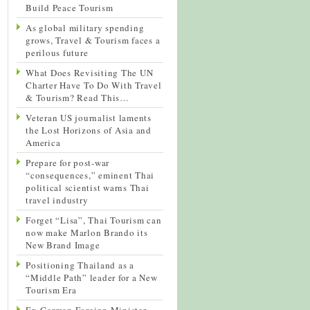
Build Peace Tourism
As global military spending
grows, Travel & Tourism faces a
perilous future
What Does Revisiting The UN
Charter Have To Do With Travel
& Tourism? Read This…
Veteran US journalist laments
the Lost Horizons of Asia and
America
Prepare for post-war
“consequences,” eminent Thai
political scientist warns Thai
travel industry
Forget “Lisa”, Thai Tourism can
now make Marlon Brando its
New Brand Image
Positioning Thailand as a
“Middle Path” leader for a New
Tourism Era
Ex-German Foreign Minister