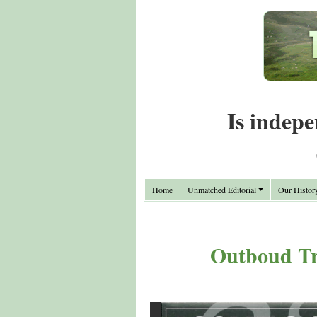
Is indepe
Home
Unmatched Editorial
Our Histor
Outboud Tr