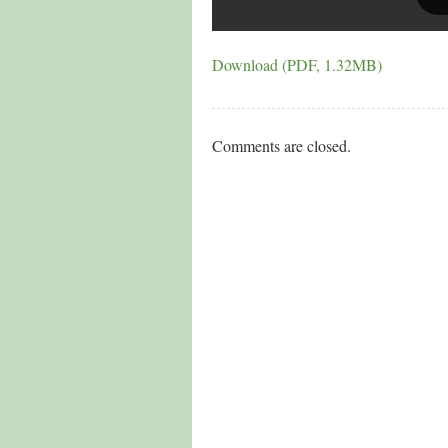
Download (PDF, 1.32MB)
Comments are closed.