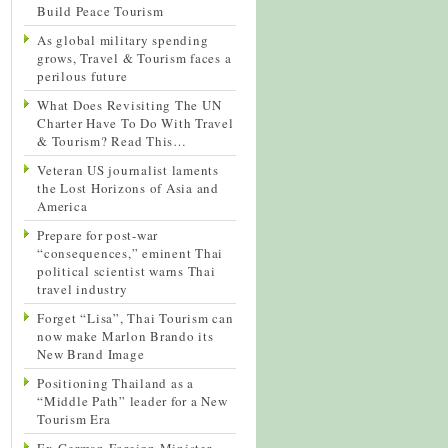
Build Peace Tourism
As global military spending
grows, Travel & Tourism faces a
perilous future
What Does Revisiting The UN
Charter Have To Do With Travel
& Tourism? Read This…
Veteran US journalist laments
the Lost Horizons of Asia and
America
Prepare for post-war
“consequences,” eminent Thai
political scientist warns Thai
travel industry
Forget “Lisa”, Thai Tourism can
now make Marlon Brando its
New Brand Image
Positioning Thailand as a
“Middle Path” leader for a New
Tourism Era
Ex-German Foreign Minister