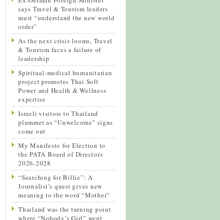
says Travel & Tourism leaders
must “understand the new world
order”
As the next crisis looms, Travel
& Tourism faces a failure of
leadership
Spiritual-medical humanitarian
project promotes Thai Soft
Power and Health & Wellness
expertise
Israeli visitors to Thailand
plummet as “Unwelcome” signs
come out
My Manifesto for Election to
the PATA Board of Directors
2026-2028
“Searching for Billie”: A
Journalist’s quest gives new
meaning to the word “Mother”
Thailand was the turning point
where “Nobody’s Girl” went