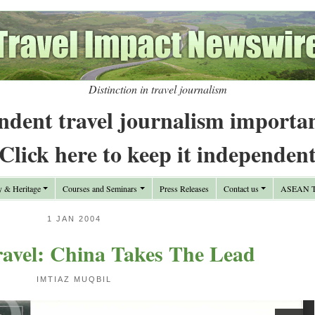
Distinction in travel journalism
ndent travel journalism importa
Click here to keep it independen
y & Heritage
Courses and Seminars
Press Releases
Contact us
ASEAN Tr
1 JAN 2004
avel: China Takes The Lead
IMTIAZ MUQBIL