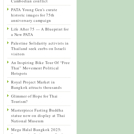
Cambodian conflict
PATA Young Gen’s curate
historic images for 75th
anniversary campaign
Life After 75 — A Blueprint for
a New PATA
Palestine Solidarity activists in
Thailand seek curbs on Israeli
visitors
An Inspiring Bike Tour Of “Free
Thai” Movement Political
Hotspots
Royal Project Market in
Bangkok attracts thousands
Glimmer of Hope for Thai
Tourism?
Masterpiece Fasting Buddha
statue now on display at Thai
National Museum
Mega Halal Bangkok 2025: