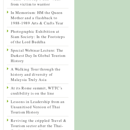
from victim to warrior
In Memorium: HM the Queen
Mother and a flashback to
1988-1989 Arts & Crafts Year
Photographic Exhibition at
Siam Society: In the Footsteps
of the Lord Buddha
Special Webinar Lecture: The
Darkest Day In Global Tourism
History
A Walking Tour through the
history and diversity of
Malaysia Truly Asia
At its Rome summit, WTTC’s
credibility is on the line
Lessons in Leadership from an
Unsanitised Version of Thai
Tourism History
Reviving the crippled Travel &
Tourism sector after the Thai-