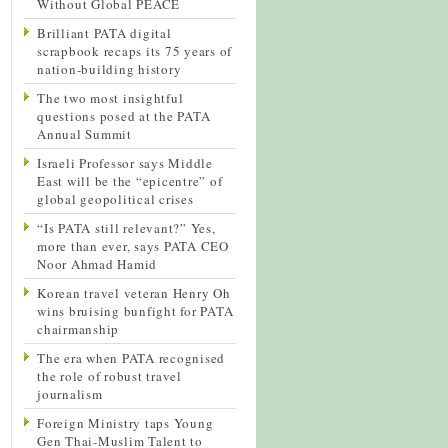
Without Global PEACE
Brilliant PATA digital
scrapbook recaps its 75 years of
nation-building history
The two most insightful
questions posed at the PATA
Annual Summit
Israeli Professor says Middle
East will be the “epicentre” of
global geopolitical crises
“Is PATA still relevant?” Yes,
more than ever, says PATA CEO
Noor Ahmad Hamid
Korean travel veteran Henry Oh
wins bruising bunfight for PATA
chairmanship
The era when PATA recognised
the role of robust travel
journalism
Foreign Ministry taps Young
Gen Thai-Muslim Talent to