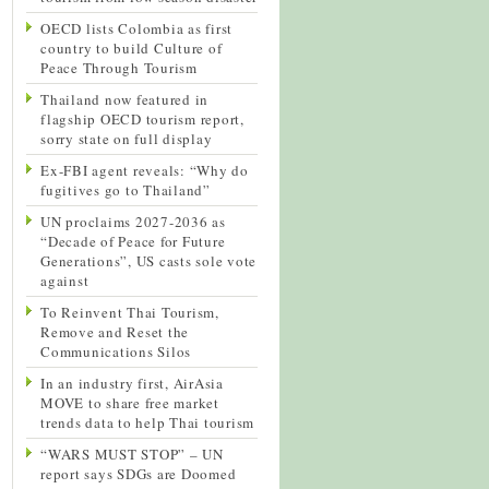
OECD lists Colombia as first
country to build Culture of
Peace Through Tourism
Thailand now featured in
flagship OECD tourism report,
sorry state on full display
Ex-FBI agent reveals: “Why do
fugitives go to Thailand”
UN proclaims 2027-2036 as
“Decade of Peace for Future
Generations”, US casts sole vote
against
To Reinvent Thai Tourism,
Remove and Reset the
Communications Silos
In an industry first, AirAsia
MOVE to share free market
trends data to help Thai tourism
“WARS MUST STOP” – UN
report says SDGs are Doomed