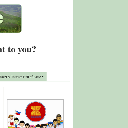
nt to you?
t
avel & Tourism Hall of Fame