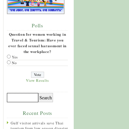
Polls
Question for women working in
Travel & Tourism: Have you
ever faced sexual harassment in
the workplace?
Yes
No
View Results
Recent Posts
Gulf visitor arrivals save Thai
tourism from low season disaster