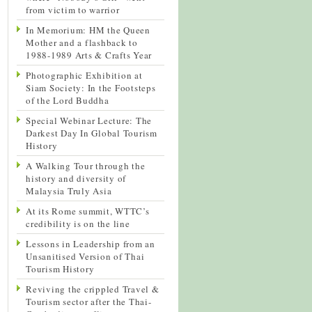
from victim to warrior
In Memorium: HM the Queen
Mother and a flashback to
1988-1989 Arts & Crafts Year
Photographic Exhibition at
Siam Society: In the Footsteps
of the Lord Buddha
Special Webinar Lecture: The
Darkest Day In Global Tourism
History
A Walking Tour through the
history and diversity of
Malaysia Truly Asia
At its Rome summit, WTTC’s
credibility is on the line
Lessons in Leadership from an
Unsanitised Version of Thai
Tourism History
Reviving the crippled Travel &
Tourism sector after the Thai-