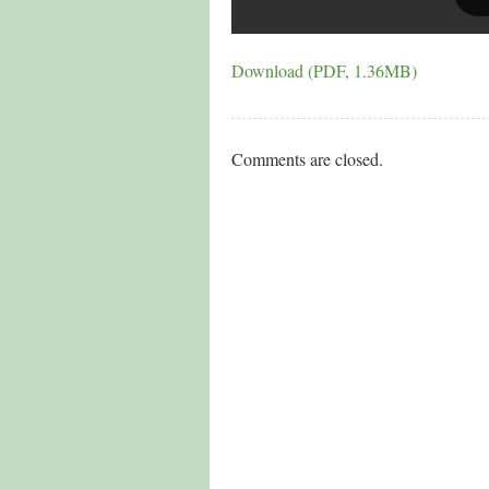
Download (PDF, 1.36MB)
Comments are closed.