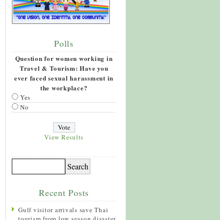
Polls
Question for women working in
Travel & Tourism: Have you
ever faced sexual harassment in
the workplace?
Yes
No
View Results
Recent Posts
Gulf visitor arrivals save Thai
tourism from low season disaster