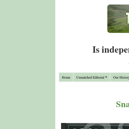
Is indepe
Home
Unmatched Editorial
Our Histor
Sna