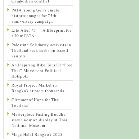
Cambodian conflict
PATA Young Gen’s curate
historic images for 75th
anniversary campaign
Life After 75 — A Blueprint for
a New PATA
Palestine Solidarity activists in
Thailand seek curbs on Israeli
visitors
An Inspiring Bike Tour Of “Free
Thai” Movement Political
Hotspots
Royal Project Market in
Bangkok attracts thousands
Glimmer of Hope for Thai
Tourism?
Masterpiece Fasting Buddha
statue now on display at Thai
National Museum
Mega Halal Bangkok 2025: