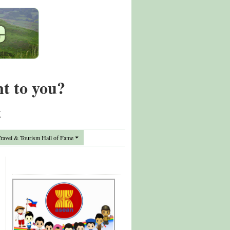
nt to you?
t
avel & Tourism Hall of Fame