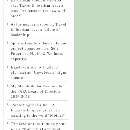
says Travel & Tourism leaders
must “understand the new world
order”
As the next crisis looms, Travel
& Tourism faces a failure of
leadership
Spiritual-medical humanitarian
project promotes Thai Soft
Power and Health & Wellness
expertise
Israeli visitors to Thailand
plummet as “Unwelcome” signs
come out
My Manifesto for Election to
the PATA Board of Directors
2026-2028
“Searching for Billie”: A
Journalist’s quest gives new
meaning to the word “Mother”
Thailand was the turning point
where “Nobody’s Girl” went