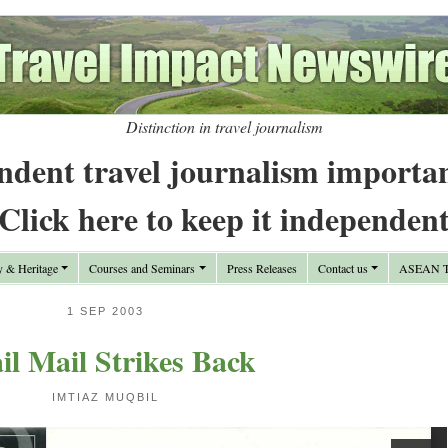
Distinction in travel journalism
ndent travel journalism importa
Click here to keep it independen
y & Heritage
Courses and Seminars
Press Releases
Contact us
ASEAN Tr
1 SEP 2003
il Mail Strikes Back
IMTIAZ MUQBIL