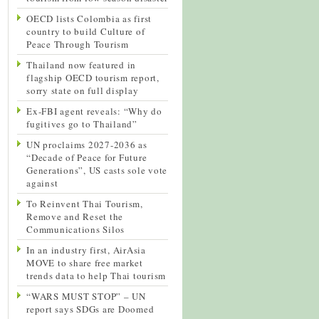
OECD lists Colombia as first
country to build Culture of
Peace Through Tourism
Thailand now featured in
flagship OECD tourism report,
sorry state on full display
Ex-FBI agent reveals: “Why do
fugitives go to Thailand”
UN proclaims 2027-2036 as
“Decade of Peace for Future
Generations”, US casts sole vote
against
To Reinvent Thai Tourism,
Remove and Reset the
Communications Silos
In an industry first, AirAsia
MOVE to share free market
trends data to help Thai tourism
“WARS MUST STOP” – UN
report says SDGs are Doomed