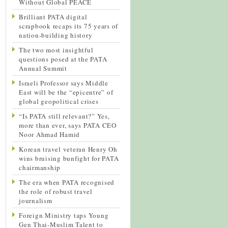
Without Global PEACE
Brilliant PATA digital
scrapbook recaps its 75 years of
nation-building history
The two most insightful
questions posed at the PATA
Annual Summit
Israeli Professor says Middle
East will be the “epicentre” of
global geopolitical crises
“Is PATA still relevant?” Yes,
more than ever, says PATA CEO
Noor Ahmad Hamid
Korean travel veteran Henry Oh
wins bruising bunfight for PATA
chairmanship
The era when PATA recognised
the role of robust travel
journalism
Foreign Ministry taps Young
Gen Thai-Muslim Talent to