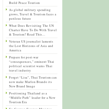
Build Peace Tourism
As global military spending
grows, Travel & Tourism faces a
perilous future
What Does Revisiting The UN
Charter Have To Do With Travel
& Tourism? Read This…
Veteran US journalist laments
the Lost Horizons of Asia and
America
Prepare for post-war
“consequences,” eminent Thai
political scientist warns Thai
travel industry
Forget “Lisa”, Thai Tourism can
now make Marlon Brando its
New Brand Image
Positioning Thailand as a
“Middle Path” leader for a New
Tourism Era
Ex-German Foreign Minister